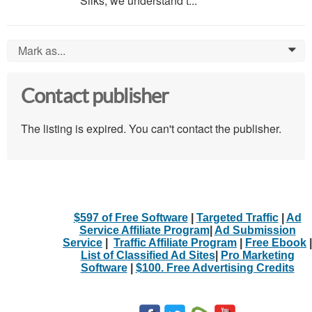
Silks, we understand t...
Mark as...
0
Contact publisher
The listing is expired. You can't contact the publisher.
$597 of Free Software
|
Targeted Traffic
|
Ad
Service Affiliate Program
|
Ad Submission
Service
|
Traffic Affiliate Program
|
Free Ebook
|
List of Classified Ad Sites
|
Pro Marketing
Software
|
$100. Free Advertising Credits