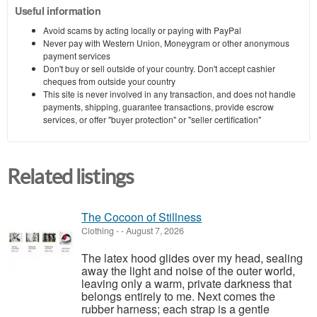
Useful information
Avoid scams by acting locally or paying with PayPal
Never pay with Western Union, Moneygram or other anonymous
payment services
Don't buy or sell outside of your country. Don't accept cashier
cheques from outside your country
This site is never involved in any transaction, and does not handle
payments, shipping, guarantee transactions, provide escrow
services, or offer "buyer protection" or "seller certification"
Related listings
The Cocoon of Stillness
Clothing
-
-
August 7, 2026
The latex hood glides over my head, sealing
away the light and noise of the outer world,
leaving only a warm, private darkness that
belongs entirely to me. Next comes the
rubber harness; each strap is a gentle