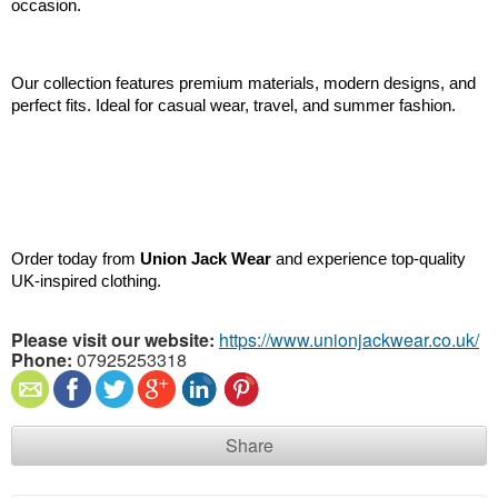
occasion.
Our collection features premium materials, modern designs, and 
perfect fits. Ideal for casual wear, travel, and summer fashion.
Order today from 
Union Jack Wear
 and experience top-quality 
UK-inspired clothing.
Please visit our website:
https://www.unionjackwear.co.uk/
Phone:
07925253318
Share