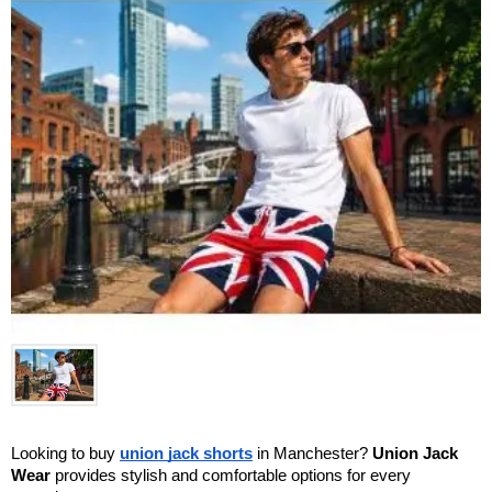
Looking to buy 
union jack shorts
 in Manchester? 
Union Jack 
Wear
 provides stylish and comfortable options for every 