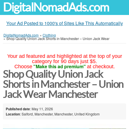
DigitalNomadAds.com
Your Ad Posted to 1000's of Sites Like This Automatically
DigitalNomadAds.com
»
Clothing
»
Shop Quality Union Jack Shorts in Manchester – Union Jack Wear
Your ad featured and highlighted at the top of your
category for 90 days just $5.
"Make this ad premium"
Choose
at checkout.
Shop Quality Union Jack
Shorts in Manchester – Union
Jack Wear Manchester
Published date
: May 11, 2026
Location
: Salford, Manchester, Manchester, United Kingdom