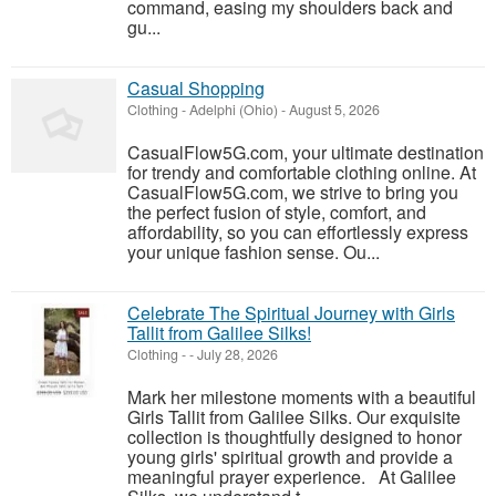
command, easing my shoulders back and
gu...
Casual Shopping
Clothing
-
Adelphi (Ohio)
-
August 5, 2026
CasualFlow5G.com, your ultimate destination
for trendy and comfortable clothing online. At
CasualFlow5G.com, we strive to bring you
the perfect fusion of style, comfort, and
affordability, so you can effortlessly express
your unique fashion sense. Ou...
Celebrate The Spiritual Journey with Girls
Tallit from Galilee Silks!
Clothing
-
-
July 28, 2026
Mark her milestone moments with a beautiful
Girls Tallit from Galilee Silks. Our exquisite
collection is thoughtfully designed to honor
young girls' spiritual growth and provide a
meaningful prayer experience. At Galilee