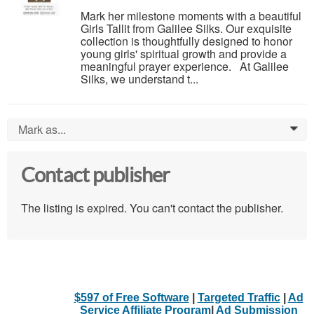
Mark her milestone moments with a beautiful
Girls Tallit from Galilee Silks. Our exquisite
collection is thoughtfully designed to honor
young girls' spiritual growth and provide a
meaningful prayer experience. At Galilee
Silks, we understand t...
Mark as...
0
Contact publisher
The listing is expired. You can't contact the publisher.
$597 of Free Software
|
Targeted Traffic
|
Ad
Service Affiliate Program
|
Ad Submission