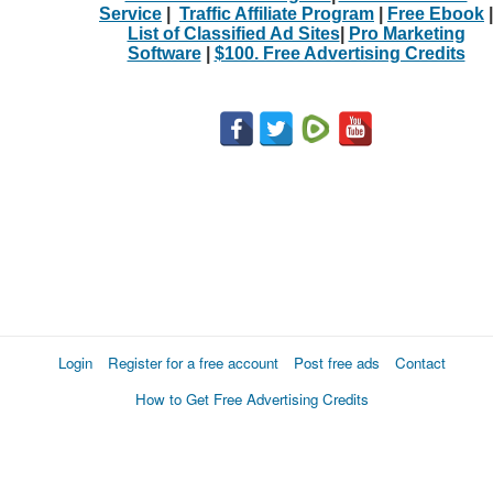
Service
|
Traffic Affiliate Program
|
Free Ebook
|
List of Classified Ad Sites
|
Pro Marketing
Software
|
$100. Free Advertising Credits
Login
Register for a free account
Post free ads
Contact
How to Get Free Advertising Credits