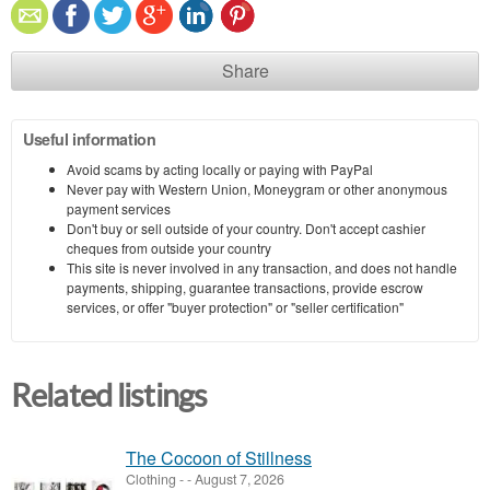
Share
Useful information
Avoid scams by acting locally or paying with PayPal
Never pay with Western Union, Moneygram or other anonymous
payment services
Don't buy or sell outside of your country. Don't accept cashier
cheques from outside your country
This site is never involved in any transaction, and does not handle
payments, shipping, guarantee transactions, provide escrow
services, or offer "buyer protection" or "seller certification"
Related listings
The Cocoon of Stillness
Clothing
-
-
August 7, 2026