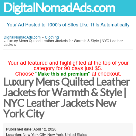
DigitalNomadAds.com
Your Ad Posted to 1000's of Sites Like This Automatically
DigitalNomadAds.com
»
Clothing
»
Luxury Mens Quilted Leather Jackets for Warmth & Style | NYC Leather
Jackets
Your ad featured and highlighted at the top of your
category for 90 days just $5.
"Make this ad premium"
Choose
at checkout.
Luxury Mens Quilted Leather
Jackets for Warmth & Style |
NYC Leather Jackets New
York City
Published date
: April 12, 2026
Location
: New York City, New York, United States