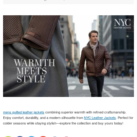
mens quilted leather jackets
combining superior warmth with refined craftsmanship.
Enjoy comfort, durability, and a modern silhouette from
NYC Leather Jackets
. Perfect for
colder seasons while staying stylish—explore the collection and buy yours today!