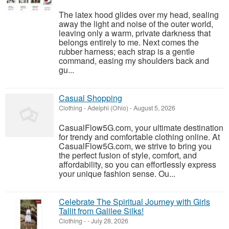
The latex hood glides over my head, sealing
away the light and noise of the outer world,
leaving only a warm, private darkness that
belongs entirely to me. Next comes the
rubber harness; each strap is a gentle
command, easing my shoulders back and
gu...
Casual Shopping
Clothing
-
Adelphi (Ohio)
-
August 5, 2026
CasualFlow5G.com, your ultimate destination
for trendy and comfortable clothing online. At
CasualFlow5G.com, we strive to bring you
the perfect fusion of style, comfort, and
affordability, so you can effortlessly express
your unique fashion sense. Ou...
Celebrate The Spiritual Journey with Girls
Tallit from Galilee Silks!
Clothing
-
-
July 28, 2026