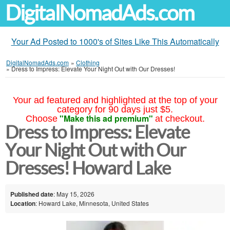
DigitalNomadAds.com
Your Ad Posted to 1000's of Sites Like This Automatically
DigitalNomadAds.com
»
Clothing
»
Dress to Impress: Elevate Your Night Out with Our Dresses!
Your ad featured and highlighted at the top of your
category for 90 days just $5.
"Make this ad premium"
Choose
at checkout.
Dress to Impress: Elevate
Your Night Out with Our
Dresses! Howard Lake
Published date
: May 15, 2026
Location
: Howard Lake, Minnesota, United States