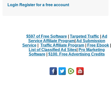
Login
Register for a free account
$597 of Free Software
|
Targeted Traffic
|
Ad
Service Affiliate Program
|
Ad Submission
Service
|
Traffic Affiliate Program
|
Free Ebook
|
List of Classified Ad Sites
|
Pro Marketing
Software
|
$100. Free Advertising Credits