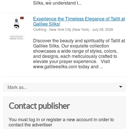
Silks, we understand t...
Experience the Timeless Elegance of Tallit at
Galilee Silks!
Clothing
-
New York City (New York)
-
July 28, 2026
Discover the beauty and spirituality of Tallit at
Galilee Silks. Our exquisite collection
showcases a wide range of styles, colors,
and designs, each meticulously crafted to
elevate your prayer experience. Visit
www.galileesilks.com today and ...
Mark as...
0
Contact publisher
You must log in or register a new account in order to
contact the advertiser