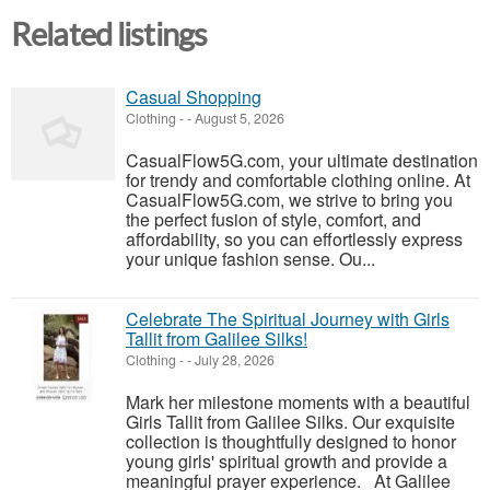
Related listings
Casual Shopping
Clothing
-
-
August 5, 2026
CasualFlow5G.com, your ultimate destination
for trendy and comfortable clothing online. At
CasualFlow5G.com, we strive to bring you
the perfect fusion of style, comfort, and
affordability, so you can effortlessly express
your unique fashion sense. Ou...
Celebrate The Spiritual Journey with Girls
Tallit from Galilee Silks!
Clothing
-
-
July 28, 2026
Mark her milestone moments with a beautiful
Girls Tallit from Galilee Silks. Our exquisite
collection is thoughtfully designed to honor
young girls' spiritual growth and provide a
meaningful prayer experience. At Galilee