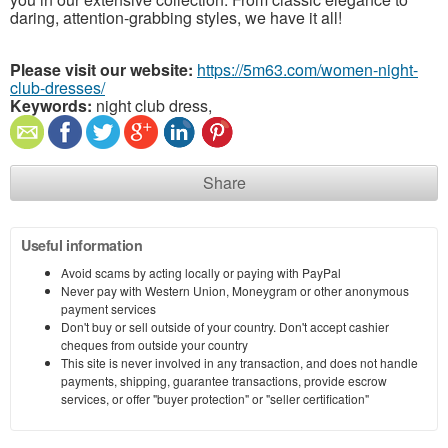
daring, attention-grabbing styles, we have it all!
Please visit our website:
https://5m63.com/women-night-
club-dresses/
Keywords:
night club dress,
Share
Useful information
Avoid scams by acting locally or paying with PayPal
Never pay with Western Union, Moneygram or other anonymous
payment services
Don't buy or sell outside of your country. Don't accept cashier
cheques from outside your country
This site is never involved in any transaction, and does not handle
payments, shipping, guarantee transactions, provide escrow
services, or offer "buyer protection" or "seller certification"