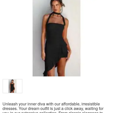
Unleash your inner diva with our affordable, irresistible
dresses. Your dream outfit is just a click away, waiting for
you in our extensive collection. From classic elegance to