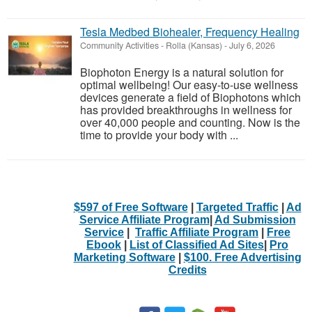
Tesla Medbed Biohealer, Frequency Healing
Community Activities
-
Rolla (Kansas)
-
July 6, 2026
Biophoton Energy is a natural solution for
optimal wellbeing! Our easy-to-use wellness
devices generate a field of Biophotons which
has provided breakthroughs in wellness for
over 40,000 people and counting. Now is the
time to provide your body with ...
$597 of Free Software
|
Targeted Traffic
|
Ad
Service Affiliate Program
|
Ad Submission
Service
|
Traffic Affiliate Program
|
Free
Ebook
|
List of Classified Ad Sites
|
Pro
Marketing Software
|
$100. Free Advertising
Credits