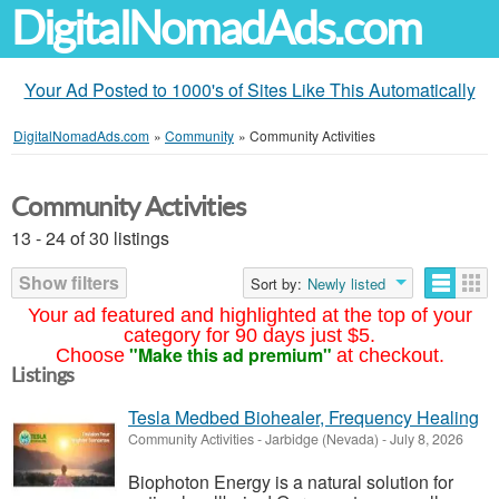
DigitalNomadAds.com
Your Ad Posted to 1000's of Sites Like This Automatically
DigitalNomadAds.com
»
Community
»
Community Activities
Community Activities
13 - 24 of 30 listings
Show filters
Sort by:
Newly listed
Your ad featured and highlighted at the top of your
category for 90 days just $5.
"Make this ad premium"
Choose
at checkout.
Listings
Tesla Medbed Biohealer, Frequency Healing
Community Activities
-
Jarbidge (Nevada)
-
July 8, 2026
Biophoton Energy is a natural solution for