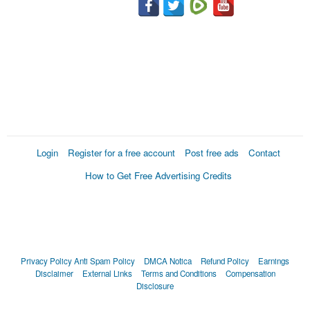
Login
Register for a free account
Post free ads
Contact
How to Get Free Advertising Credits
Privacy Policy
Anti Spam Policy
DMCA Notica
Refund Policy
Earnings
Disclaimer
External Links
Terms and Conditions
Compensation
Disclosure