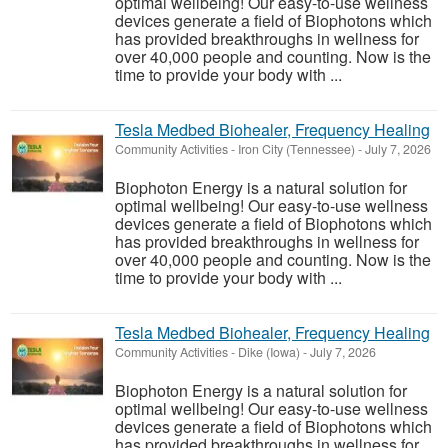
optimal wellbeing! Our easy-to-use wellness
devices generate a field of Biophotons which
has provided breakthroughs in wellness for
over 40,000 people and counting. Now is the
time to provide your body with ...
Tesla Medbed Biohealer, Frequency Healing
Community Activities
-
Iron City (Tennessee)
-
July 7, 2026
Biophoton Energy is a natural solution for
optimal wellbeing! Our easy-to-use wellness
devices generate a field of Biophotons which
has provided breakthroughs in wellness for
over 40,000 people and counting. Now is the
time to provide your body with ...
Tesla Medbed Biohealer, Frequency Healing
Community Activities
-
Dike (Iowa)
-
July 7, 2026
Biophoton Energy is a natural solution for
optimal wellbeing! Our easy-to-use wellness
devices generate a field of Biophotons which
has provided breakthroughs in wellness for