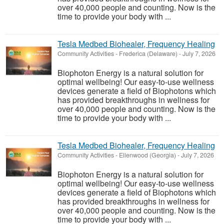
over 40,000 people and counting. Now is the
time to provide your body with ...
Tesla Medbed Biohealer, Frequency Healing
Community Activities
-
Frederica (Delaware)
-
July 7, 2026
Biophoton Energy is a natural solution for
optimal wellbeing! Our easy-to-use wellness
devices generate a field of Biophotons which
has provided breakthroughs in wellness for
over 40,000 people and counting. Now is the
time to provide your body with ...
Tesla Medbed Biohealer, Frequency Healing
Community Activities
-
Ellenwood (Georgia)
-
July 7, 2026
Biophoton Energy is a natural solution for
optimal wellbeing! Our easy-to-use wellness
devices generate a field of Biophotons which
has provided breakthroughs in wellness for
over 40,000 people and counting. Now is the
time to provide your body with ...