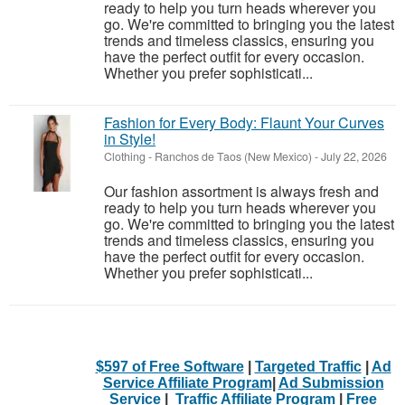
ready to help you turn heads wherever you
go. We're committed to bringing you the latest
trends and timeless classics, ensuring you
have the perfect outfit for every occasion.
Whether you prefer sophisticati...
Fashion for Every Body: Flaunt Your Curves
in Style!
Clothing
-
Ranchos de Taos (New Mexico)
-
July 22, 2026
Our fashion assortment is always fresh and
ready to help you turn heads wherever you
go. We're committed to bringing you the latest
trends and timeless classics, ensuring you
have the perfect outfit for every occasion.
Whether you prefer sophisticati...
$597 of Free Software
|
Targeted Traffic
|
Ad
Service Affiliate Program
|
Ad Submission
Service
|
Traffic Affiliate Program
|
Free