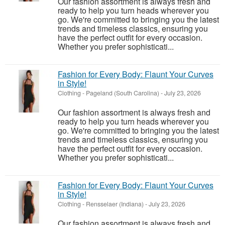
Our fashion assortment is always fresh and
ready to help you turn heads wherever you
go. We're committed to bringing you the latest
trends and timeless classics, ensuring you
have the perfect outfit for every occasion.
Whether you prefer sophisticati...
Fashion for Every Body: Flaunt Your Curves
in Style!
Clothing
-
Pageland (South Carolina)
-
July 23, 2026
Our fashion assortment is always fresh and
ready to help you turn heads wherever you
go. We're committed to bringing you the latest
trends and timeless classics, ensuring you
have the perfect outfit for every occasion.
Whether you prefer sophisticati...
Fashion for Every Body: Flaunt Your Curves
in Style!
Clothing
-
Rensselaer (Indiana)
-
July 23, 2026
Our fashion assortment is always fresh and