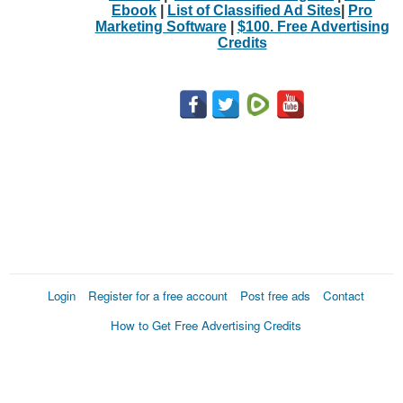
Ebook
|
List of Classified Ad Sites
|
Pro
Marketing Software
|
$100. Free Advertising
Credits
Login
Register for a free account
Post free ads
Contact
How to Get Free Advertising Credits