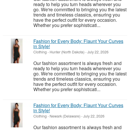
ready to help you turn heads wherever you
go. We're committed to bringing you the latest
trends and timeless classics, ensuring you
have the perfect outfit for every occasion.
Whether you prefer sophisticati...
Fashion for Every Body: Flaunt Your Curves
in Style!
Clothing
-
Hunter (North Dakota)
-
July 22, 2026
Our fashion assortment is always fresh and
ready to help you turn heads wherever you
go. We're committed to bringing you the latest
trends and timeless classics, ensuring you
have the perfect outfit for every occasion.
Whether you prefer sophisticati...
Fashion for Every Body: Flaunt Your Curves
in Style!
Clothing
-
Newark (Delaware)
-
July 22, 2026
Our fashion assortment is always fresh and