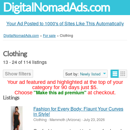
DigitalNomadAds.com
Your Ad Posted to 1000's of Sites Like This Automatically
DigitalNomadAds.com
»
For sale
»
Clothing
Clothing
13 - 24 of 114 listings
Show filters
Sort by:
Newly listed
Your ad featured and highlighted at the top of your
category for 90 days just $5.
"Make this ad premium"
Choose
at checkout.
Listings
Fashion for Every Body: Flaunt Your Curves
in Style!
Clothing
-
Mammoth (Arizona)
-
July 23, 2026