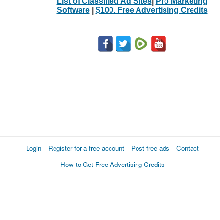
List of Classified Ad Sites
|
Pro Marketing
Software
|
$100. Free Advertising Credits
Login
Register for a free account
Post free ads
Contact
How to Get Free Advertising Credits