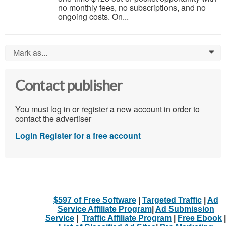
no monthly fees, no subscriptions, and no
ongoing costs. On...
Mark as...
0
Contact publisher
You must log in or register a new account in order to
contact the advertiser
Login
Register for a free account
$597 of Free Software
|
Targeted Traffic
|
Ad
Service Affiliate Program
|
Ad Submission
Service
|
Traffic Affiliate Program
|
Free Ebook
|