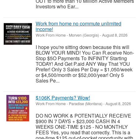
OUT to more than 10 Million Active Members
Investors who Ear...
Work from home no commute unlimited
income!
Work From Home
-
Morven (Georgia)
-
August 8, 2026
I hope you're sitting down because this will
BLOW YOUR MIND! You Can R.eceive Non-
Stop $5O Payments To INFINITY Starting
TODAY! And Get P.aid ANY Way That YOU
Prefer! Only 3 Sales Per Day = $1,050/week
or $4,500/month or $52,000/year! Only 5
Sales Pe...
$106K Payments? Wow!
Work From Home
-
Paradise (Montana)
-
August 8, 2026
DO NO WORK & POTENTIALLY RECEIVE
$900 IN 7 DAYS + $23,000 CASH IN 4
WEEKS ONE-TIME $125 - NO MONTHLY
FEES Yes, you read that correctly. This is a
one-time $125 out-of-pocket opportunity with