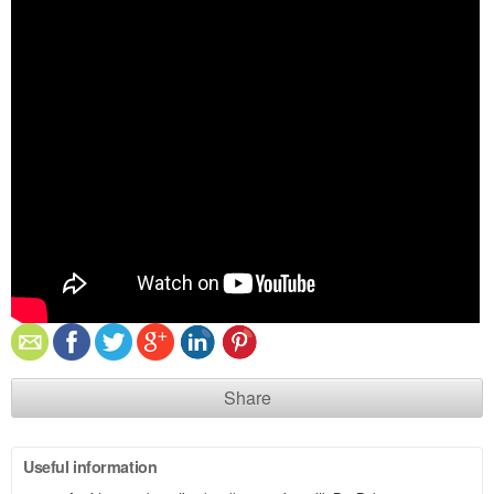
Share
Useful information