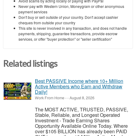
Avoid scams by acting locally or paying with PayPal
Never pay with Western Union, Moneygram or other anonymous
payment services
Don't buy or sell outside of your country. Don't accept cashier
cheques from outside your country
This site is never involved in any transaction, and does not handle
payments, shipping, guarantee transactions, provide escrow
services, or offer "buyer protection" or "seller certification"
Related listings
Best PASSIVE Income where 10+ Million
Active Members who Earn and Withdraw
Daily!
Work From Home
-
-
August 8, 2026
The MOST ACTIVE, TRUSTED, PASSIVE,
Stable, Reliable, and Longest Operated
Investment - Trade Earning Shares
Opportunity Available Online Today. Where
over $105 BILLION has already been PAID