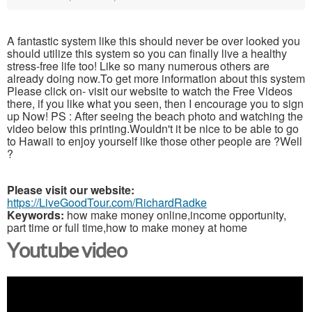
A fantastic system like this should never be over looked you
should utilize this system so you can finally live a healthy
stress-free life too! Like so many numerous others are
already doing now.To get more information about this system
Please click on- visit our website to watch the Free Videos
there, if you like what you seen, then I encourage you to sign
up Now! PS : After seeing the beach photo and watching the
video below this printing.Wouldn't it be nice to be able to go
to Hawaii to enjoy yourself like those other people are ?Well
?
Please visit our website:
https://LiveGoodTour.com/RichardRadke
Keywords:
how make money online,income opportunity,
part time or full time,how to make money at home
Youtube video