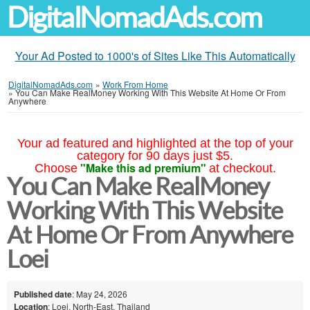
DigitalNomadAds.com
Your Ad Posted to 1000's of Sites Like This Automatically
DigitalNomadAds.com
»
Work From Home
»
You Can Make RealMoney Working With This Website At Home Or From
Anywhere
Your ad featured and highlighted at the top of your
category for 90 days just $5.
"Make this ad premium"
Choose
at checkout.
You Can Make RealMoney
Working With This Website
At Home Or From Anywhere
Loei
Published date
: May 24, 2026
Location
: Loei, North-East, Thailand