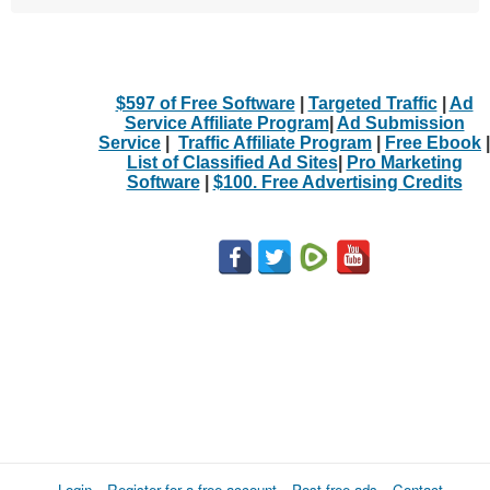
$597 of Free Software
|
Targeted Traffic
|
Ad
Service Affiliate Program
|
Ad Submission
Service
|
Traffic Affiliate Program
|
Free Ebook
|
List of Classified Ad Sites
|
Pro Marketing
Software
|
$100. Free Advertising Credits
Login
Register for a free account
Post free ads
Contact