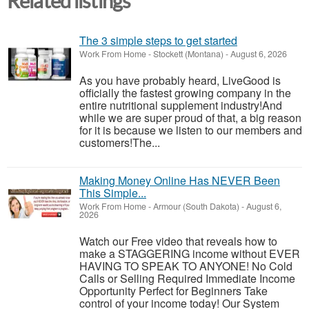
Related listings
The 3 simple steps to get started
Work From Home
-
Stockett (Montana)
-
August 6, 2026
As you have probably heard, LiveGood is
officially the fastest growing company in the
entire nutritional supplement industry!​And
while we are super proud of that, a big reason
for it is because we listen to our members and
customers!​The...
Making Money Online Has NEVER Been
This Simple...
Work From Home
-
Armour (South Dakota)
-
August 6,
2026
Watch our Free video that reveals how to
make a STAGGERING income without EVER
HAVING TO SPEAK TO ANYONE! No Cold
Calls or Selling Required Immediate Income
Opportunity Perfect for Beginners Take
control of your income today! Our System