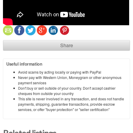
Share
Useful information
Avoid scams by acting locally or paying with PayPal
Never pay with Western Union, Moneygram or other anonymous
payment services
Don't buy or sell outside of your country. Don't accept cashier
cheques from outside your country
This site is never involved in any transaction, and does not handle
payments, shipping, guarantee transactions, provide escrow
services, or offer "buyer protection" or "seller certification"