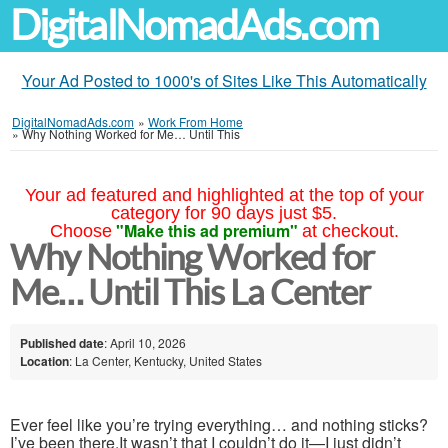
DigitalNomadAds.com
Your Ad Posted to 1000's of Sites Like This Automatically
DigitalNomadAds.com
»
Work From Home
»
Why Nothing Worked for Me… Until This
Your ad featured and highlighted at the top of your
category for 90 days just $5.
"Make this ad premium"
Choose
at checkout.
Why Nothing Worked for
Me… Until This La Center
Published date
: April 10, 2026
Location
: La Center, Kentucky, United States
Ever feel like you’re trying everything… and nothing sticks?
I’ve been there.It wasn’t that I couldn’t do it—I just didn’t