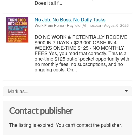
Does it all f...
No Job. No Boss. No Daily Tasks
Work From Home
-
Hayfield (Minnesota)
-
August 6, 2026
DO NO WORK & POTENTIALLY RECEIVE
$900 IN 7 DAYS + $23,000 CASH IN 4
WEEKS ONE-TIME $125 - NO MONTHLY
FEES Yes, you read that correctly. This is a
one-time $125 out-of-pocket opportunity with
no monthly fees, no subscriptions, and no
ongoing costs. On...
Mark as...
0
Contact publisher
The listing is expired. You can't contact the publisher.