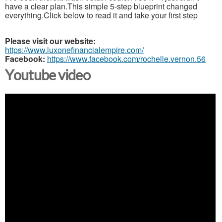
have a clear plan.This simple 5-step blueprint changed
everything.Click below to read it and take your first step
Please visit our website:
https://www.luxonefinancialempire.com/
Facebook:
https://www.facebook.com/rochelle.vernon.56
Youtube video