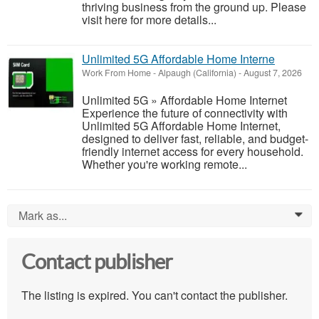
thriving business from the ground up. Please
visit here for more details...
Unlimited 5G Affordable Home Interne
Work From Home
-
Alpaugh (California)
-
August 7, 2026
Unlimited 5G » Affordable Home Internet
Experience the future of connectivity with
Unlimited 5G Affordable Home Internet,
designed to deliver fast, reliable, and budget-
friendly internet access for every household.
Whether you're working remote...
Mark as...
0
Contact publisher
The listing is expired. You can't contact the publisher.