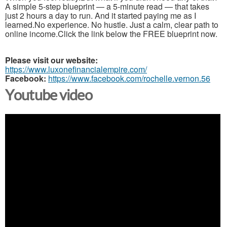
A simple 5-step blueprint — a 5-minute read — that takes
just 2 hours a day to run. And it started paying me as I
learned.No experience. No hustle. Just a calm, clear path to
online income.Click the link below the FREE blueprint now.
Please visit our website:
https://www.luxonefinancialempire.com/
Facebook:
https://www.facebook.com/rochelle.vernon.56
Youtube video