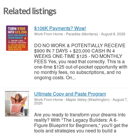
Related listings
$106K Payments? Wow!
Work From Home
-
Paradise (Montana)
-
August 8, 2026
DO NO WORK & POTENTIALLY RECEIVE
$900 IN 7 DAYS + $23,000 CASH IN 4
WEEKS ONE-TIME $125 - NO MONTHLY
FEES Yes, you read that correctly. This is a
one-time $125 out-of-pocket opportunity with
no monthly fees, no subscriptions, and no
ongoing costs. On...
Ultimate Copy and Paste Program
Work From Home
-
Maple Valley (Washington)
-
August 7,
2026
Are you ready to transform your dreams into
reality? With "The Legacy Builders: A 6-
Figure Blueprint for Beginners," you'll get the
tools and strategies you need to build a