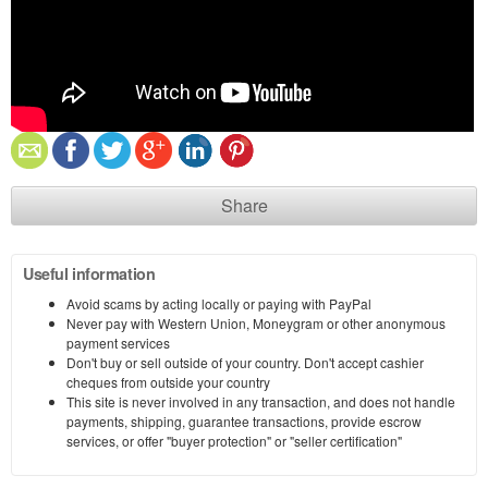
Share
Useful information
Avoid scams by acting locally or paying with PayPal
Never pay with Western Union, Moneygram or other anonymous
payment services
Don't buy or sell outside of your country. Don't accept cashier
cheques from outside your country
This site is never involved in any transaction, and does not handle
payments, shipping, guarantee transactions, provide escrow
services, or offer "buyer protection" or "seller certification"