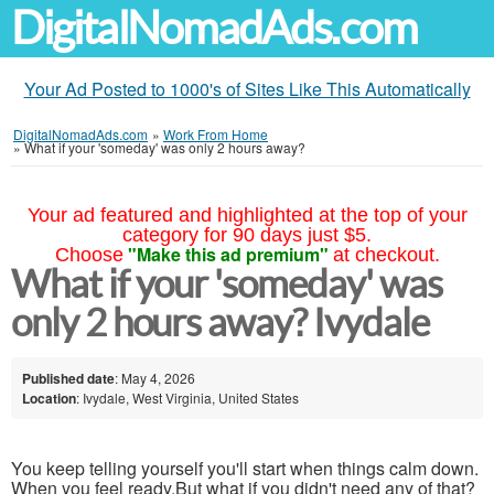
DigitalNomadAds.com
Your Ad Posted to 1000's of Sites Like This Automatically
DigitalNomadAds.com
»
Work From Home
»
What if your 'someday' was only 2 hours away?
Your ad featured and highlighted at the top of your
category for 90 days just $5.
"Make this ad premium"
Choose
at checkout.
What if your 'someday' was
only 2 hours away? Ivydale
Published date
: May 4, 2026
Location
: Ivydale, West Virginia, United States
You keep telling yourself you'll start when things calm down.
When you feel ready.But what if you didn't need any of that?