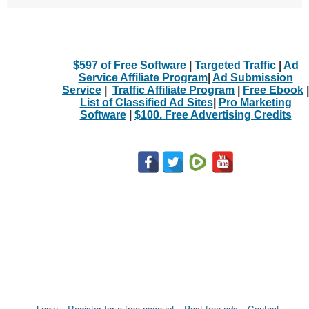
$597 of Free Software
|
Targeted Traffic
|
Ad
Service Affiliate Program
|
Ad Submission
Service
|
Traffic Affiliate Program
|
Free Ebook
|
List of Classified Ad Sites
|
Pro Marketing
Software
|
$100. Free Advertising Credits
Login
Register for a free account
Post free ads
Contact