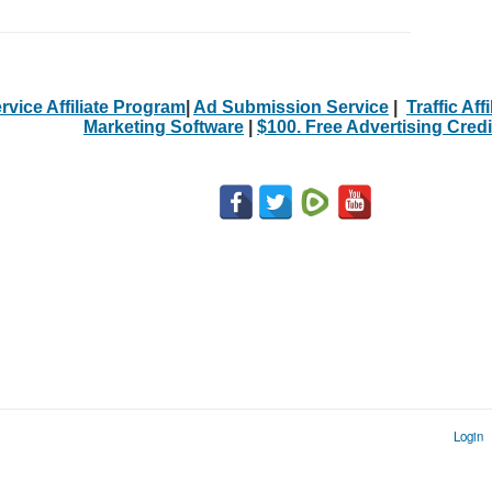
rvice Affiliate Program
|
Ad Submission Service
|
Traffic Aff
Marketing Software
|
$100. Free Advertising Credi
Login