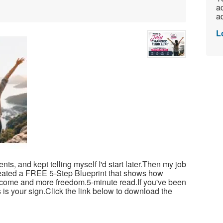
ac
ad
L
ts, and kept telling myself I'd start later.Then my job
reated a FREE 5-Step Blueprint that shows how
income and more freedom.5-minute read.If you've been
 is your sign.Click the link below to download the