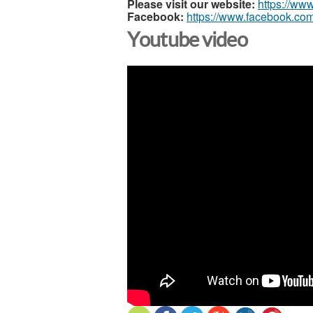
Please visit our website:
https://ww
Facebook:
https://www.facebook.com
Youtube video