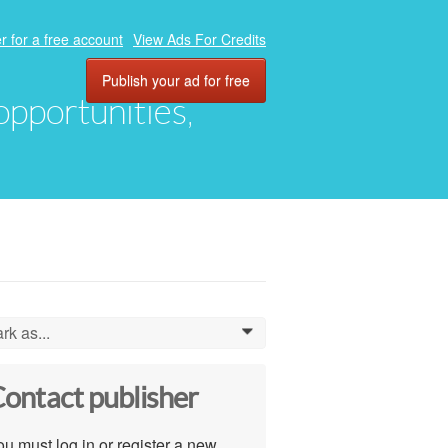
r for a free account
View Ads For Credits
Publish your ad for free
 opportunities,
rk as...
0
ontact publisher
u must log in or register a new