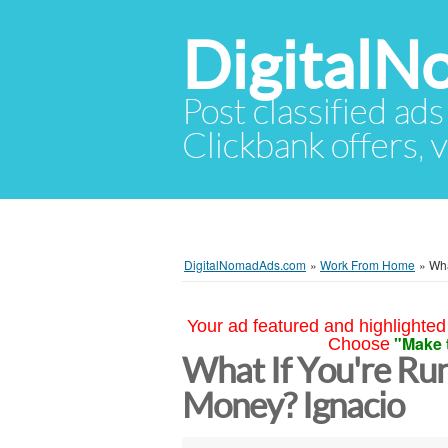
Digital
Post classified ads
Clickbank offers, v
DigitalNomadAds.com
»
Work From Home
»
Wha
Your ad featured and highlighted 
"Make 
Choose
What If You're Run
Money? Ignacio