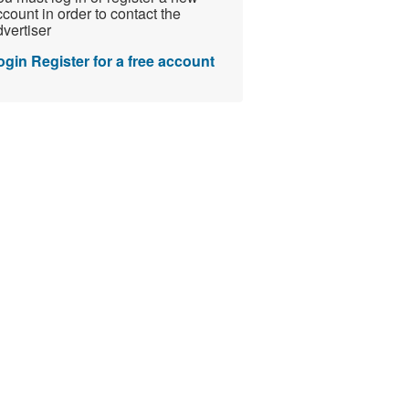
count in order to contact the
vertiser
ogin
Register for a free account