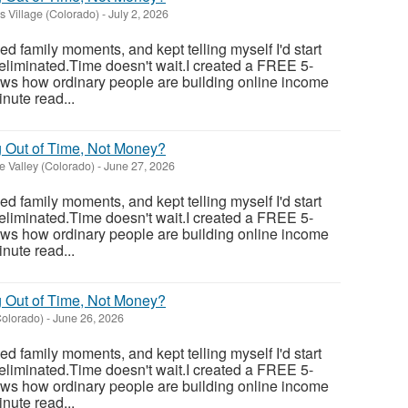
 Village (Colorado)
-
July 2, 2026
sed family moments, and kept telling myself I'd start
eliminated.Time doesn't wait.I created a FREE 5-
ows how ordinary people are building online income
nute read...
g Out of Time, Not Money?
 Valley (Colorado)
-
June 27, 2026
sed family moments, and kept telling myself I'd start
eliminated.Time doesn't wait.I created a FREE 5-
ows how ordinary people are building online income
nute read...
g Out of Time, Not Money?
olorado)
-
June 26, 2026
sed family moments, and kept telling myself I'd start
eliminated.Time doesn't wait.I created a FREE 5-
ows how ordinary people are building online income
nute read...