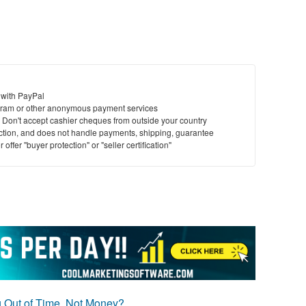
 with PayPal
ram or other anonymous payment services
y. Don't accept cashier cheques from outside your country
saction, and does not handle payments, shipping, guarantee
offer "buyer protection" or "seller certification"
g Out of Time, Not Money?