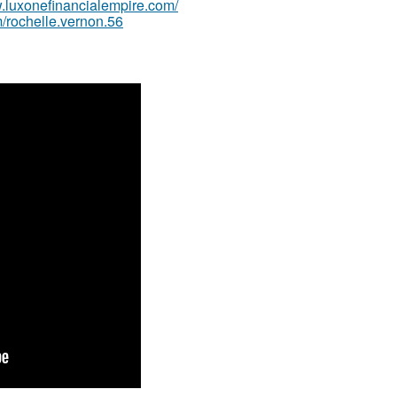
w.luxonefinancialempire.com/
/rochelle.vernon.56