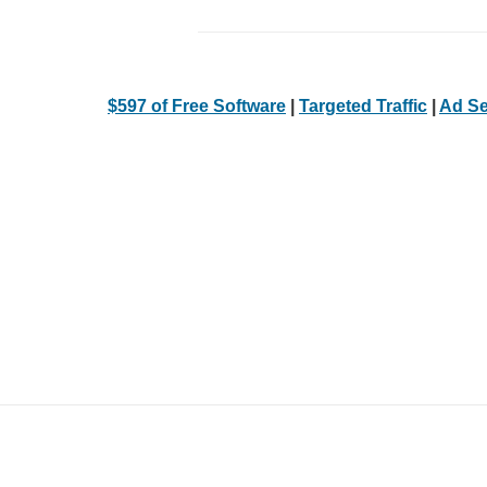
$597 of Free Software
|
Targeted Traffic
|
Ad Se