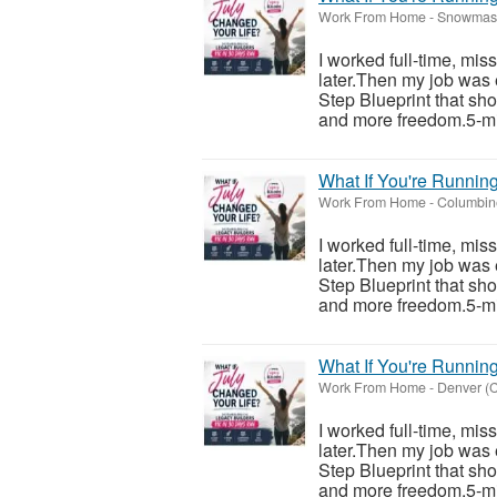
Work From Home
-
Snowmass
I worked full-time, mis
later.Then my job was 
Step Blueprint that sh
and more freedom.5-mi
What If You're Runnin
Work From Home
-
Columbine
I worked full-time, mis
later.Then my job was 
Step Blueprint that sh
and more freedom.5-mi
What If You're Runnin
Work From Home
-
Denver (C
I worked full-time, mis
later.Then my job was 
Step Blueprint that sh
and more freedom.5-mi