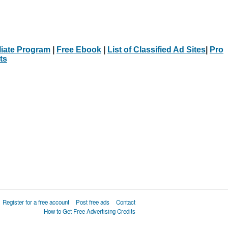
iliate Program
|
Free Ebook
|
List of Classified Ad Sites
|
Pro
ts
Register for a free account
Post free ads
Contact
How to Get Free Advertising Credits