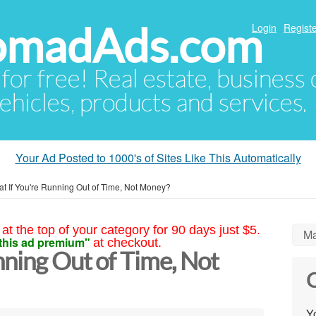
NomadAds.com
Login
Registe
 for free! Real estate, business
ehicles, products and services.
Your Ad Posted to 1000's of Sites Like This Automatically
t If You're Running Out of Time, Not Money?
at the top of your category for 90 days just $5.
Ma
this ad premium"
at checkout.
ning Out of Time, Not
C
Yo