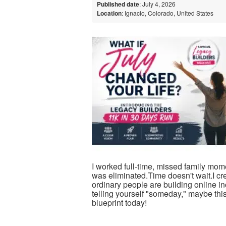
Published date
: July 4, 2026
Location
: Ignacio, Colorado, United States
I worked full-time, missed family momen
was eliminated.Time doesn't wait.I c
ordinary people are building online 
telling yourself "someday," maybe this
blueprint today!