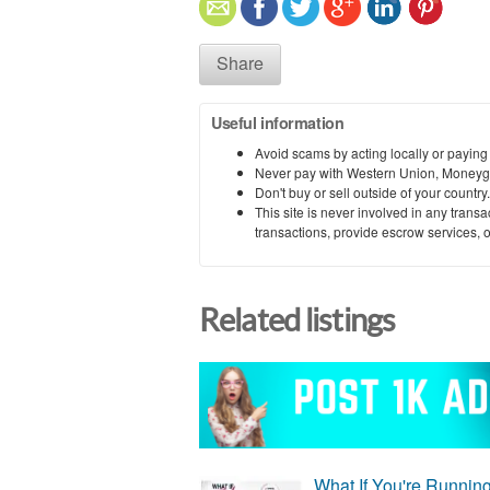
Share
Useful information
Avoid scams by acting locally or paying
Never pay with Western Union, Moneyg
Don't buy or sell outside of your countr
This site is never involved in any tran
transactions, provide escrow services, or 
Related listings
What If You're Runnin