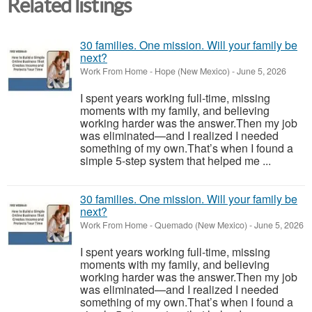
Related listings
30 families. One mission. Will your family be
next?
Work From Home
-
Hope (New Mexico)
-
June 5, 2026
I spent years working full-time, missing
moments with my family, and believing
working harder was the answer.Then my job
was eliminated—and I realized I needed
something of my own.That’s when I found a
simple 5-step system that helped me ...
30 families. One mission. Will your family be
next?
Work From Home
-
Quemado (New Mexico)
-
June 5, 2026
I spent years working full-time, missing
moments with my family, and believing
working harder was the answer.Then my job
was eliminated—and I realized I needed
something of my own.That’s when I found a