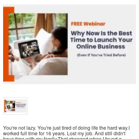
You're not lazy. You're just tired of doing life the hard way.I
worked full time for 16 years. Lost my job. And still didn't
have time with my family.That changed when I found a