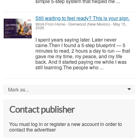
simple 5-step system that helped me ...
Still waiting to feel ready? This is your sign.
Work From Home
-
Glenwood (New Mexico)
-
May 15,
2026
I spent years saying later. Later never
came.Then I found a 5-step blueprint — 5
minutes to read, 2 hours a day to run — that
gave me my time, my peace, and my life
back. And it started paying me while I was
still learning.The people who ...
Mark as...
0
Contact publisher
You must log in or register a new account in order to
contact the advertiser