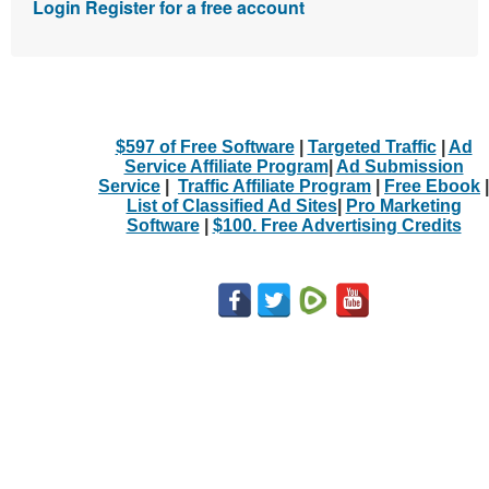
Login
Register for a free account
$597 of Free Software
|
Targeted Traffic
|
Ad
Service Affiliate Program
|
Ad Submission
Service
|
Traffic Affiliate Program
|
Free Ebook
|
List of Classified Ad Sites
|
Pro Marketing
Software
|
$100. Free Advertising Credits