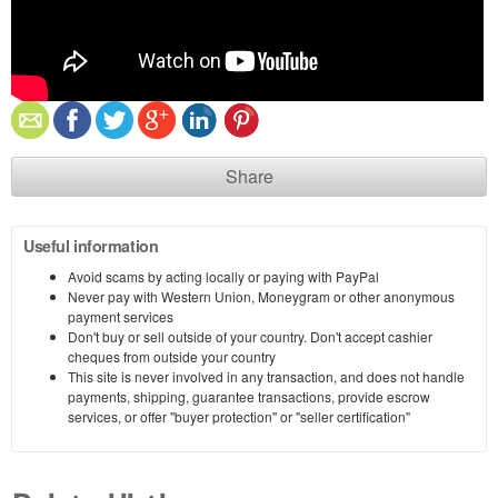
Share
Useful information
Avoid scams by acting locally or paying with PayPal
Never pay with Western Union, Moneygram or other anonymous
payment services
Don't buy or sell outside of your country. Don't accept cashier
cheques from outside your country
This site is never involved in any transaction, and does not handle
payments, shipping, guarantee transactions, provide escrow
services, or offer "buyer protection" or "seller certification"