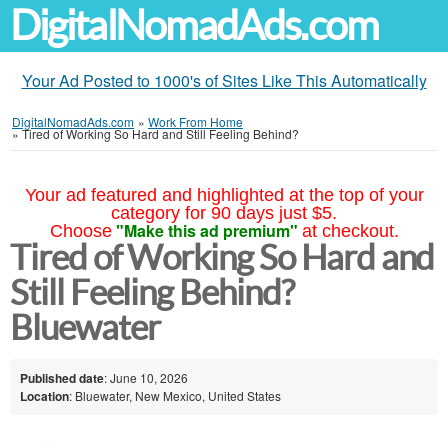
DigitalNomadAds.com
Your Ad Posted to 1000's of Sites Like This Automatically
DigitalNomadAds.com
»
Work From Home
»
Tired of Working So Hard and Still Feeling Behind?
Your ad featured and highlighted at the top of your
category for 90 days just $5.
"Make this ad premium"
Choose
at checkout.
Tired of Working So Hard and
Still Feeling Behind?
Bluewater
Published date
: June 10, 2026
Location
: Bluewater, New Mexico, United States