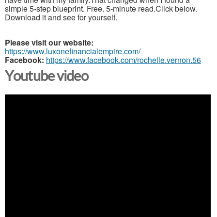
simple 5-step blueprint. Free. 5-minute read.Click below.
Download it and see for yourself.
Please visit our website:
https://www.luxonefinancialempire.com/
Facebook:
https://www.facebook.com/rochelle.vernon.56
Youtube video