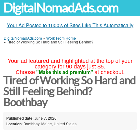
DigitalNomadAds.com
Your Ad Posted to 1000's of Sites Like This Automatically
DigitalNomadAds.com
»
Work From Home
»
Tired of Working So Hard and Still Feeling Behind?
Your ad featured and highlighted at the top of your
category for 90 days just $5.
"Make this ad premium"
Choose
at checkout.
Tired of Working So Hard and
Still Feeling Behind?
Boothbay
Published date
: June 7, 2026
Location
: Boothbay, Maine, United States