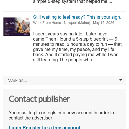
simple 5-step system that helped me ...
Still waiting to feel ready? This is your sign.
Work From Home
-
Newport (Maine)
-
May 15, 2026
I spent years saying later. Later never
came.Then I found a 5-step blueprint — 5
minutes to read, 2 hours a day to run — that
gave me my time, my peace, and my life
back. And it started paying me while I was
still learning.The people who ...
Mark as...
0
Contact publisher
You must log in or register a new account in order to
contact the advertiser
Login
Register for a free account