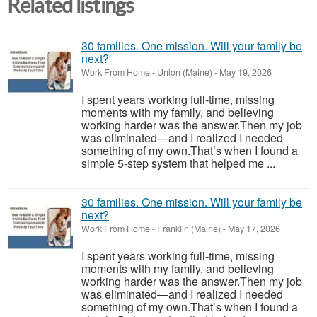
Related listings
30 families. One mission. Will your family be
next?
Work From Home
-
Union (Maine)
-
May 19, 2026
I spent years working full-time, missing
moments with my family, and believing
working harder was the answer.Then my job
was eliminated—and I realized I needed
something of my own.That’s when I found a
simple 5-step system that helped me ...
30 families. One mission. Will your family be
next?
Work From Home
-
Franklin (Maine)
-
May 17, 2026
I spent years working full-time, missing
moments with my family, and believing
working harder was the answer.Then my job
was eliminated—and I realized I needed
something of my own.That’s when I found a