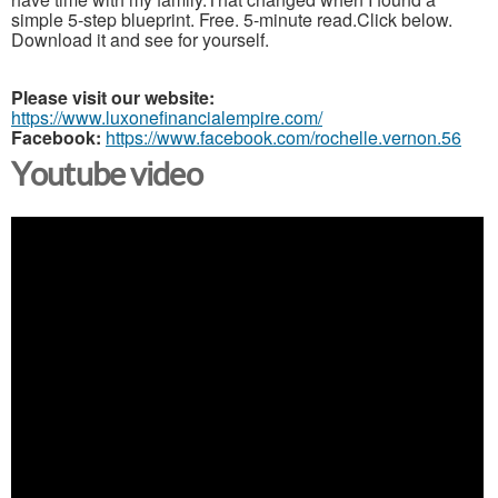
simple 5-step blueprint. Free. 5-minute read.Click below.
Download it and see for yourself.
Please visit our website:
https://www.luxonefinancialempire.com/
Facebook:
https://www.facebook.com/rochelle.vernon.56
Youtube video