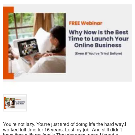
You're not lazy. You're just tired of doing life the hard way.I
worked full time for 16 years. Lost my job. And still didn't
have time with my family.That changed when I found a