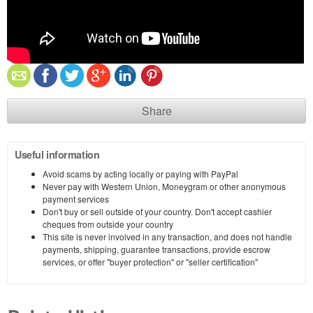
Share
Useful information
Avoid scams by acting locally or paying with PayPal
Never pay with Western Union, Moneygram or other anonymous
payment services
Don't buy or sell outside of your country. Don't accept cashier
cheques from outside your country
This site is never involved in any transaction, and does not handle
payments, shipping, guarantee transactions, provide escrow
services, or offer "buyer protection" or "seller certification"