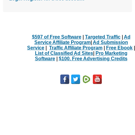
$597 of Free Software
|
Targeted Traffic
|
Ad
Service Affiliate Program
|
Ad Submission
Service
|
Traffic Affiliate Program
|
Free Ebook
|
List of Classified Ad Sites
|
Pro Marketing
Software
|
$100. Free Advertising Credits