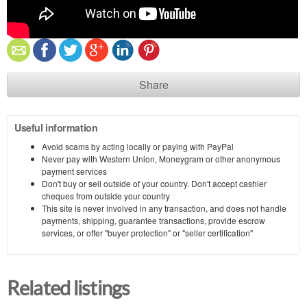
Share
Useful information
Avoid scams by acting locally or paying with PayPal
Never pay with Western Union, Moneygram or other anonymous
payment services
Don't buy or sell outside of your country. Don't accept cashier
cheques from outside your country
This site is never involved in any transaction, and does not handle
payments, shipping, guarantee transactions, provide escrow
services, or offer "buyer protection" or "seller certification"
Related listings