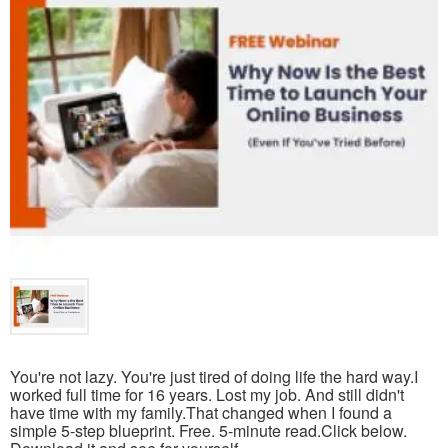
You're not lazy. You're just tired of doing life the hard way.I
worked full time for 16 years. Lost my job. And still didn't
have time with my family.That changed when I found a
simple 5-step blueprint. Free. 5-minute read.Click below.