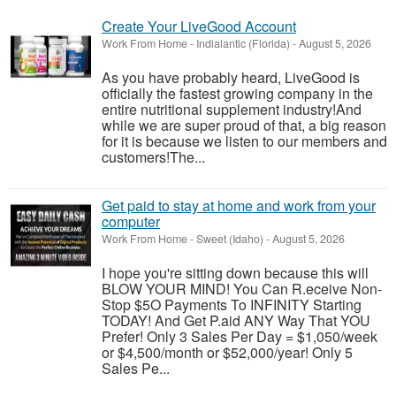
Create Your LiveGood Account
Work From Home
-
Indialantic (Florida)
-
August 5, 2026
As you have probably heard, LiveGood is
officially the fastest growing company in the
entire nutritional supplement industry!​And
while we are super proud of that, a big reason
for it is because we listen to our members and
customers!​The...
Get paid to stay at home and work from your
computer
Work From Home
-
Sweet (Idaho)
-
August 5, 2026
I hope you're sitting down because this will
BLOW YOUR MIND! You Can R.eceive Non-
Stop $5O Payments To INFINITY Starting
TODAY! And Get P.aid ANY Way That YOU
Prefer! Only 3 Sales Per Day = $1,050/week
or $4,500/month or $52,000/year! Only 5
Sales Pe...