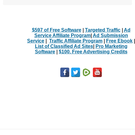
$597 of Free Software
|
Targeted Traffic
|
Ad
Service Affiliate Program
|
Ad Submission
Service
|
Traffic Affiliate Program
|
Free Ebook
|
List of Classified Ad Sites
|
Pro Marketing
Software
|
$100. Free Advertising Credits