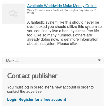
Available Worldwide Make Money Online
Work From Home
-
Bedford (Pennsylvania)
-
August 3,
2026
A fantastic system like this should never be
over looked you should utilize this system so
you can finally live a healthy stress-free life
too! Like so many numerous others are
already doing now.To get more information
about this system Please click ...
Mark as...
0
Contact publisher
You must log in or register a new account in order to
contact the advertiser
Login
Register for a free account