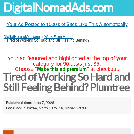
DigitalNomadAds.com
Your Ad Posted to 1000's of Sites Like This Automatically
DigitalNomadAds.com
»
Work From Home
»
Tired of Working So Hard and Still Feeling Behind?
Your ad featured and highlighted at the top of your
category for 90 days just $5.
"Make this ad premium"
Choose
at checkout.
Tired of Working So Hard and
Still Feeling Behind? Plumtree
Published date
: June 7, 2026
Location
: Plumtree, North Carolina, United States