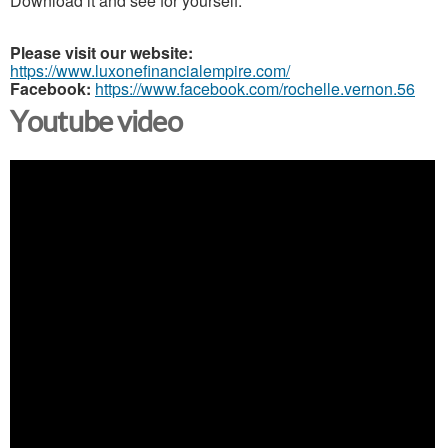
Download it and see for yourself.
Please visit our website:
https://www.luxonefinancialempire.com/
Facebook:
https://www.facebook.com/rochelle.vernon.56
Youtube video