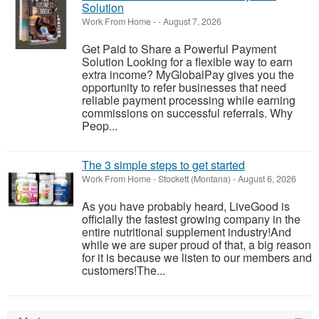
Solution
Work From Home
-
-
August 7, 2026
Get Paid to Share a Powerful Payment
Solution Looking for a flexible way to earn
extra income? MyGlobalPay gives you the
opportunity to refer businesses that need
reliable payment processing while earning
commissions on successful referrals. Why
Peop...
The 3 simple steps to get started
Work From Home
-
Stockett (Montana)
-
August 6, 2026
As you have probably heard, LiveGood is
officially the fastest growing company in the
entire nutritional supplement industry!​And
while we are super proud of that, a big reason
for it is because we listen to our members and
customers!​The...