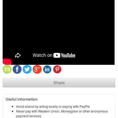
Share
Useful information
Avoid scams by acting locally or paying with PayPal
Never pay with Western Union, Moneygram or other anonymous
payment services