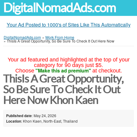
DigitalNomadAds.com
Your Ad Posted to 1000's of Sites Like This Automatically
DigitalNomadAds.com
»
Work From Home
»
ThisIs A Great Opportunity, So Be Sure To Check It Out Here Now
Your ad featured and highlighted at the top of your
category for 90 days just $5.
"Make this ad premium"
Choose
at checkout.
ThisIs A Great Opportunity,
So Be Sure To Check It Out
Here Now Khon Kaen
Published date
: May 24, 2026
Location
: Khon Kaen, North-East, Thailand