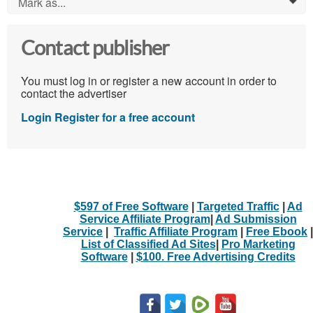
Mark as...
0
Contact publisher
You must log in or register a new account in order to
contact the advertiser
Login
Register for a free account
$597 of Free Software
|
Targeted Traffic
|
Ad
Service Affiliate Program
|
Ad Submission
Service
|
Traffic Affiliate Program
|
Free Ebook
|
List of Classified Ad Sites
|
Pro Marketing
Software
|
$100. Free Advertising Credits