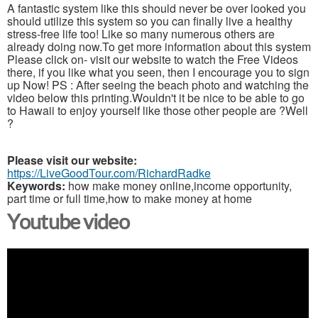
A fantastic system like this should never be over looked you
should utilize this system so you can finally live a healthy
stress-free life too! Like so many numerous others are
already doing now.To get more information about this system
Please click on- visit our website to watch the Free Videos
there, if you like what you seen, then I encourage you to sign
up Now! PS : After seeing the beach photo and watching the
video below this printing.Wouldn't it be nice to be able to go
to Hawaii to enjoy yourself like those other people are ?Well
?
Please visit our website:
https://LiveGoodTour.com/RichardRadke
Keywords:
how make money online,income opportunity,
part time or full time,how to make money at home
Youtube video