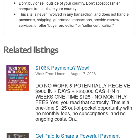
Don't buy or sell outside of your country. Don't accept cashier
cheques from outside your country
This site is never involved in any transaction, and does not handle
payments, shipping, guarantee transactions, provide escrow
services, or offer "buyer protection" or "seller certification"
Related listings
$106K Payments? Wow!
Work From Home
-
-
August 7, 2026
DO NO WORK & POTENTIALLY RECEIVE
$900 IN 7 DAYS + $23,000 CASH IN 4
WEEKS ONE-TIME $125 - NO MONTHLY
FEES Yes, you read that correctly. This is a
one-time $125 out-of-pocket opportunity with
no monthly fees, no subscriptions, and no
ongoing costs. On...
Get Paid to Share a Powerful Payment