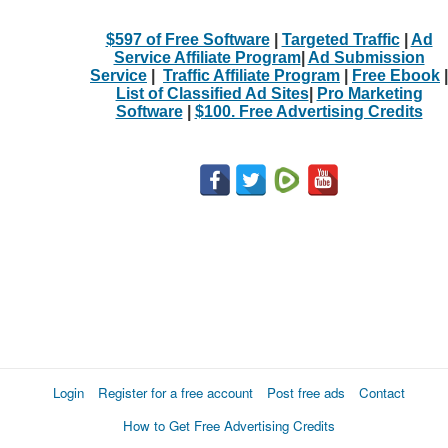
$597 of Free Software
|
Targeted Traffic
|
Ad
Service Affiliate Program
|
Ad Submission
Service
|
Traffic Affiliate Program
|
Free Ebook
|
List of Classified Ad Sites
|
Pro Marketing
Software
|
$100. Free Advertising Credits
Login
Register for a free account
Post free ads
Contact
How to Get Free Advertising Credits