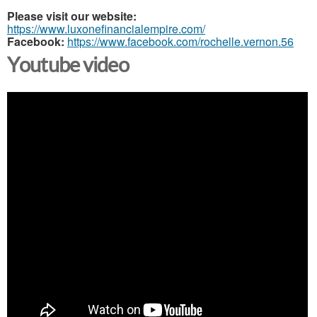
Please visit our website:
https://www.luxonefinancialempire.com/
Facebook:
https://www.facebook.com/rochelle.vernon.56
Youtube video