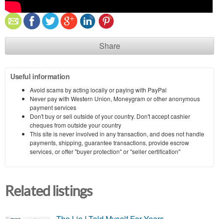
Share
Useful information
Avoid scams by acting locally or paying with PayPal
Never pay with Western Union, Moneygram or other anonymous
payment services
Don't buy or sell outside of your country. Don't accept cashier
cheques from outside your country
This site is never involved in any transaction, and does not handle
payments, shipping, guarantee transactions, provide escrow
services, or offer "buyer protection" or "seller certification"
Related listings
The Lie I Told Myself For Years