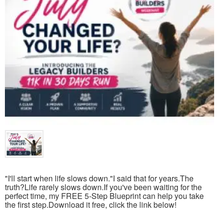
"I'll start when life slows down."I said that for years.The
truth?Life rarely slows down.If you've been waiting for the
perfect time, my FREE 5-Step Blueprint can help you take
the first step.Download it free, click the link below!