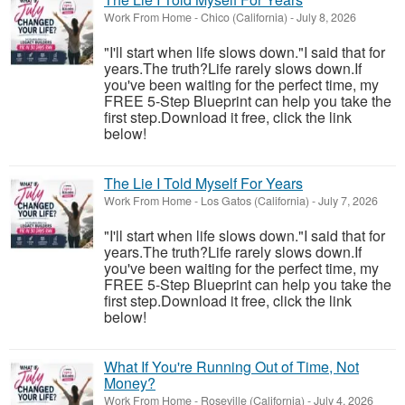
Work From Home
-
Chico (California)
-
July 8, 2026
"I'll start when life slows down."I said that for
years.The truth?Life rarely slows down.If
you've been waiting for the perfect time, my
FREE 5-Step Blueprint can help you take the
first step.Download it free, click the link
below!
The Lie I Told Myself For Years
Work From Home
-
Los Gatos (California)
-
July 7, 2026
"I'll start when life slows down."I said that for
years.The truth?Life rarely slows down.If
you've been waiting for the perfect time, my
FREE 5-Step Blueprint can help you take the
first step.Download it free, click the link
below!
What If You're Running Out of Time, Not
Money?
Work From Home
-
Roseville (California)
-
July 4, 2026