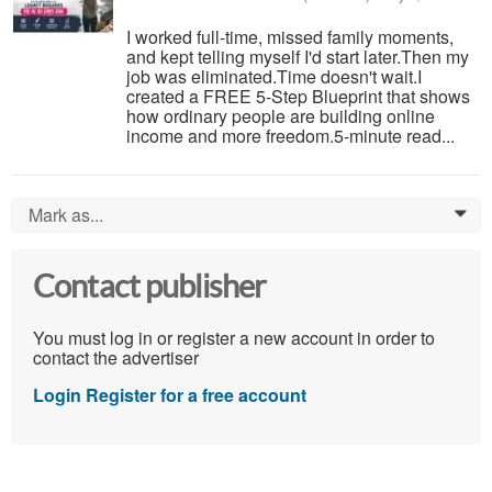
I worked full-time, missed family moments,
and kept telling myself I'd start later.Then my
job was eliminated.Time doesn't wait.I
created a FREE 5-Step Blueprint that shows
how ordinary people are building online
income and more freedom.5-minute read...
Mark as...
0
Contact publisher
You must log in or register a new account in order to
contact the advertiser
Login
Register for a free account