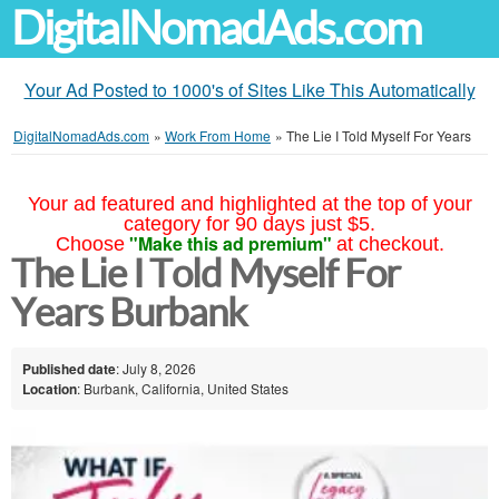
DigitalNomadAds.com
Your Ad Posted to 1000's of Sites Like This Automatically
DigitalNomadAds.com
»
Work From Home
»
The Lie I Told Myself For Years
Your ad featured and highlighted at the top of your
category for 90 days just $5.
"Make this ad premium"
Choose
at checkout.
The Lie I Told Myself For
Years Burbank
Published date
: July 8, 2026
Location
: Burbank, California, United States