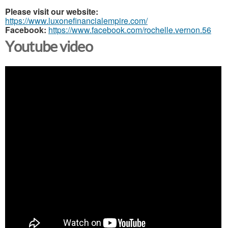
Please visit our website:
https://www.luxonefinancialempire.com/
Facebook:
https://www.facebook.com/rochelle.vernon.56
Youtube video