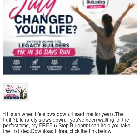
"I'll start when life slows down."I said that for years.The
truth?Life rarely slows down.If you've been waiting for the
perfect time, my FREE 5-Step Blueprint can help you take
the first step.Download it free, click the link below!