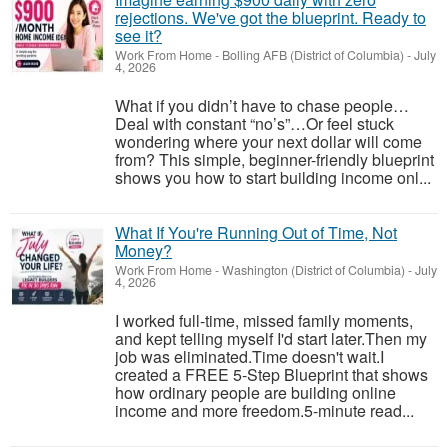
rejections. We've got the blueprint. Ready to
see it?
Work From Home
-
Bolling AFB (District of Columbia)
-
July
4, 2026
What if you didn’t have to chase people…
Deal with constant “no’s”…Or feel stuck
wondering where your next dollar will come
from? This simple, beginner-friendly blueprint
shows you how to start building income onl...
What If You're Running Out of Time, Not
Money?
Work From Home
-
Washington (District of Columbia)
-
July
4, 2026
I worked full-time, missed family moments,
and kept telling myself I'd start later.Then my
job was eliminated.Time doesn't wait.I
created a FREE 5-Step Blueprint that shows
how ordinary people are building online
income and more freedom.5-minute read...