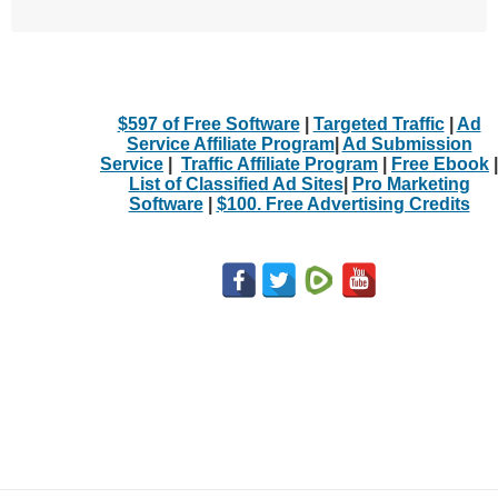
$597 of Free Software
|
Targeted Traffic
|
Ad
Service Affiliate Program
|
Ad Submission
Service
|
Traffic Affiliate Program
|
Free Ebook
|
List of Classified Ad Sites
|
Pro Marketing
Software
|
$100. Free Advertising Credits