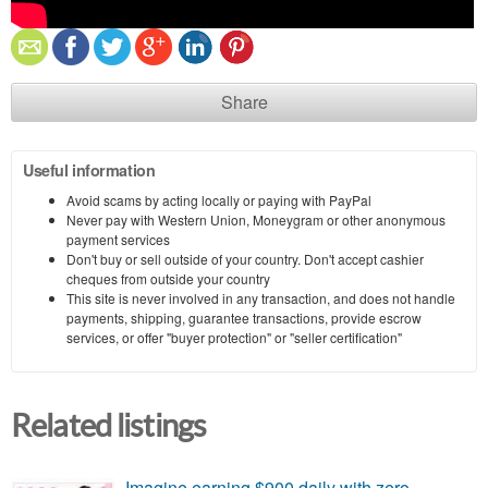
Share
Useful information
Avoid scams by acting locally or paying with PayPal
Never pay with Western Union, Moneygram or other anonymous
payment services
Don't buy or sell outside of your country. Don't accept cashier
cheques from outside your country
This site is never involved in any transaction, and does not handle
payments, shipping, guarantee transactions, provide escrow
services, or offer "buyer protection" or "seller certification"
Related listings
Imagine earning $900 daily with zero