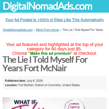
DigitalNomadAds.com
Your Ad Posted to 1000's of Sites Like This Automatically
DigitalNomadAds.com
»
Work From Home
»
The Lie I Told Myself For Years
Your ad featured and highlighted at the top of your
category for 90 days just $5.
"Make this ad premium"
Choose
at checkout.
The Lie I Told Myself For
Years Fort McNair
Published date
: July 8, 2026
Location
: Fort McNair, District of Columbia, United States