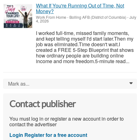
What If You're Running Out of Time, Not
Money?
Work From Home
-
Bolling AFB (District of Columbia)
-
July
4, 2026
I worked full-time, missed family moments,
and kept telling myself I'd start later.Then my
job was eliminated.Time doesn't wait.I
created a FREE 5-Step Blueprint that shows
how ordinary people are building online
income and more freedom.5-minute read...
Mark as...
0
Contact publisher
You must log in or register a new account in order to
contact the advertiser
Login
Register for a free account