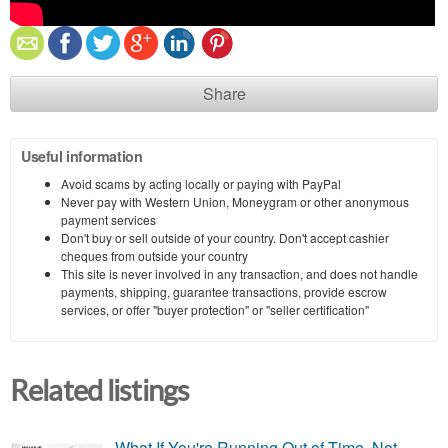
Share
Useful information
Avoid scams by acting locally or paying with PayPal
Never pay with Western Union, Moneygram or other anonymous
payment services
Don't buy or sell outside of your country. Don't accept cashier
cheques from outside your country
This site is never involved in any transaction, and does not handle
payments, shipping, guarantee transactions, provide escrow
services, or offer "buyer protection" or "seller certification"
Related listings
What If You're Running Out of Time, Not