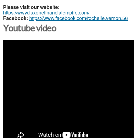
Please visit our website:
https://www.luxonefinancialempire.com/
Facebook:
https://www.facebook.com/rochelle.vernon.56
Youtube video