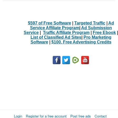
$597 of Free Software
|
Targeted Traffic
|
Ad
Service Affiliate Program
|
Ad Submission
Service
|
Traffic Affiliate Program
|
Free Ebook
|
List of Classified Ad Sites
|
Pro Marketing
Software
|
$100. Free Advertising Credits
Login
Register for a free account
Post free ads
Contact