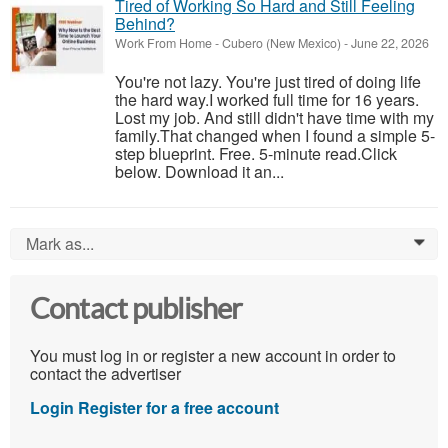
Tired of Working So Hard and Still Feeling
Behind?
Work From Home
-
Cubero (New Mexico)
-
June 22, 2026
You're not lazy. You're just tired of doing life
the hard way.I worked full time for 16 years.
Lost my job. And still didn't have time with my
family.That changed when I found a simple 5-
step blueprint. Free. 5-minute read.Click
below. Download it an...
Mark as...
0
Contact publisher
You must log in or register a new account in order to
contact the advertiser
Login
Register for a free account