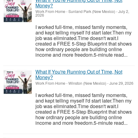
Money?
Work From Home
-
Sunland Park (New Mexico)
-
July 2,
2026
I worked full-time, missed family moments,
and kept telling myself I'd start later.Then my
job was eliminated.Time doesn't wait.I
created a FREE 5-Step Blueprint that shows
how ordinary people are building online
income and more freedom.5-minute read...
What If You're Running Out of Time, Not
Money?
Work From Home
-
Winston (New Mexico)
-
June 29, 2026
I worked full-time, missed family moments,
and kept telling myself I'd start later.Then my
job was eliminated.Time doesn't wait.I
created a FREE 5-Step Blueprint that shows
how ordinary people are building online
income and more freedom.5-minute read...