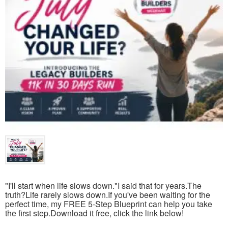
"I'll start when life slows down."I said that for years.The
truth?Life rarely slows down.If you've been waiting for the
perfect time, my FREE 5-Step Blueprint can help you take
the first step.Download it free, click the link below!