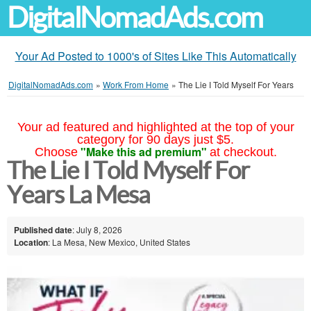
DigitalNomadAds.com
Your Ad Posted to 1000's of Sites Like This Automatically
DigitalNomadAds.com
»
Work From Home
»
The Lie I Told Myself For Years
Your ad featured and highlighted at the top of your
category for 90 days just $5.
"Make this ad premium"
Choose
at checkout.
The Lie I Told Myself For
Years La Mesa
Published date
: July 8, 2026
Location
: La Mesa, New Mexico, United States