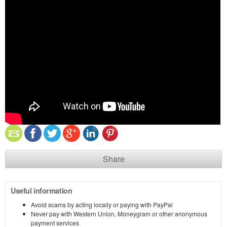
Share
Useful information
Avoid scams by acting locally or paying with PayPal
Never pay with Western Union, Moneygram or other anonymous
payment services