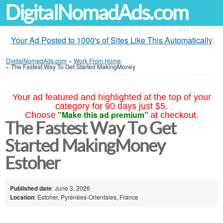
DigitalNomadAds.com
Your Ad Posted to 1000's of Sites Like This Automatically
DigitalNomadAds.com
»
Work From Home
»
The Fastest Way To Get Started MakingMoney
Your ad featured and highlighted at the top of your
category for 90 days just $5.
"Make this ad premium"
Choose
at checkout.
The Fastest Way To Get
Started MakingMoney
Estoher
Published date
: June 3, 2026
Location
: Estoher, Pyrénées-Orientales, France