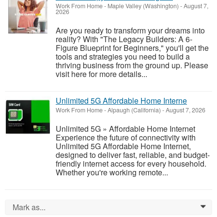
Work From Home
-
Maple Valley (Washington)
-
August 7,
2026
Are you ready to transform your dreams into
reality? With "The Legacy Builders: A 6-
Figure Blueprint for Beginners," you'll get the
tools and strategies you need to build a
thriving business from the ground up. Please
visit here for more details...
Unlimited 5G Affordable Home Interne
Work From Home
-
Alpaugh (California)
-
August 7, 2026
Unlimited 5G » Affordable Home Internet
Experience the future of connectivity with
Unlimited 5G Affordable Home Internet,
designed to deliver fast, reliable, and budget-
friendly internet access for every household.
Whether you're working remote...
Mark as...
0