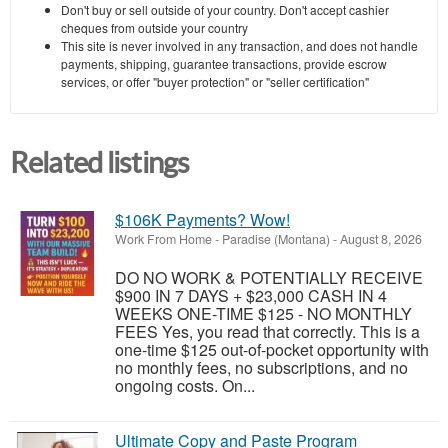
Don't buy or sell outside of your country. Don't accept cashier
cheques from outside your country
This site is never involved in any transaction, and does not handle
payments, shipping, guarantee transactions, provide escrow
services, or offer "buyer protection" or "seller certification"
Related listings
$106K Payments? Wow!
Work From Home
-
Paradise (Montana)
-
August 8, 2026
DO NO WORK & POTENTIALLY RECEIVE
$900 IN 7 DAYS + $23,000 CASH IN 4
WEEKS ONE-TIME $125 - NO MONTHLY
FEES Yes, you read that correctly. This is a
one-time $125 out-of-pocket opportunity with
no monthly fees, no subscriptions, and no
ongoing costs. On...
Ultimate Copy and Paste Program