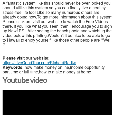
A fantastic system like this should never be over looked you
should utilize this system so you can finally live a healthy
stress-free life too! Like so many numerous others are
already doing now.To get more information about this system
Please click on- visit our website to watch the Free Videos
there, if you like what you seen, then I encourage you to sign
up Now! PS : After seeing the beach photo and watching the
video below this printing.Wouldn't it be nice to be able to go
to Hawaii to enjoy yourself like those other people are ?Well
?
Please visit our website:
https://LiveGoodTour.com/RichardRadke
Keywords:
how make money online,income opportunity,
part time or full time,how to make money at home
Youtube video