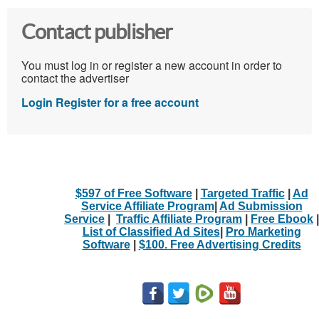
Contact publisher
You must log in or register a new account in order to
contact the advertiser
Login
Register for a free account
$597 of Free Software
|
Targeted Traffic
|
Ad
Service Affiliate Program
|
Ad Submission
Service
|
Traffic Affiliate Program
|
Free Ebook
|
List of Classified Ad Sites
|
Pro Marketing
Software
|
$100. Free Advertising Credits