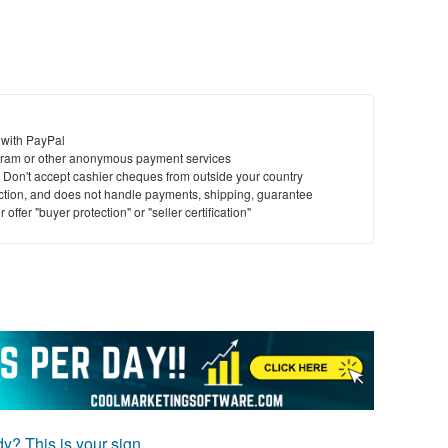
 with PayPal
ram or other anonymous payment services
y. Don't accept cashier cheques from outside your country
saction, and does not handle payments, shipping, guarantee
offer "buyer protection" or "seller certification"
ady? This is your sign.