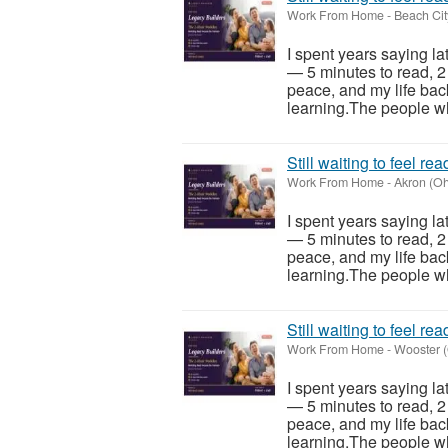
Work From Home
-
Beach Cit
I spent years saying la
— 5 minutes to read, 2
peace, and my life back
learning.The people wh
Still waiting to feel re
Work From Home
-
Akron (Oh
I spent years saying la
— 5 minutes to read, 2
peace, and my life back
learning.The people wh
Still waiting to feel re
Work From Home
-
Wooster (
I spent years saying la
— 5 minutes to read, 2
peace, and my life back
learning.The people wh