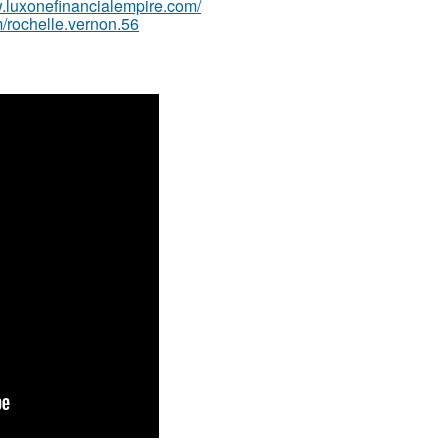
w.luxonefinancialempire.com/
/rochelle.vernon.56