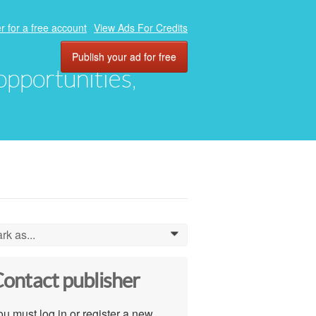
r for a free account
View Ads For Credits
Publish your ad for free
 opportunities,
rk as...
0
ontact publisher
u must log in or register a new