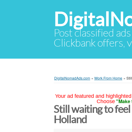
Digital
Post classified ads
Clickbank offers, v
DigitalNomadAds.com
»
Work From Home
»
Sti
Your ad featured and highlighted 
"Make 
Choose
Still waiting to fee
Holland