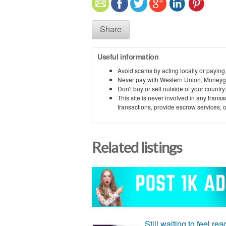
Share
Useful information
Avoid scams by acting locally or paying
Never pay with Western Union, Moneyg
Don't buy or sell outside of your countr
This site is never involved in any tran
transactions, provide escrow services, or 
Related listings
Still waiting to feel re