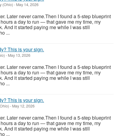
y (Ohio)
-
May 14, 2026
ter. Later never came.Then I found a 5-step blueprint
 hours a day to run — that gave me my time, my
. And it started paying me while I was still
o ...
ady? This is your sign.
io)
-
May 13, 2026
ter. Later never came.Then I found a 5-step blueprint
 hours a day to run — that gave me my time, my
. And it started paying me while I was still
o ...
ady? This is your sign.
Ohio)
-
May 12, 2026
ter. Later never came.Then I found a 5-step blueprint
 hours a day to run — that gave me my time, my
. And it started paying me while I was still
o ...