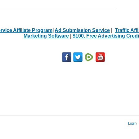
rvice Affiliate Program
|
Ad Submission Service
|
Traffic Aff
Marketing Software
|
$100. Free Advertising Credi
Login