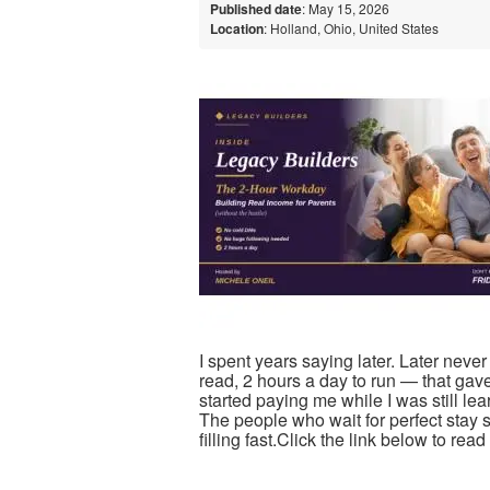
Published date
: May 15, 2026
Location
: Holland, Ohio, United States
I spent years saying later. Later neve
read, 2 hours a day to run — that gav
started paying me while I was still le
The people who wait for perfect stay s
filling fast.Click the link below to re