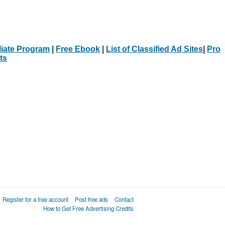
iliate Program
|
Free Ebook
|
List of Classified Ad Sites
|
Pro
ts
Register for a free account
Post free ads
Contact
How to Get Free Advertising Credits