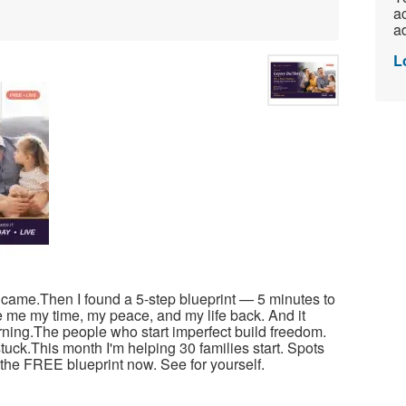
ac
ad
L
r came.Then I found a 5-step blueprint — 5 minutes to
e me my time, my peace, and my life back. And it
arning.The people who start imperfect build freedom.
tuck.This month I'm helping 30 families start. Spots
ad the FREE blueprint now. See for yourself.