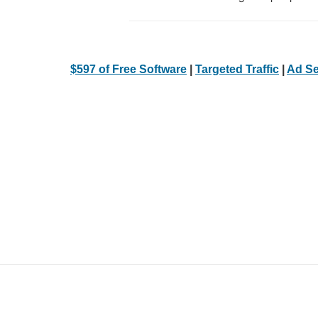
$597 of Free Software
|
Targeted Traffic
|
Ad Se