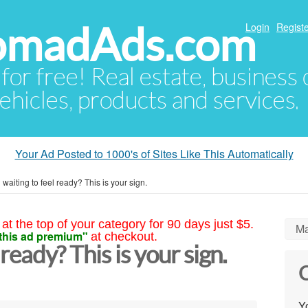
NomadAds.com
Login
Registe
 for free! Real estate, business
ehicles, products and services.
Your Ad Posted to 1000's of Sites Like This Automatically
ll waiting to feel ready? This is your sign.
at the top of your category for 90 days just $5.
Ma
this ad premium"
at checkout.
l ready? This is your sign.
C
Yo