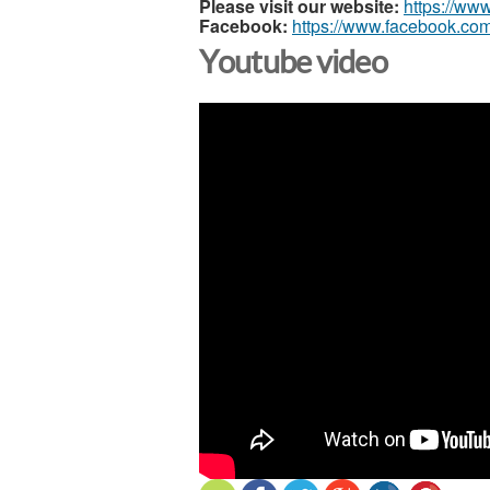
Please visit our website:
https://ww
Facebook:
https://www.facebook.com
Youtube video