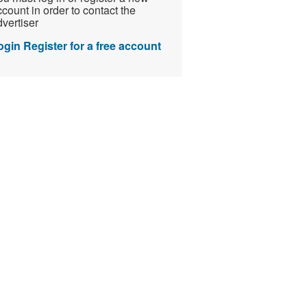
count in order to contact the
vertiser
ogin
Register for a free account