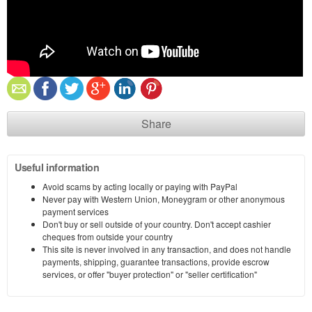
Share
Useful information
Avoid scams by acting locally or paying with PayPal
Never pay with Western Union, Moneygram or other anonymous
payment services
Don't buy or sell outside of your country. Don't accept cashier
cheques from outside your country
This site is never involved in any transaction, and does not handle
payments, shipping, guarantee transactions, provide escrow
services, or offer "buyer protection" or "seller certification"