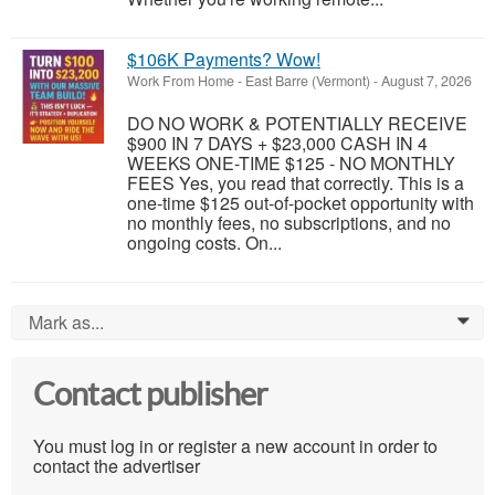
$106K Payments? Wow!
Work From Home
-
East Barre (Vermont)
-
August 7, 2026
DO NO WORK & POTENTIALLY RECEIVE
$900 IN 7 DAYS + $23,000 CASH IN 4
WEEKS ONE-TIME $125 - NO MONTHLY
FEES Yes, you read that correctly. This is a
one-time $125 out-of-pocket opportunity with
no monthly fees, no subscriptions, and no
ongoing costs. On...
Mark as...
0
Contact publisher
You must log in or register a new account in order to
contact the advertiser