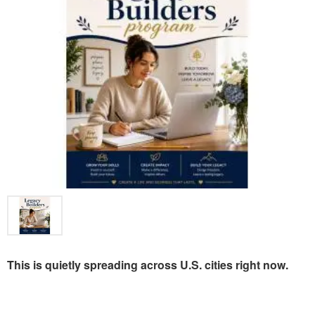
This is quietly spreading across U.S. cities right now.