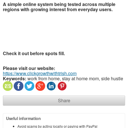
A simple online system being tested across multiple
regions with growing interest from everyday users.
Check it out before spots fill.
Please visit our website:
https://www.clickgrowthwithtrish.com
Keywords:
work from home, stay at home mom, side hustle
Share
Useful information
Avoid scams by acting locally or paying with PayPal