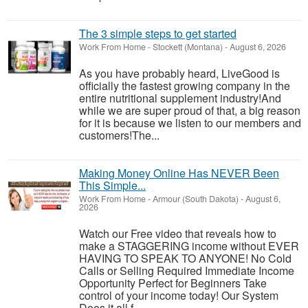
The 3 simple steps to get started
Work From Home
-
Stockett (Montana)
-
August 6, 2026
As you have probably heard, LiveGood is
officially the fastest growing company in the
entire nutritional supplement industry!​And
while we are super proud of that, a big reason
for it is because we listen to our members and
customers!​The...
Making Money Online Has NEVER Been
This Simple...
Work From Home
-
Armour (South Dakota)
-
August 6,
2026
Watch our Free video that reveals how to
make a STAGGERING income without EVER
HAVING TO SPEAK TO ANYONE! No Cold
Calls or Selling Required Immediate Income
Opportunity Perfect for Beginners Take
control of your income today! Our System
Does it all f...