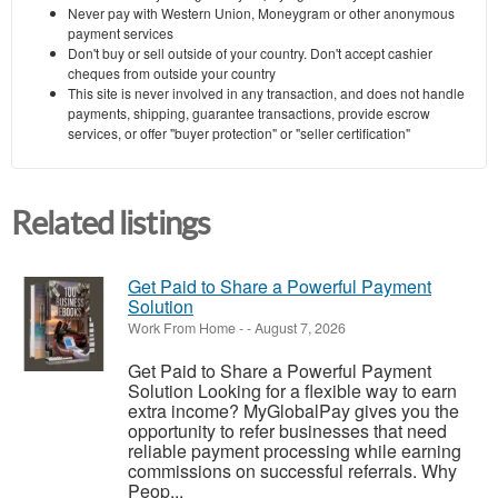
Never pay with Western Union, Moneygram or other anonymous
payment services
Don't buy or sell outside of your country. Don't accept cashier
cheques from outside your country
This site is never involved in any transaction, and does not handle
payments, shipping, guarantee transactions, provide escrow
services, or offer "buyer protection" or "seller certification"
Related listings
Get Paid to Share a Powerful Payment
Solution
Work From Home
-
-
August 7, 2026
Get Paid to Share a Powerful Payment
Solution Looking for a flexible way to earn
extra income? MyGlobalPay gives you the
opportunity to refer businesses that need
reliable payment processing while earning
commissions on successful referrals. Why
Peop...