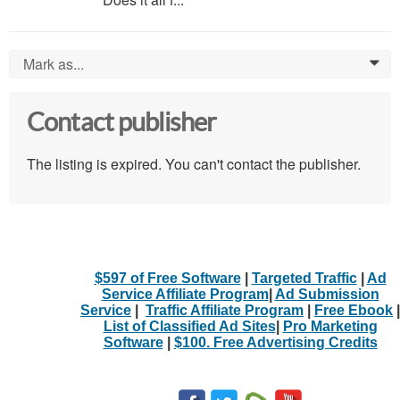
Mark as...
0
Contact publisher
The listing is expired. You can't contact the publisher.
$597 of Free Software
|
Targeted Traffic
|
Ad
Service Affiliate Program
|
Ad Submission
Service
|
Traffic Affiliate Program
|
Free Ebook
|
List of Classified Ad Sites
|
Pro Marketing
Software
|
$100. Free Advertising Credits