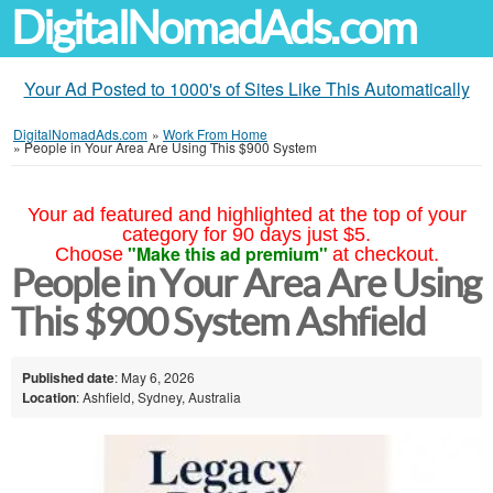
DigitalNomadAds.com
Your Ad Posted to 1000's of Sites Like This Automatically
DigitalNomadAds.com
»
Work From Home
»
People in Your Area Are Using This $900 System
Your ad featured and highlighted at the top of your
category for 90 days just $5.
"Make this ad premium"
Choose
at checkout.
People in Your Area Are Using
This $900 System Ashfield
Published date
: May 6, 2026
Location
: Ashfield, Sydney, Australia