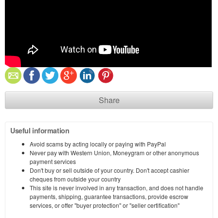
Share
Useful information
Avoid scams by acting locally or paying with PayPal
Never pay with Western Union, Moneygram or other anonymous
payment services
Don't buy or sell outside of your country. Don't accept cashier
cheques from outside your country
This site is never involved in any transaction, and does not handle
payments, shipping, guarantee transactions, provide escrow
services, or offer "buyer protection" or "seller certification"