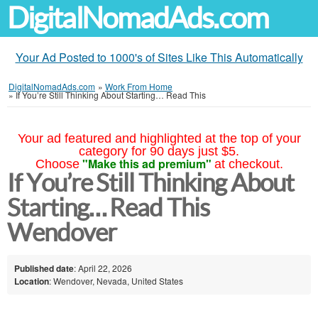
DigitalNomadAds.com
Your Ad Posted to 1000's of Sites Like This Automatically
DigitalNomadAds.com
»
Work From Home
»
If You’re Still Thinking About Starting… Read This
Your ad featured and highlighted at the top of your
category for 90 days just $5.
"Make this ad premium"
Choose
at checkout.
If You’re Still Thinking About
Starting… Read This
Wendover
Published date
: April 22, 2026
Location
: Wendover, Nevada, United States