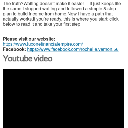
The truth?Waiting doesn’t make it easier —it just keeps life
the same.I stopped waiting and followed a simple 5-step
plan to build income from home.Now I have a path that
actually works.If you’re ready, this is where you start: click
below to read it and take your first step
Please visit our website:
https://www.luxonefinancialempire.com/
Facebook:
https://www.facebook.com/rochelle.vernon.56
Youtube video