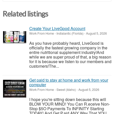
Related listings
Create Your LiveGood Account
Work From Home
-
Indialantic (Florida)
-
August 5, 2026
As you have probably heard, LiveGood is
officially the fastest growing company in the
entire nutritional supplement industry!​And
while we are super proud of that, a big reason
for it is because we listen to our members and
customers!​The...
Get paid to stay at home and work from your
computer
Work From Home
-
Sweet (Idaho)
-
August 5, 2026
I hope you're sitting down because this will
BLOW YOUR MIND! You Can R.eceive Non-
Stop $5O Payments To INFINITY Starting
TODAY! And Get P.aid ANY Way That YOU