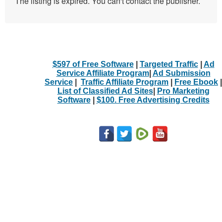
The listing is expired. You can't contact the publisher.
$597 of Free Software
|
Targeted Traffic
|
Ad
Service Affiliate Program
|
Ad Submission
Service
|
Traffic Affiliate Program
|
Free Ebook
|
List of Classified Ad Sites
|
Pro Marketing
Software
|
$100. Free Advertising Credits