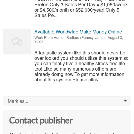
Prefer! Only 3 Sales Per Day = $1,050/week
or $4,500/month or $52,000/year! Only 5
Sales Pe...
Available Worldwide Make Money Online
Work From Home
-
Bedford (Pennsylvania)
-
August 3,
2026
A fantastic system like this should never be
over looked you should utilize this system so
you can finally live a healthy stress-free life
too! Like so many numerous others are
already doing now.To get more information
about this system Please click ...
Mark as...
0
Contact publisher