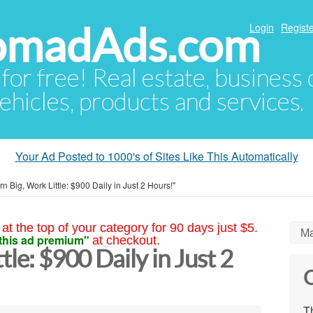
NomadAds.com
Login
Registe
 for free! Real estate, business
ehicles, products and services.
Your Ad Posted to 1000's of Sites Like This Automatically
rn Big, Work Little: $900 Daily in Just 2 Hours!"
at the top of your category for 90 days just $5.
Ma
this ad premium"
at checkout.
tle: $900 Daily in Just 2
C
Th