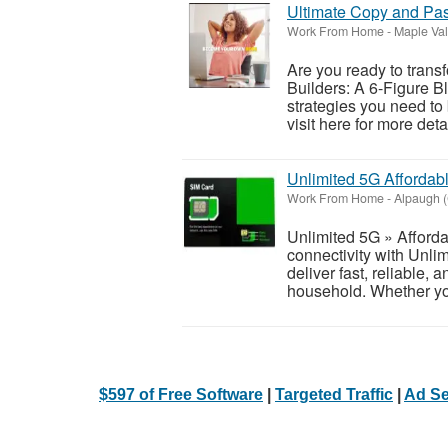
Ultimate Copy and Pa
Work From Home
-
Maple Val
Are you ready to trans
Builders: A 6-Figure Bl
strategies you need to
visit here for more detai
Unlimited 5G Affordab
Work From Home
-
Alpaugh (
Unlimited 5G » Afforda
connectivity with Unli
deliver fast, reliable, 
household. Whether yo
$597 of Free Software
|
Targeted Traffic
|
Ad Se