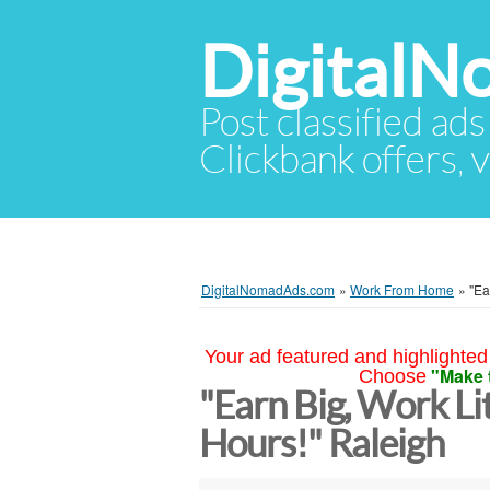
Digital
Post classified ads
Clickbank offers, v
DigitalNomadAds.com
»
Work From Home
»
"Ea
Your ad featured and highlighted 
"Make 
Choose
"Earn Big, Work Lit
Hours!" Raleigh