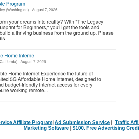
ste Program
ley (Washington)
-
August 7, 2026
form your dreams into reality? With "The Legacy
ueprint for Beginners," you'll get the tools and
 build a thriving business from the ground up. Please
ls...
le Home Interne
California)
-
August 7, 2026
ble Home Internet Experience the future of
mited 5G Affordable Home Internet, designed to
and budget-friendly internet access for every
u're working remote...
rvice Affiliate Program
|
Ad Submission Service
|
Traffic Aff
Marketing Software
|
$100. Free Advertising Credi