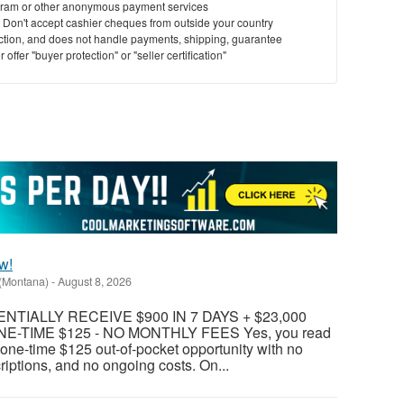
ram or other anonymous payment services
y. Don't accept cashier cheques from outside your country
saction, and does not handle payments, shipping, guarantee
offer "buyer protection" or "seller certification"
w!
(Montana)
-
August 8, 2026
TIALLY RECEIVE $900 IN 7 DAYS + $23,000
E-TIME $125 - NO MONTHLY FEES Yes, you read
 a one-time $125 out-of-pocket opportunity with no
riptions, and no ongoing costs. On...