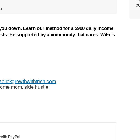
co
es
 you down. Learn our method for a $900 daily income 
osts. Be supported by a community that cares. WiFi is 
.clickgrowthwithtrish.com
home mom, side hustle
 with PayPal