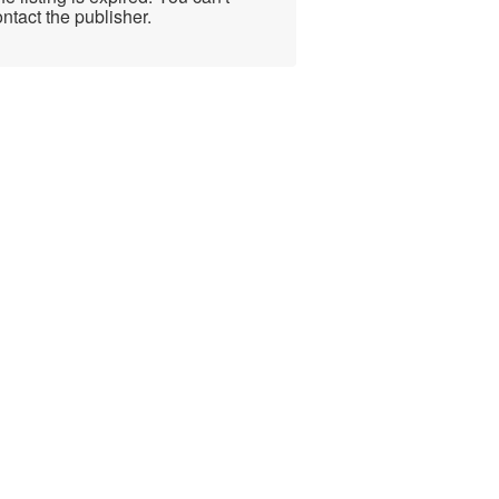
ntact the publisher.