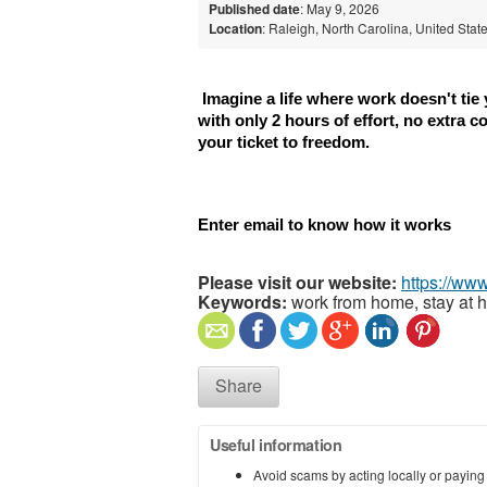
Published date
: May 9, 2026
Location
: Raleigh, North Carolina, United Stat
 Imagine a life where work doesn't tie
with only 2 hours of effort, no extra c
your ticket to freedom.
Enter email to know how it works
Please visit our website:
https://www
Keywords:
work from home, stay at 
Share
Useful information
Avoid scams by acting locally or paying