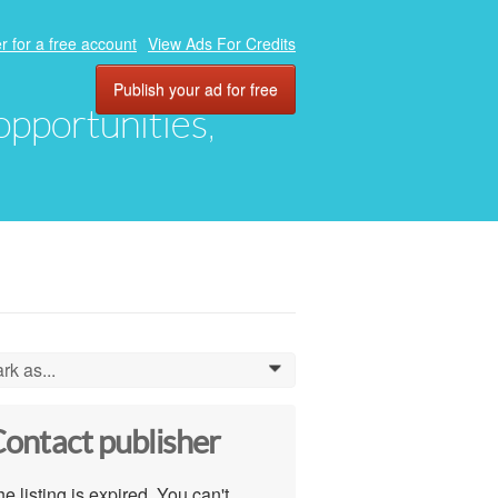
r for a free account
View Ads For Credits
Publish your ad for free
 opportunities,
rk as...
0
ontact publisher
e listing is expired. You can't