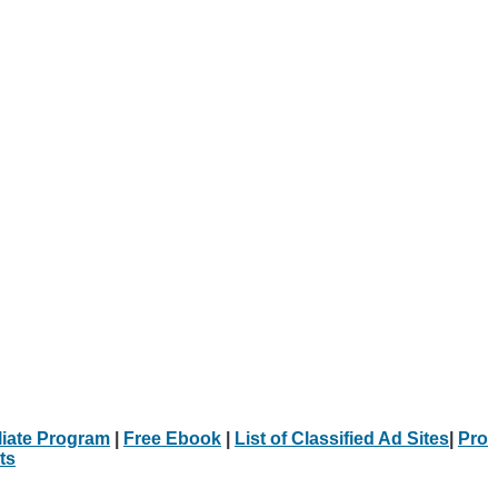
iliate Program
|
Free Ebook
|
List of Classified Ad Sites
|
Pro
ts