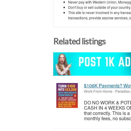
Never pay with Western Union, Moneyg
Don't buy or sell outside of your countr
This site is never involved in any tran
transactions, provide escrow services, or 
Related listings
$106K Payments? Wo
Work From Home
-
Paradise 
DO NO WORK & POTEN
CASH IN 4 WEEKS ON
that correctly. This is
monthly fees, no subsc