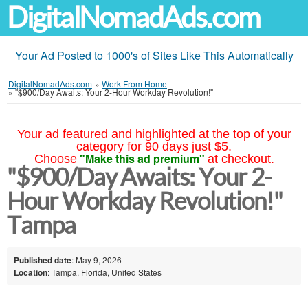
DigitalNomadAds.com
Your Ad Posted to 1000's of Sites Like This Automatically
DigitalNomadAds.com
»
Work From Home
»
"$900/Day Awaits: Your 2-Hour Workday Revolution!"
Your ad featured and highlighted at the top of your
category for 90 days just $5.
"Make this ad premium"
Choose
at checkout.
"$900/Day Awaits: Your 2-
Hour Workday Revolution!"
Tampa
Published date
: May 9, 2026
Location
: Tampa, Florida, United States