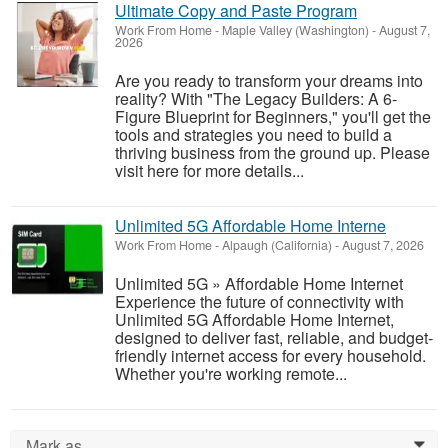
Ultimate Copy and Paste Program
Work From Home
-
Maple Valley (Washington)
-
August 7,
2026
Are you ready to transform your dreams into
reality? With "The Legacy Builders: A 6-
Figure Blueprint for Beginners," you'll get the
tools and strategies you need to build a
thriving business from the ground up. Please
visit here for more details...
Unlimited 5G Affordable Home Interne
Work From Home
-
Alpaugh (California)
-
August 7, 2026
Unlimited 5G » Affordable Home Internet
Experience the future of connectivity with
Unlimited 5G Affordable Home Internet,
designed to deliver fast, reliable, and budget-
friendly internet access for every household.
Whether you're working remote...
Mark as...
0