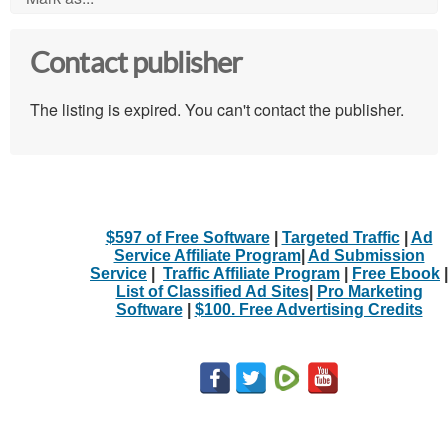
Contact publisher
The listing is expired. You can't contact the publisher.
$597 of Free Software
|
Targeted Traffic
|
Ad
Service Affiliate Program
|
Ad Submission
Service
|
Traffic Affiliate Program
|
Free Ebook
|
List of Classified Ad Sites
|
Pro Marketing
Software
|
$100. Free Advertising Credits