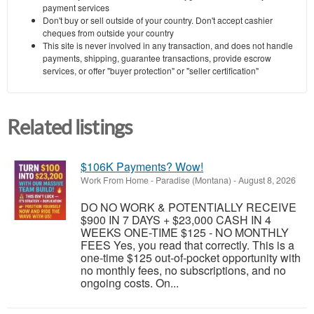
payment services
Don't buy or sell outside of your country. Don't accept cashier
cheques from outside your country
This site is never involved in any transaction, and does not handle
payments, shipping, guarantee transactions, provide escrow
services, or offer "buyer protection" or "seller certification"
Related listings
$106K Payments? Wow!
Work From Home
-
Paradise (Montana)
-
August 8, 2026
DO NO WORK & POTENTIALLY RECEIVE
$900 IN 7 DAYS + $23,000 CASH IN 4
WEEKS ONE-TIME $125 - NO MONTHLY
FEES Yes, you read that correctly. This is a
one-time $125 out-of-pocket opportunity with
no monthly fees, no subscriptions, and no
ongoing costs. On...