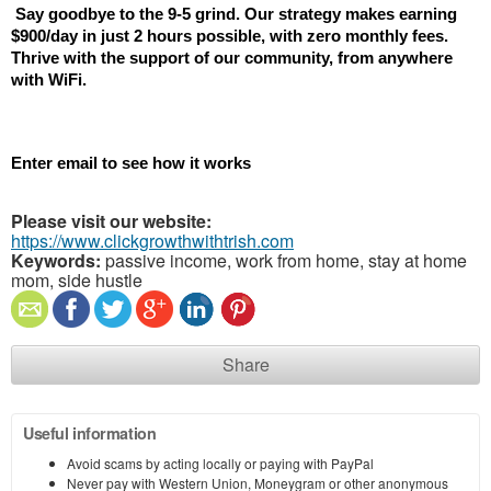
 Say goodbye to the 9-5 grind. Our strategy makes earning 
$900/day in just 2 hours possible, with zero monthly fees. 
Thrive with the support of our community, from anywhere 
with WiFi.
Enter email to see how it works
Please visit our website:
https://www.clickgrowthwithtrish.com
Keywords:
passive income, work from home, stay at home
mom, side hustle
Share
Useful information
Avoid scams by acting locally or paying with PayPal
Never pay with Western Union, Moneygram or other anonymous