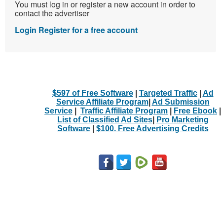
You must log in or register a new account in order to
contact the advertiser
Login
Register for a free account
$597 of Free Software
|
Targeted Traffic
|
Ad
Service Affiliate Program
|
Ad Submission
Service
|
Traffic Affiliate Program
|
Free Ebook
|
List of Classified Ad Sites
|
Pro Marketing
Software
|
$100. Free Advertising Credits