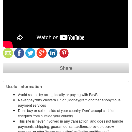
Share
Useful information
Avoid scams by acting locally or paying with PayPal
Never pay with Western Union, Moneygram or other anonymous
payment services
Don't buy or sell outside of your country. Don't accept cashier
cheques from outside your country
This site is never involved in any transaction, and does not handle
payments, shipping, guarantee transactions, provide escrow
services, or offer "buyer protection" or "seller certification"