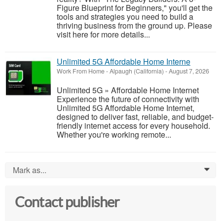
Figure Blueprint for Beginners," you'll get the
tools and strategies you need to build a
thriving business from the ground up. Please
visit here for more details...
Unlimited 5G Affordable Home Interne
Work From Home
-
Alpaugh (California)
-
August 7, 2026
Unlimited 5G » Affordable Home Internet
Experience the future of connectivity with
Unlimited 5G Affordable Home Internet,
designed to deliver fast, reliable, and budget-
friendly internet access for every household.
Whether you're working remote...
Mark as...
0
Contact publisher