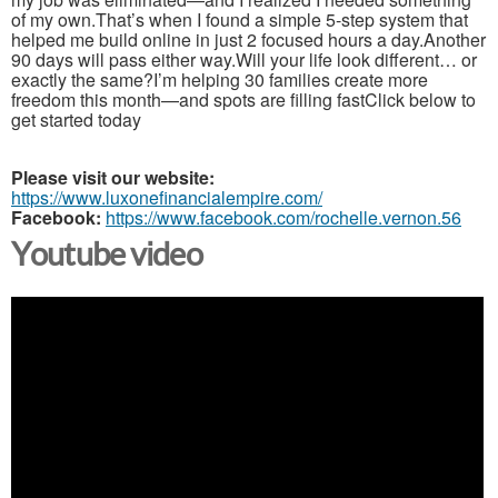
of my own.That’s when I found a simple 5-step system that
helped me build online in just 2 focused hours a day.Another
90 days will pass either way.Will your life look different… or
exactly the same?I’m helping 30 families create more
freedom this month—and spots are filling fastClick below to
get started today
Please visit our website:
https://www.luxonefinancialempire.com/
Facebook:
https://www.facebook.com/rochelle.vernon.56
Youtube video