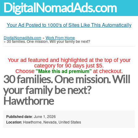
DigitalNomadAds.com
Your Ad Posted to 1000's of Sites Like This Automatically
DigitalNomadAds.com
»
Work From Home
»
30 families. One mission. Will your family be next?
Your ad featured and highlighted at the top of your
category for 90 days just $5.
"Make this ad premium"
Choose
at checkout.
30 families. One mission. Will
your family be next?
Hawthorne
Published date
: June 1, 2026
Location
: Hawthorne, Nevada, United States