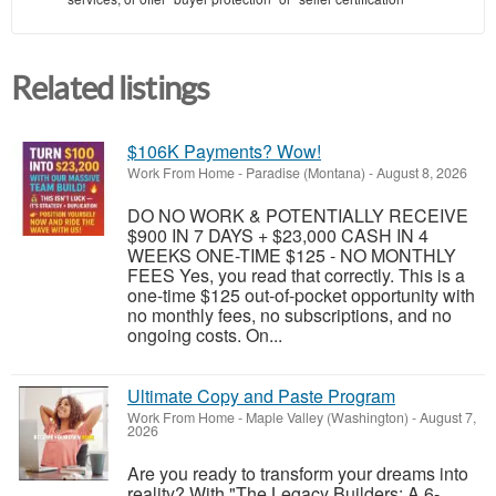
Related listings
$106K Payments? Wow!
Work From Home
-
Paradise (Montana)
-
August 8, 2026
DO NO WORK & POTENTIALLY RECEIVE
$900 IN 7 DAYS + $23,000 CASH IN 4
WEEKS ONE-TIME $125 - NO MONTHLY
FEES Yes, you read that correctly. This is a
one-time $125 out-of-pocket opportunity with
no monthly fees, no subscriptions, and no
ongoing costs. On...
Ultimate Copy and Paste Program
Work From Home
-
Maple Valley (Washington)
-
August 7,
2026
Are you ready to transform your dreams into
reality? With "The Legacy Builders: A 6-