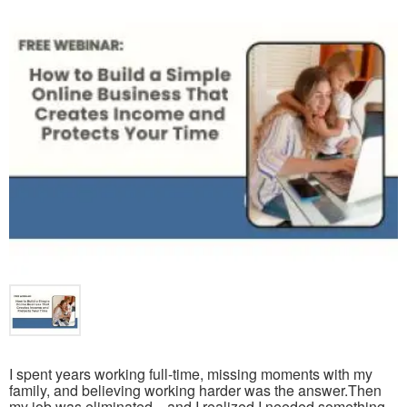
I spent years working full-time, missing moments with my
family, and believing working harder was the answer.Then
my job was eliminated—and I realized I needed something