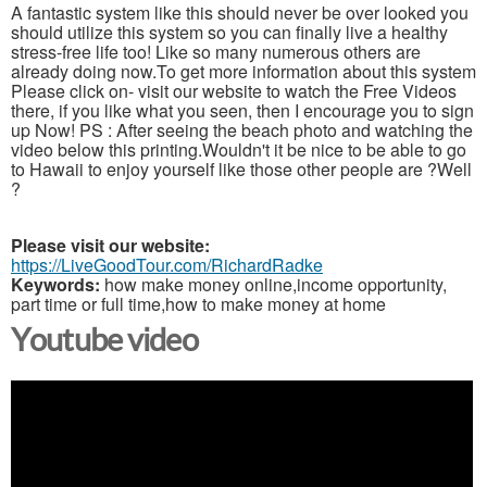
A fantastic system like this should never be over looked you
should utilize this system so you can finally live a healthy
stress-free life too! Like so many numerous others are
already doing now.To get more information about this system
Please click on- visit our website to watch the Free Videos
there, if you like what you seen, then I encourage you to sign
up Now! PS : After seeing the beach photo and watching the
video below this printing.Wouldn't it be nice to be able to go
to Hawaii to enjoy yourself like those other people are ?Well
?
Please visit our website:
https://LiveGoodTour.com/RichardRadke
Keywords:
how make money online,income opportunity,
part time or full time,how to make money at home
Youtube video