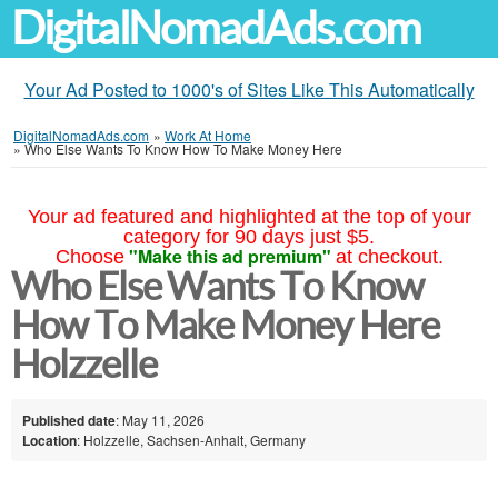
DigitalNomadAds.com
Your Ad Posted to 1000's of Sites Like This Automatically
DigitalNomadAds.com
»
Work At Home
»
Who Else Wants To Know How To Make Money Here
Your ad featured and highlighted at the top of your
category for 90 days just $5.
"Make this ad premium"
Choose
at checkout.
Who Else Wants To Know
How To Make Money Here
Holzzelle
Published date
: May 11, 2026
Location
: Holzzelle, Sachsen-Anhalt, Germany