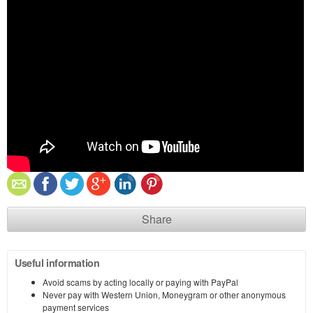
Share
Useful information
Avoid scams by acting locally or paying with PayPal
Never pay with Western Union, Moneygram or other anonymous
payment services