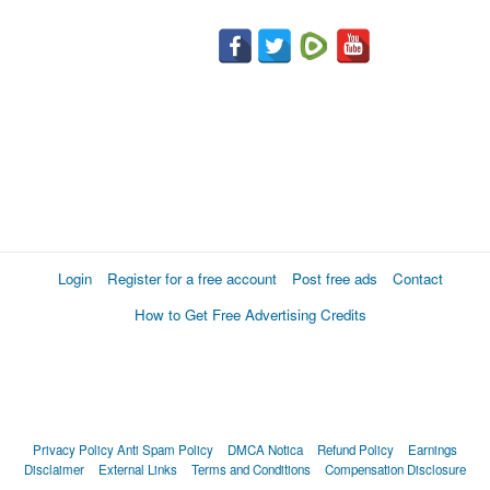
Login
Register for a free account
Post free ads
Contact
How to Get Free Advertising Credits
Privacy Policy
Anti Spam Policy
DMCA Notica
Refund Policy
Earnings
Disclaimer
External Links
Terms and Conditions
Compensation Disclosure