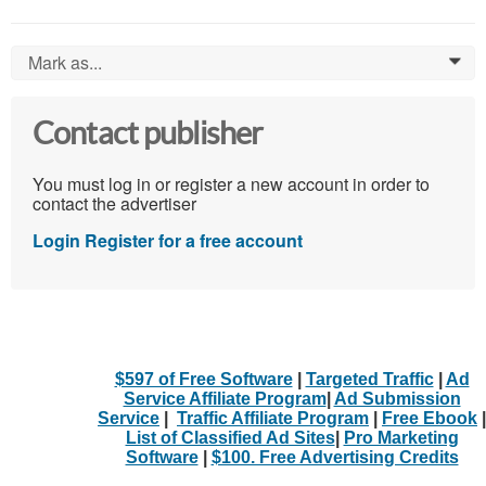
Mark as...
0
Contact publisher
You must log in or register a new account in order to
contact the advertiser
Login
Register for a free account
$597 of Free Software
|
Targeted Traffic
|
Ad
Service Affiliate Program
|
Ad Submission
Service
|
Traffic Affiliate Program
|
Free Ebook
|
List of Classified Ad Sites
|
Pro Marketing
Software
|
$100. Free Advertising Credits