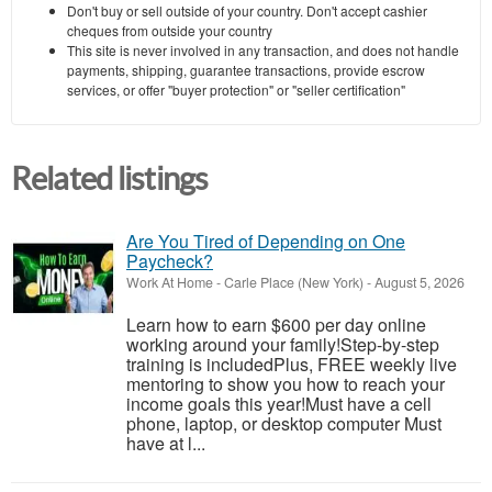
Don't buy or sell outside of your country. Don't accept cashier
cheques from outside your country
This site is never involved in any transaction, and does not handle
payments, shipping, guarantee transactions, provide escrow
services, or offer "buyer protection" or "seller certification"
Related listings
Are You Tired of Depending on One
Paycheck?
Work At Home
-
Carle Place (New York)
-
August 5, 2026
Learn how to earn $600 per day online
working around your family!Step-by-step
training is includedPlus, FREE weekly live
mentoring to show you how to reach your
income goals this year!Must have a cell
phone, laptop, or desktop computer Must
have at l...