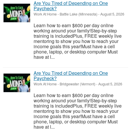
Are You Tired of Depending on One
Paycheck?
Work At Home
-
Battle Lake (Minnesota)
-
August 5, 2026
Learn how to earn $600 per day online
working around your family!Step-by-step
training is includedPlus, FREE weekly live
mentoring to show you how to reach your
income goals this year!Must have a cell
phone, laptop, or desktop computer Must
have at l...
Are You Tired of Depending on One
Paycheck?
Work At Home
-
Bridgewater (Vermont)
-
August 5, 2026
Learn how to earn $600 per day online
working around your family!Step-by-step
training is includedPlus, FREE weekly live
mentoring to show you how to reach your
income goals this year!Must have a cell
phone, laptop, or desktop computer Must
have at l...