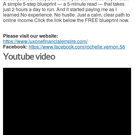
A simple 5-step blueprint — a 5-minute read — that takes
just 2 hours a day to run. And it started paying me as I
learned.No experience. No hustle. Just a calm, clear path to
online income.Click the link below the FREE blueprint now.
Please visit our website:
https://www.luxonefinancialempire.com/
Facebook:
https://www.facebook.com/rochelle.vernon.56
Youtube video