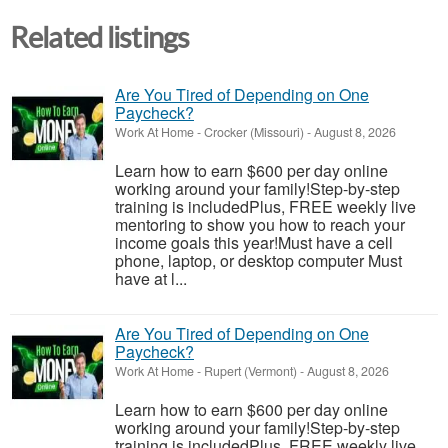
Related listings
Are You Tired of Depending on One
Paycheck?
Work At Home
-
Crocker (Missouri)
-
August 8, 2026
Learn how to earn $600 per day online
working around your family!Step-by-step
training is includedPlus, FREE weekly live
mentoring to show you how to reach your
income goals this year!Must have a cell
phone, laptop, or desktop computer Must
have at l...
Are You Tired of Depending on One
Paycheck?
Work At Home
-
Rupert (Vermont)
-
August 8, 2026
Learn how to earn $600 per day online
working around your family!Step-by-step
training is includedPlus, FREE weekly live