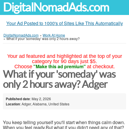
DigitalNomadAds.com
Your Ad Posted to 1000's of Sites Like This Automatically
DigitalNomadAds.com
»
Work At Home
»
What if your 'someday' was only 2 hours away?
Your ad featured and highlighted at the top of your
category for 90 days just $5.
"Make this ad premium"
Choose
at checkout.
What if your 'someday' was
only 2 hours away? Adger
Published date
: May 2, 2026
Location
: Adger, Alabama, United States
You keep telling yourself you'll start when things calm down.
When you feel ready.But what if you didn't need any of that?