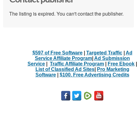
The listing is expired. You can't contact the publisher.
$597 of Free Software
|
Targeted Traffic
|
Ad
Service Affiliate Program
|
Ad Submission
Service
|
Traffic Affiliate Program
|
Free Ebook
|
List of Classified Ad Sites
|
Pro Marketing
Software
|
$100. Free Advertising Credits