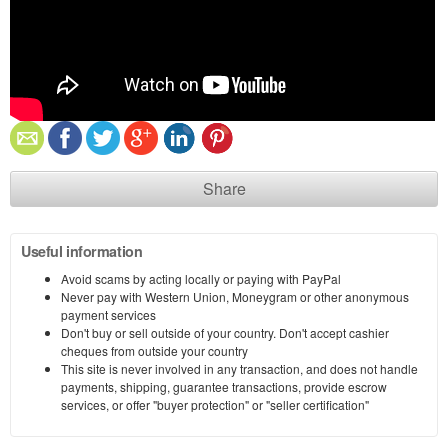
Share
Useful information
Avoid scams by acting locally or paying with PayPal
Never pay with Western Union, Moneygram or other anonymous
payment services
Don't buy or sell outside of your country. Don't accept cashier
cheques from outside your country
This site is never involved in any transaction, and does not handle
payments, shipping, guarantee transactions, provide escrow
services, or offer "buyer protection" or "seller certification"