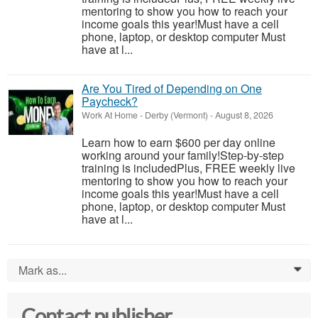
mentoring to show you how to reach your
income goals this year!Must have a cell
phone, laptop, or desktop computer Must
have at l...
Are You Tired of Depending on One
Paycheck?
Work At Home
-
Derby (Vermont)
-
August 8, 2026
Learn how to earn $600 per day online
working around your family!Step-by-step
training is includedPlus, FREE weekly live
mentoring to show you how to reach your
income goals this year!Must have a cell
phone, laptop, or desktop computer Must
have at l...
Mark as...
0
Contact publisher