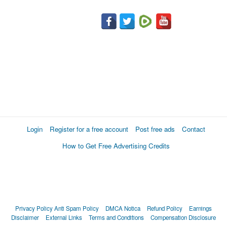
Login
Register for a free account
Post free ads
Contact
How to Get Free Advertising Credits
Privacy Policy
Anti Spam Policy
DMCA Notica
Refund Policy
Earnings
Disclaimer
External Links
Terms and Conditions
Compensation Disclosure