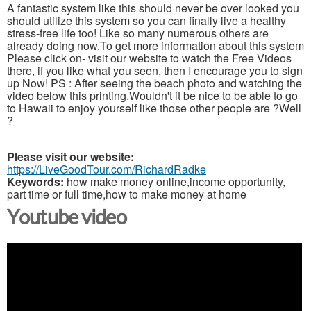
A fantastic system like this should never be over looked you
should utilize this system so you can finally live a healthy
stress-free life too! Like so many numerous others are
already doing now.To get more information about this system
Please click on- visit our website to watch the Free Videos
there, if you like what you seen, then I encourage you to sign
up Now! PS : After seeing the beach photo and watching the
video below this printing.Wouldn't it be nice to be able to go
to Hawaii to enjoy yourself like those other people are ?Well
?
Please visit our website:
https://LiveGoodTour.com/RichardRadke
Keywords:
how make money online,income opportunity,
part time or full time,how to make money at home
Youtube video