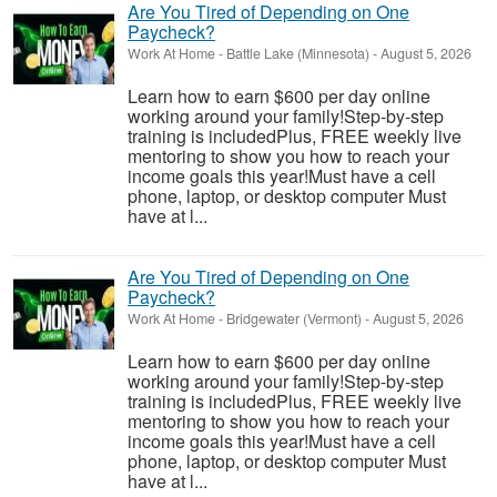
Are You Tired of Depending on One
Paycheck?
Work At Home
-
Battle Lake (Minnesota)
-
August 5, 2026
Learn how to earn $600 per day online
working around your family!Step-by-step
training is includedPlus, FREE weekly live
mentoring to show you how to reach your
income goals this year!Must have a cell
phone, laptop, or desktop computer Must
have at l...
Are You Tired of Depending on One
Paycheck?
Work At Home
-
Bridgewater (Vermont)
-
August 5, 2026
Learn how to earn $600 per day online
working around your family!Step-by-step
training is includedPlus, FREE weekly live
mentoring to show you how to reach your
income goals this year!Must have a cell
phone, laptop, or desktop computer Must
have at l...