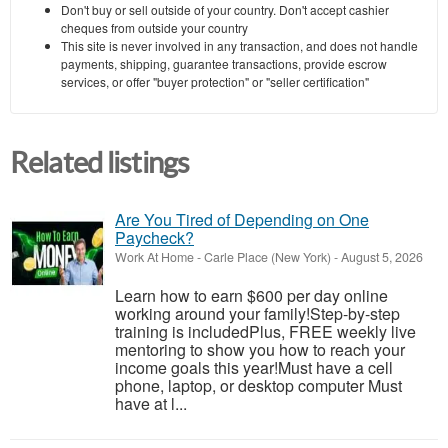
Don't buy or sell outside of your country. Don't accept cashier
cheques from outside your country
This site is never involved in any transaction, and does not handle
payments, shipping, guarantee transactions, provide escrow
services, or offer "buyer protection" or "seller certification"
Related listings
Are You Tired of Depending on One
Paycheck?
Work At Home
-
Carle Place (New York)
-
August 5, 2026
Learn how to earn $600 per day online
working around your family!Step-by-step
training is includedPlus, FREE weekly live
mentoring to show you how to reach your
income goals this year!Must have a cell
phone, laptop, or desktop computer Must
have at l...