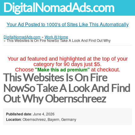
DigitalNomadAds.com
Your Ad Posted to 1000's of Sites Like This Automatically
DigitalNomadAds.com
»
Work At Home
»
This Websites Is On Fire NowSo Take A Look And Find Out Why
Your ad featured and highlighted at the top of your
category for 90 days just $5.
"Make this ad premium"
Choose
at checkout.
This Websites Is On Fire
NowSo Take A Look And Find
Out Why Obernschreez
Published date
: June 4, 2026
Location
: Obernschreez, Bayern, Germany