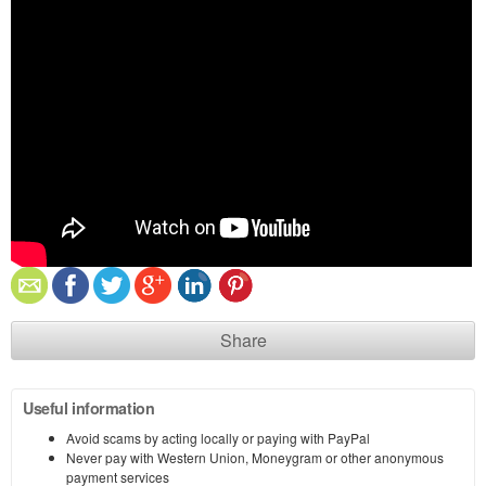
Share
Useful information
Avoid scams by acting locally or paying with PayPal
Never pay with Western Union, Moneygram or other anonymous
payment services