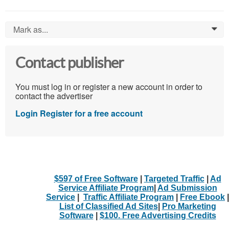
Mark as...
0
Contact publisher
You must log in or register a new account in order to
contact the advertiser
Login
Register for a free account
$597 of Free Software
|
Targeted Traffic
|
Ad
Service Affiliate Program
|
Ad Submission
Service
|
Traffic Affiliate Program
|
Free Ebook
|
List of Classified Ad Sites
|
Pro Marketing
Software
|
$100. Free Advertising Credits