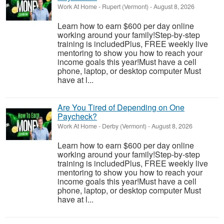
Work At Home
-
Rupert (Vermont)
-
August 8, 2026
Learn how to earn $600 per day online
working around your family!Step-by-step
training is includedPlus, FREE weekly live
mentoring to show you how to reach your
income goals this year!Must have a cell
phone, laptop, or desktop computer Must
have at l...
Are You Tired of Depending on One
Paycheck?
Work At Home
-
Derby (Vermont)
-
August 8, 2026
Learn how to earn $600 per day online
working around your family!Step-by-step
training is includedPlus, FREE weekly live
mentoring to show you how to reach your
income goals this year!Must have a cell
phone, laptop, or desktop computer Must
have at l...