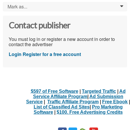
Mark as...
0
Contact publisher
You must log in or register a new account in order to
contact the advertiser
Login
Register for a free account
$597 of Free Software
|
Targeted Traffic
|
Ad
Service Affiliate Program
|
Ad Submission
Service
|
Traffic Affiliate Program
|
Free Ebook
|
List of Classified Ad Sites
|
Pro Marketing
Software
|
$100. Free Advertising Credits