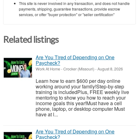
This site is never involved in any transaction, and does not handle
payments, shipping, guarantee transactions, provide escrow
services, or offer "buyer protection" or "seller certification"
Related listings
Are You Tired of Depending on One
Paycheck?
Work At Home
-
Crocker (Missouri)
-
August 8, 2026
Learn how to earn $600 per day online
working around your family!Step-by-step
training is includedPlus, FREE weekly live
mentoring to show you how to reach your
income goals this year!Must have a cell
phone, laptop, or desktop computer Must
have at l...
Are You Tired of Depending on One
Paycheck?