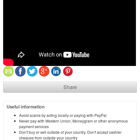
Share
Useful information
Avoid scams by acting locally or paying with PayPal
Never pay with Western Union, Moneygram or other anonymous
payment services
Don't buy or sell outside of your country. Don't accept cashier
cheques from outside your country