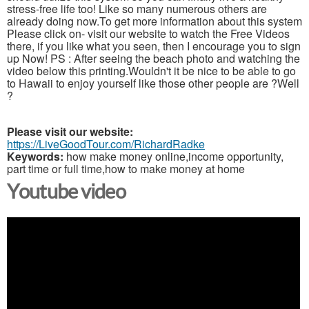
stress-free life too! Like so many numerous others are
already doing now.To get more information about this system
Please click on- visit our website to watch the Free Videos
there, if you like what you seen, then I encourage you to sign
up Now! PS : After seeing the beach photo and watching the
video below this printing.Wouldn't it be nice to be able to go
to Hawaii to enjoy yourself like those other people are ?Well
?
Please visit our website:
https://LiveGoodTour.com/RichardRadke
Keywords:
how make money online,income opportunity,
part time or full time,how to make money at home
Youtube video