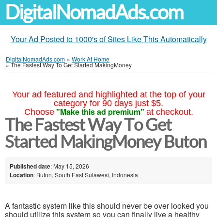
DigitalNomadAds.com
Your Ad Posted to 1000's of Sites Like This Automatically
DigitalNomadAds.com
»
Work At Home
»
The Fastest Way To Get Started MakingMoney
Your ad featured and highlighted at the top of your
category for 90 days just $5.
"Make this ad premium"
Choose
at checkout.
The Fastest Way To Get
Started MakingMoney Buton
Published date
: May 15, 2026
Location
: Buton, South East Sulawesi, Indonesia
A fantastic system like this should never be over looked you
should utilize this system so you can finally live a healthy