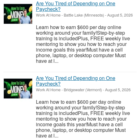
Are You Tired of Depending on One
Paycheck?
Work At Home
-
Battle Lake (Minnesota)
-
August 5, 2026
Learn how to earn $600 per day online
working around your family!Step-by-step
training is includedPlus, FREE weekly live
mentoring to show you how to reach your
income goals this year!Must have a cell
phone, laptop, or desktop computer Must
have at l...
Are You Tired of Depending on One
Paycheck?
Work At Home
-
Bridgewater (Vermont)
-
August 5, 2026
Learn how to earn $600 per day online
working around your family!Step-by-step
training is includedPlus, FREE weekly live
mentoring to show you how to reach your
income goals this year!Must have a cell
phone, laptop, or desktop computer Must
have at l...