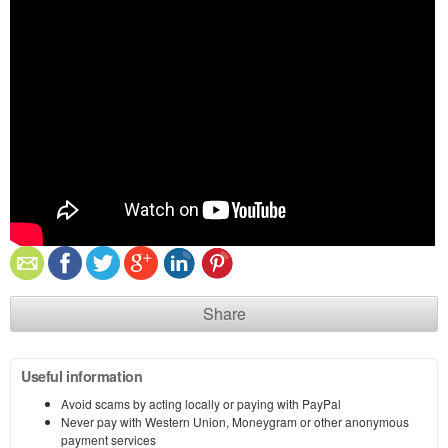
Share
Useful information
Avoid scams by acting locally or paying with PayPal
Never pay with Western Union, Moneygram or other anonymous
payment services