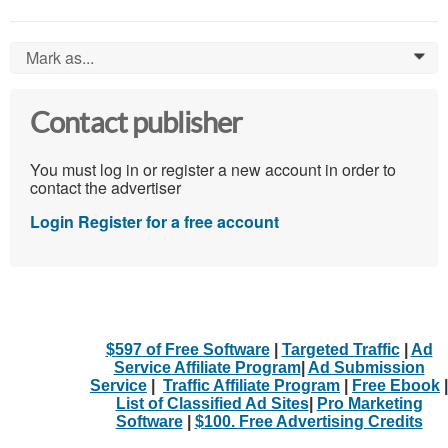
Mark as...
0
Contact publisher
You must log in or register a new account in order to
contact the advertiser
Login
Register for a free account
$597 of Free Software
|
Targeted Traffic
|
Ad
Service Affiliate Program
|
Ad Submission
Service
|
Traffic Affiliate Program
|
Free Ebook
|
List of Classified Ad Sites
|
Pro Marketing
Software
|
$100. Free Advertising Credits