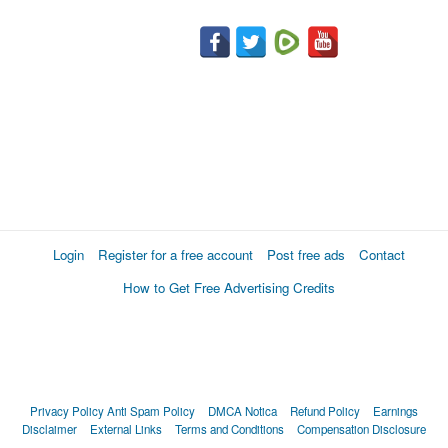
Login
Register for a free account
Post free ads
Contact
How to Get Free Advertising Credits
Privacy Policy
Anti Spam Policy
DMCA Notica
Refund Policy
Earnings
Disclaimer
External Links
Terms and Conditions
Compensation Disclosure