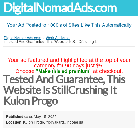
DigitalNomadAds.com
Your Ad Posted to 1000's of Sites Like This Automatically
DigitalNomadAds.com
»
Work At Home
»
Tested And Guarantee, This Website Is StillCrushing It
Your ad featured and highlighted at the top of your
category for 90 days just $5.
"Make this ad premium"
Choose
at checkout.
Tested And Guarantee, This
Website Is StillCrushing It
Kulon Progo
Published date
: May 15, 2026
Location
: Kulon Progo, Yogyakarta, Indonesia