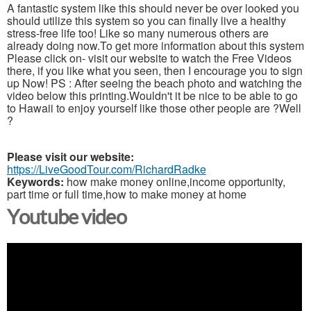
A fantastic system like this should never be over looked you
should utilize this system so you can finally live a healthy
stress-free life too! Like so many numerous others are
already doing now.To get more information about this system
Please click on- visit our website to watch the Free Videos
there, if you like what you seen, then I encourage you to sign
up Now! PS : After seeing the beach photo and watching the
video below this printing.Wouldn't it be nice to be able to go
to Hawaii to enjoy yourself like those other people are ?Well
?
Please visit our website:
https://LiveGoodTour.com/RichardRadke
Keywords:
how make money online,income opportunity,
part time or full time,how to make money at home
Youtube video