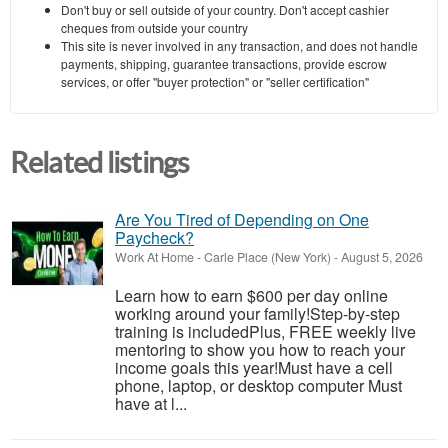
Don't buy or sell outside of your country. Don't accept cashier
cheques from outside your country
This site is never involved in any transaction, and does not handle
payments, shipping, guarantee transactions, provide escrow
services, or offer "buyer protection" or "seller certification"
Related listings
Are You Tired of Depending on One
Paycheck?
Work At Home
-
Carle Place (New York)
-
August 5, 2026
Learn how to earn $600 per day online
working around your family!Step-by-step
training is includedPlus, FREE weekly live
mentoring to show you how to reach your
income goals this year!Must have a cell
phone, laptop, or desktop computer Must
have at l...