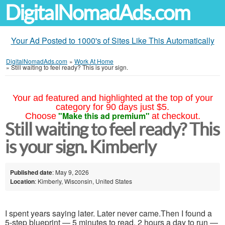
DigitalNomadAds.com
Your Ad Posted to 1000's of Sites Like This Automatically
DigitalNomadAds.com
»
Work At Home
»
Still waiting to feel ready? This is your sign.
Your ad featured and highlighted at the top of your
category for 90 days just $5.
"Make this ad premium"
Choose
at checkout.
Still waiting to feel ready? This
is your sign. Kimberly
Published date
: May 9, 2026
Location
: Kimberly, Wisconsin, United States
I spent years saying later. Later never came.Then I found a
5-step blueprint — 5 minutes to read, 2 hours a day to run —