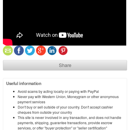
Share
Useful information
Avoid scams by acting locally or paying with PayPal
Never pay with Western Union, Moneygram or other anonymous
payment services
Don't buy or sell outside of your country. Don't accept cashier
cheques from outside your country
This site is never involved in any transaction, and does not handle
payments, shipping, guarantee transactions, provide escrow
services, or offer "buyer protection" or "seller certification"