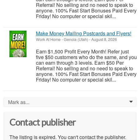
Referral! No selling and no need to speak to
anyone. 100% Fast Start Bonuses Paid Every
Friday! No computer or special skil...
Make Money Mailing Postcards and Flyers!
Work At Home
-
Genola (Utah)
-
August 8, 2026
Earn $1,500 Profit Every Month! Refer just
five $50 customers who do the same, and you
can earn through 3 levels. Earn $50 Per
Referral! No selling and no need to speak to
anyone. 100% Fast Start Bonuses Paid Every
Friday! No computer or special skil...
Mark as...
0
Contact publisher
The listing is expired. You can't contact the publisher.