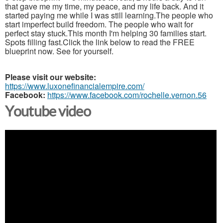
that gave me my time, my peace, and my life back. And it
started paying me while I was still learning.The people who
start imperfect build freedom. The people who wait for
perfect stay stuck.This month I'm helping 30 families start.
Spots filling fast.Click the link below to read the FREE
blueprint now. See for yourself.
Please visit our website:
https://www.luxonefinancialempire.com/
Facebook:
https://www.facebook.com/rochelle.vernon.56
Youtube video