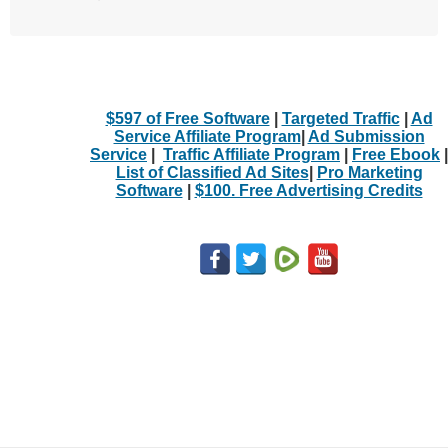
$597 of Free Software
|
Targeted Traffic
|
Ad
Service Affiliate Program
|
Ad Submission
Service
|
Traffic Affiliate Program
|
Free Ebook
|
List of Classified Ad Sites
|
Pro Marketing
Software
|
$100. Free Advertising Credits