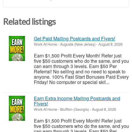
Related listings
Get Paid Mailing Postcards and Flyers!
Work At Home
-
Augusta (New Jersey)
-
August 8, 2026
Earn $1,500 Profit Every Month! Refer just
five $50 customers who do the same, and you
can earn through 3 levels. Earn $50 Per
Referral! No selling and no need to speak to
anyone. 100% Fast Start Bonuses Paid Every
Friday! No computer or special skil...
Earn Extra Income Mailing Postcards and
Flyers!
Work At Home
-
Bluffton (Georgia)
-
August 8, 2026
Earn $1,500 Profit Every Month! Refer just
five $50 customers who do the same, and you
can earn through 3 levels. Earn $50 Per