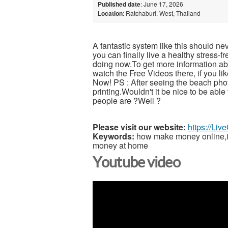
Published date
: June 17, 2026
Location
: Ratchaburi, West, Thailand
A fantastic system like this should ne
you can finally live a healthy stress-
doing now.To get more information abou
watch the Free Videos there, if you l
Now! PS : After seeing the beach pho
printing.Wouldn't it be nice to be able
people are ?Well ?
Please visit our website:
https://Li
Keywords:
how make money online,inc
money at home
Youtube video