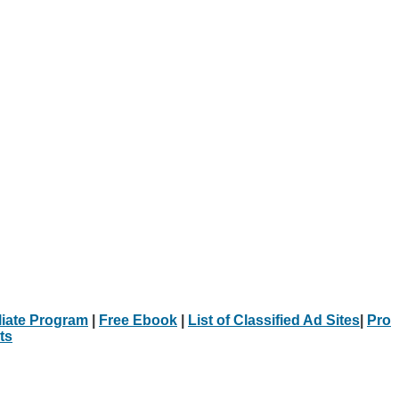
iliate Program
|
Free Ebook
|
List of Classified Ad Sites
|
Pro
ts