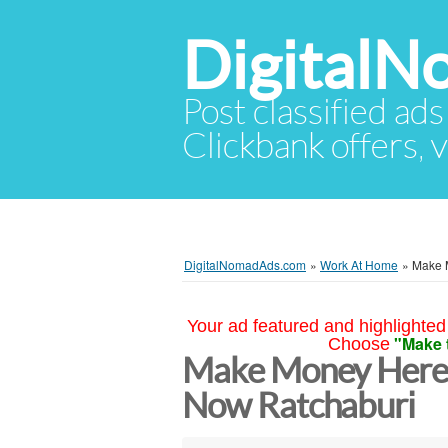
Digital
Post classified ads
Clickbank offers, v
DigitalNomadAds.com
»
Work At Home
»
Make 
Your ad featured and highlighted 
"Make 
Choose
Make Money Here 
Now Ratchaburi