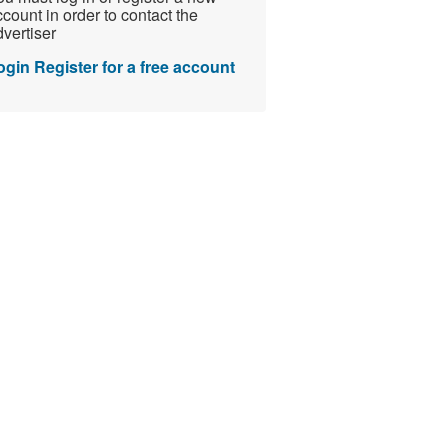
count in order to contact the
vertiser
ogin
Register for a free account