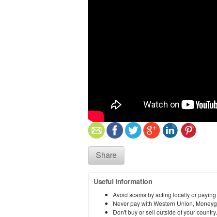
Share
Useful information
Avoid scams by acting locally or paying
Never pay with Western Union, Moneyg
Don't buy or sell outside of your countr