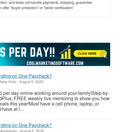
saction, and does not handle payments, shipping, guarantee
offer "buyer protection" or "seller certification"
ending on One Paycheck?
(New York)
-
August 5, 2026
 per day online working around your family!Step-by-
dedPlus, FREE weekly live mentoring to show you how
als this year!Must have a cell phone, laptop, or
have at l...
ending on One Paycheck?
(Minnesota)
-
August 5, 2026