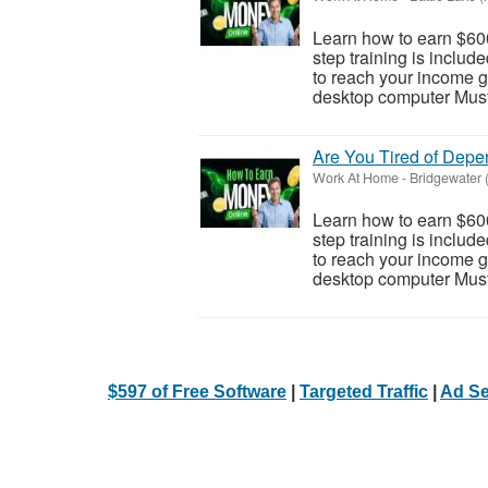
Learn how to earn $600
step training is inclu
to reach your income go
desktop computer Must 
Are You Tired of Dep
Work At Home
-
Bridgewater 
Learn how to earn $600
step training is inclu
to reach your income go
desktop computer Must 
$597 of Free Software
|
Targeted Traffic
|
Ad Se