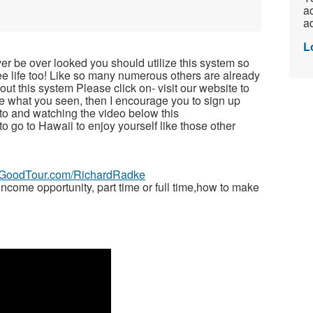
ac
ad
L
ver be over looked you should utilize this system so
free life too! Like so many numerous others are already
t this system Please click on- visit our website to
ike what you seen, then I encourage you to sign up
to and watching the video below this
 to go to Hawaii to enjoy yourself like those other
veGoodTour.com/RichardRadke
ome opportunity, part time or full time,how to make