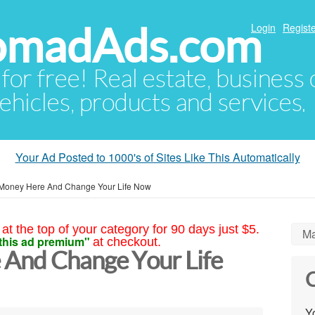
NomadAds.com
Login
Registe
 for free! Real estate, business
ehicles, products and services.
Your Ad Posted to 1000's of Sites Like This Automatically
Money Here And Change Your Life Now
at the top of your category for 90 days just $5.
Ma
this ad premium"
at checkout.
And Change Your Life
C
Yo