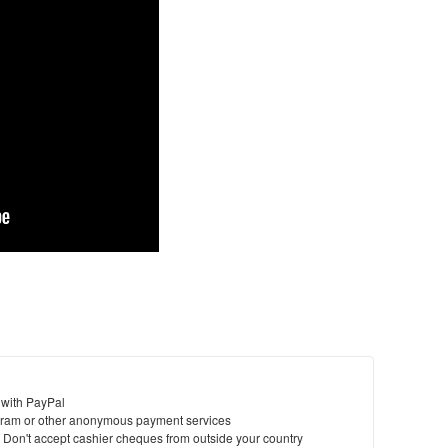
 with PayPal
ram or other anonymous payment services
y. Don't accept cashier cheques from outside your country