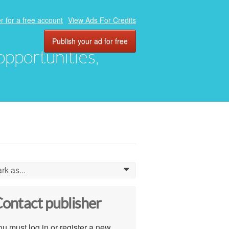
r for a free account
View Ads For Credits
Publish your ad for free
 opportunities,
rk as...
0
ontact publisher
u must log in or register a new