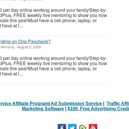
 per day online working around your family!Step-by-
dedPlus, FREE weekly live mentoring to show you how
als this year!Must have a cell phone, laptop, or
have at l...
ending on One Paycheck?
(Vermont)
-
August 5, 2026
 per day online working around your family!Step-by-
dedPlus, FREE weekly live mentoring to show you how
als this year!Must have a cell phone, laptop, or
have at l...
rvice Affiliate Program
|
Ad Submission Service
|
Traffic Aff
Marketing Software
|
$100. Free Advertising Credi