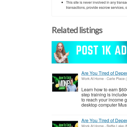
This site is never involved in any tran
transactions, provide escrow services, or 
Related listings
Are You Tired of Dep
Work At Home
-
Carle Place 
Learn how to earn $600
step training is inclu
to reach your income go
desktop computer Must 
Are You Tired of Dep
Work At Home
-
Battle Lake 