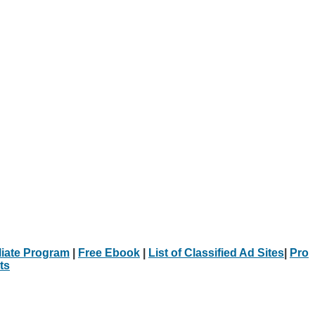
iliate Program
|
Free Ebook
|
List of Classified Ad Sites
|
Pro
ts