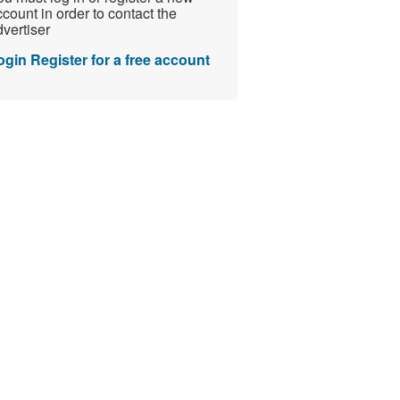
count in order to contact the
vertiser
ogin
Register for a free account