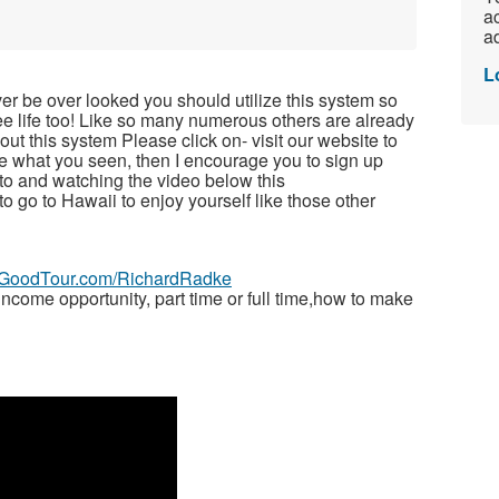
ac
ad
L
ver be over looked you should utilize this system so
free life too! Like so many numerous others are already
t this system Please click on- visit our website to
ike what you seen, then I encourage you to sign up
to and watching the video below this
 to go to Hawaii to enjoy yourself like those other
veGoodTour.com/RichardRadke
ome opportunity, part time or full time,how to make