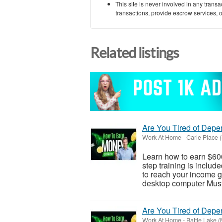
This site is never involved in any tran
transactions, provide escrow services, or 
Related listings
Are You Tired of Dep
Work At Home
-
Carle Place 
Learn how to earn $600
step training is inclu
to reach your income go
desktop computer Must 
Are You Tired of Dep
Work At Home
-
Battle Lake 