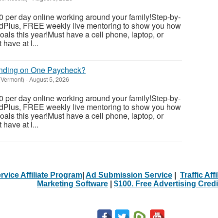
 per day online working around your family!Step-by-
dedPlus, FREE weekly live mentoring to show you how
als this year!Must have a cell phone, laptop, or
have at l...
ending on One Paycheck?
(Vermont)
-
August 5, 2026
 per day online working around your family!Step-by-
dedPlus, FREE weekly live mentoring to show you how
als this year!Must have a cell phone, laptop, or
have at l...
rvice Affiliate Program
|
Ad Submission Service
|
Traffic Aff
Marketing Software
|
$100. Free Advertising Credi