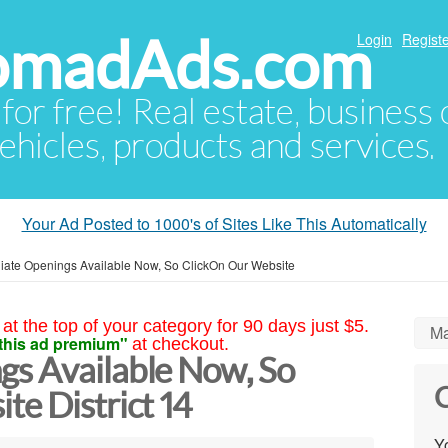
NomadAds.com
Login
Registe
 for free! Real estate, business
ehicles, products and services.
Your Ad Posted to 1000's of Sites Like This Automatically
ate Openings Available Now, So ClickOn Our Website
at the top of your category for 90 days just $5.
Ma
this ad premium"
at checkout.
s Available Now, So
C
e District 14
Yo