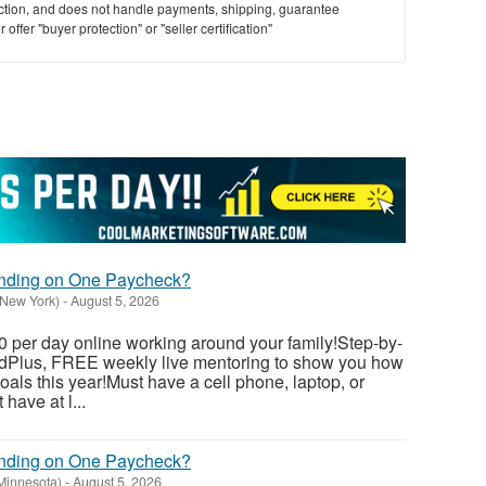
saction, and does not handle payments, shipping, guarantee
offer "buyer protection" or "seller certification"
ending on One Paycheck?
(New York)
-
August 5, 2026
 per day online working around your family!Step-by-
dedPlus, FREE weekly live mentoring to show you how
als this year!Must have a cell phone, laptop, or
have at l...
ending on One Paycheck?
(Minnesota)
-
August 5, 2026