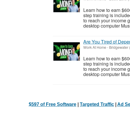
Learn how to earn $600
step training is inclu
to reach your income go
desktop computer Must 
Are You Tired of Dep
Work At Home
-
Bridgewater 
Learn how to earn $600
step training is inclu
to reach your income go
desktop computer Must 
$597 of Free Software
|
Targeted Traffic
|
Ad Se