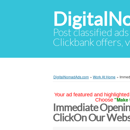
Digital
Post classified ads
Clickbank offers, v
DigitalNomadAds.com
»
Work At Home
»
Immedi
Your ad featured and highlighted 
"Make 
Choose
Immediate Opening
ClickOn Our Websit