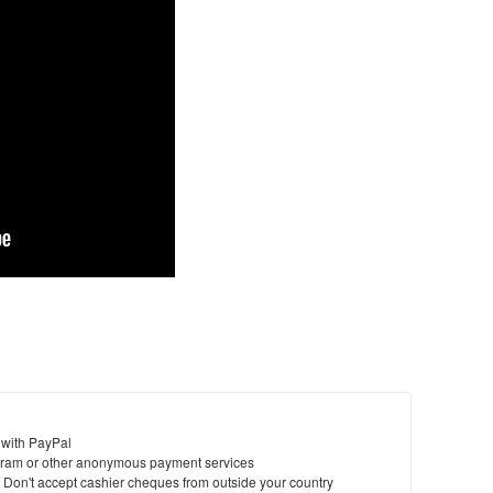
 with PayPal
ram or other anonymous payment services
y. Don't accept cashier cheques from outside your country