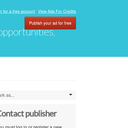
r for a free account
View Ads For Credits
Publish your ad for free
 opportunities,
rk as...
0
ontact publisher
u must log in or register a new