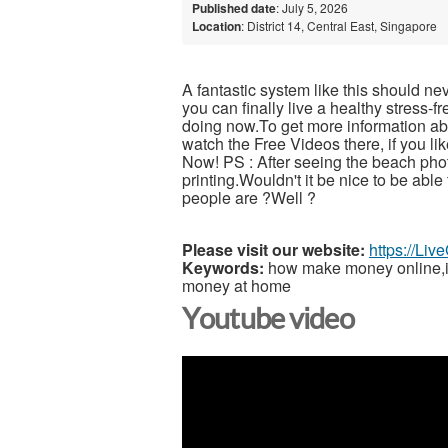
Published date
: July 5, 2026
Location
: District 14, Central East, Singapore
A fantastic system like this should ne
you can finally live a healthy stress-
doing now.To get more information abou
watch the Free Videos there, if you l
Now! PS : After seeing the beach pho
printing.Wouldn't it be nice to be able
people are ?Well ?
Please visit our website:
https://Li
Keywords:
how make money online,inc
money at home
Youtube video