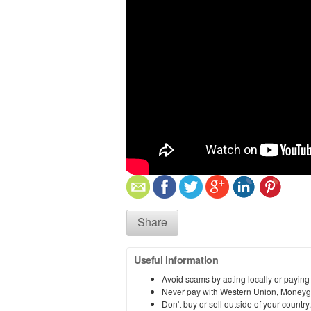
Share
Useful information
Avoid scams by acting locally or paying
Never pay with Western Union, Moneyg
Don't buy or sell outside of your countr