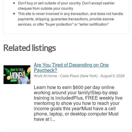
Don't buy or sell outside of your country. Don't accept cashier
cheques from outside your country
This site is never involved in any transaction, and does not handle
payments, shipping, guarantee transactions, provide escrow
services, or offer "buyer protection" or "seller certification"
Related listings
Are You Tired of Depending on One
Paycheck?
Work At Home
-
Carle Place (New York)
-
August 5, 2026
Learn how to earn $600 per day online
working around your family!Step-by-step
training is includedPlus, FREE weekly live
mentoring to show you how to reach your
income goals this year!Must have a cell
phone, laptop, or desktop computer Must
have at l...