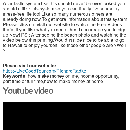
A fantastic system like this should never be over looked you
should utilize this system so you can finally live a healthy
stress-free life too! Like so many numerous others are
already doing now.To get more information about this system
Please click on- visit our website to watch the Free Videos
there, if you like what you seen, then I encourage you to sign
up Now! PS : After seeing the beach photo and watching the
video below this printing.Wouldn't it be nice to be able to go
to Hawaii to enjoy yourself like those other people are ?Well
?
Please visit our website:
https://LiveGoodTour.com/RichardRadke
Keywords:
how make money online,income opportunity,
part time or full time,how to make money at home
Youtube video