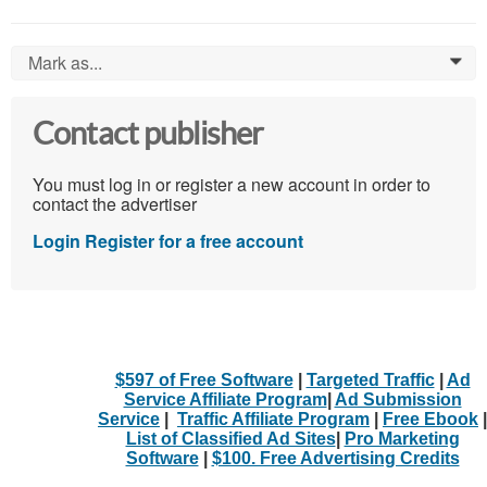
Mark as...
0
Contact publisher
You must log in or register a new account in order to
contact the advertiser
Login
Register for a free account
$597 of Free Software
|
Targeted Traffic
|
Ad
Service Affiliate Program
|
Ad Submission
Service
|
Traffic Affiliate Program
|
Free Ebook
|
List of Classified Ad Sites
|
Pro Marketing
Software
|
$100. Free Advertising Credits