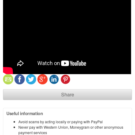
Share
Useful information
Avoid scams by acting locally or paying with PayPal
Never pay with Western Union, Moneygram or other anonymous
payment services