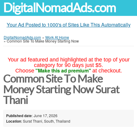
DigitalNomadAds.com
Your Ad Posted to 1000's of Sites Like This Automatically
DigitalNomadAds.com
»
Work At Home
»
Common Site To Make Money Starting Now
Your ad featured and highlighted at the top of your
category for 90 days just $5.
"Make this ad premium"
Choose
at checkout.
Common Site To Make
Money Starting Now Surat
Thani
Published date
: June 17, 2026
Location
: Surat Thani, South, Thailand