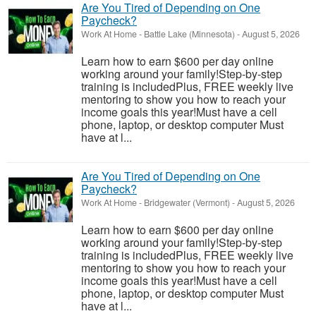
Are You Tired of Depending on One
Paycheck?
Work At Home
-
Battle Lake (Minnesota)
-
August 5, 2026
Learn how to earn $600 per day online
working around your family!Step-by-step
training is includedPlus, FREE weekly live
mentoring to show you how to reach your
income goals this year!Must have a cell
phone, laptop, or desktop computer Must
have at l...
Are You Tired of Depending on One
Paycheck?
Work At Home
-
Bridgewater (Vermont)
-
August 5, 2026
Learn how to earn $600 per day online
working around your family!Step-by-step
training is includedPlus, FREE weekly live
mentoring to show you how to reach your
income goals this year!Must have a cell
phone, laptop, or desktop computer Must
have at l...