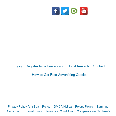
Login
Register for a free account
Post free ads
Contact
How to Get Free Advertising Credits
Privacy Policy
Anti Spam Policy
DMCA Notica
Refund Policy
Earnings
Disclaimer
External Links
Terms and Conditions
Compensation Disclosure