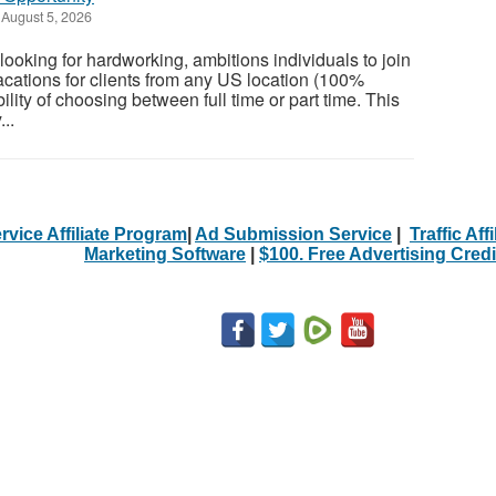
August 5, 2026
ooking for hardworking, ambitions individuals to join
cations for clients from any US location (100%
ility of choosing between full time or part time. This
...
rvice Affiliate Program
|
Ad Submission Service
|
Traffic Aff
Marketing Software
|
$100. Free Advertising Credi