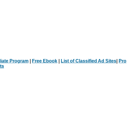
iliate Program
|
Free Ebook
|
List of Classified Ad Sites
|
Pro
ts