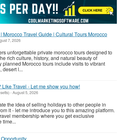
| Morocco Travel Guide | Cultural Tours Morocco
ust 7, 2026
rs unforgettable private morocco tours designed to
he rich culture, history, and natural beauty of
 planned Morocco tours include visits to vibrant
 desert l...
 Like Travel - Let me show you how!
etts)
-
August 5, 2026
hate the idea of selling holidays to other people in
m it - let me introduce you to this amazing platform.
e travel membership where you get exclusive
 time...
 Opportunity