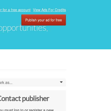
r for a free account
View Ads For Credits
Publish your ad for free
 opportunities,
rk as...
0
ontact publisher
u must log in or register a new