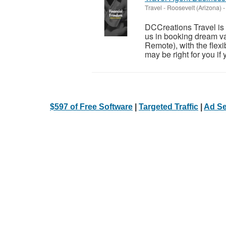
Travel
-
Roosevelt (Arizona)
-
DCCreations Travel is l
us in booking dream va
Remote), with the flexib
may be right for you if y
$597 of Free Software
|
Targeted Traffic
|
Ad Se