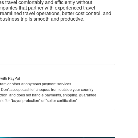
travel comfortably and efficiently without
anies that partner with experienced travel
eamlined travel operations, better cost control, and
business trip is smooth and productive.
 with PayPal
ram or other anonymous payment services
y. Don't accept cashier cheques from outside your country
saction, and does not handle payments, shipping, guarantee
offer "buyer protection" or "seller certification"