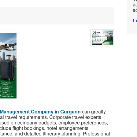
ac
ad
L
l Management Company in Gurgaon
can greatly
l travel requirements. Corporate travel experts
 based on company budgets, employee preferences,
clude flight bookings, hotel arrangements,
tance, and detailed itinerary planning. Professional