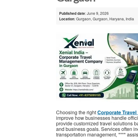
Published date
: June 9, 2026
Location
: Gurgaon, Gurgaon, Haryana, India
Choosing the right
Corporate Trave
improve how businesses handle officia
provide customized travel solutions
and business goals. Services often in
transportation management, **** assis