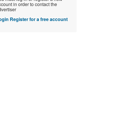
count in order to contact the
vertiser
ogin
Register for a free account