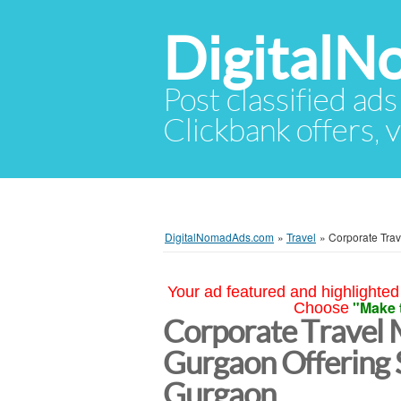
Digital
Post classified ads
Clickbank offers, v
DigitalNomadAds.com
»
Travel
»
Corporate Tra
Your ad featured and highlighted 
"Make 
Choose
Corporate Travel
Gurgaon Offering 
Gurgaon