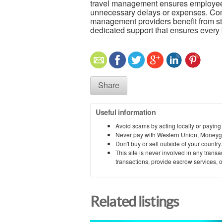
travel management ensures employees 
unnecessary delays or expenses. Comp
management providers benefit from str
dedicated support that ensures every 
Share
Useful information
Avoid scams by acting locally or paying
Never pay with Western Union, Moneyg
Don't buy or sell outside of your countr
This site is never involved in any tran
transactions, provide escrow services, or 
Related listings