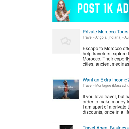
Private Morocco Tours 
Travel
-
Angola (Indiana)
-
Aug
Escape to Morocco offe
help travelers explore t
Morocco. Their expertly
cities, ancient medinas,
Want an Extra Income?
Travel
-
Montague (Massachus
If you love travel, but 
order to make money fro
I am apart of a privat
discounts, once in a life
Travel Agent Business