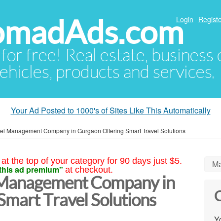
NomadAds.com
Login
Registe
 for free! Real estate, business
ehicles, products and services.
Your Ad Posted to 1000's of Sites Like This Automatically
vel Management Company in Gurgaon Offering Smart Travel Solutions
at the top of your category for 90 days just $5.
Ma
this ad premium"
at checkout.
 Management Company in
C
Smart Travel Solutions
Yo