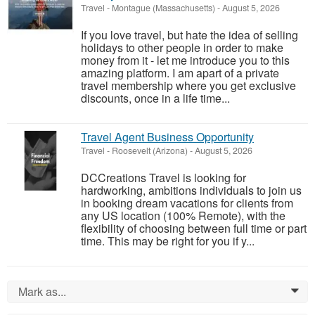
Travel
-
Montague (Massachusetts)
-
August 5, 2026
If you love travel, but hate the idea of selling
holidays to other people in order to make
money from it - let me introduce you to this
amazing platform. I am apart of a private
travel membership where you get exclusive
discounts, once in a life time...
Travel Agent Business Opportunity
Travel
-
Roosevelt (Arizona)
-
August 5, 2026
DCCreations Travel is looking for
hardworking, ambitions individuals to join us
in booking dream vacations for clients from
any US location (100% Remote), with the
flexibility of choosing between full time or part
time. This may be right for you if y...
Mark as...
0