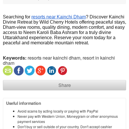
Searching for 
resorts near Kainchi Dham
? Discover Kainchi 
Divine Retreat by Wild Cherry Hotels offering peaceful stays, 
Dham-view rooms, quality dining, modern comfort, and easy 
access to Neem Karoli Baba Ashram for a truly divine 
Uttarakhand experience. Reserve your room today for a 
peaceful and memorable mountain retreat.
Keywords:
resorts near kainchi dham, resort in kainchi
dham
Share
Useful information
Avoid scams by acting locally or paying with PayPal
Never pay with Western Union, Moneygram or other anonymous
payment services
Don't buy or sell outside of your country. Don't accept cashier