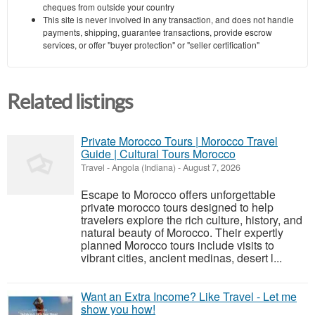
cheques from outside your country
This site is never involved in any transaction, and does not handle
payments, shipping, guarantee transactions, provide escrow
services, or offer "buyer protection" or "seller certification"
Related listings
Private Morocco Tours | Morocco Travel
Guide | Cultural Tours Morocco
Travel
-
Angola (Indiana)
-
August 7, 2026
Escape to Morocco offers unforgettable
private morocco tours designed to help
travelers explore the rich culture, history, and
natural beauty of Morocco. Their expertly
planned Morocco tours include visits to
vibrant cities, ancient medinas, desert l...
Want an Extra Income? Like Travel - Let me
show you how!