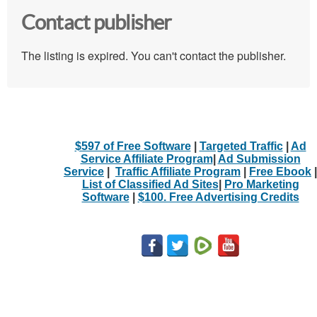
Contact publisher
The listing is expired. You can't contact the publisher.
$597 of Free Software
|
Targeted Traffic
|
Ad
Service Affiliate Program
|
Ad Submission
Service
|
Traffic Affiliate Program
|
Free Ebook
|
List of Classified Ad Sites
|
Pro Marketing
Software
|
$100. Free Advertising Credits