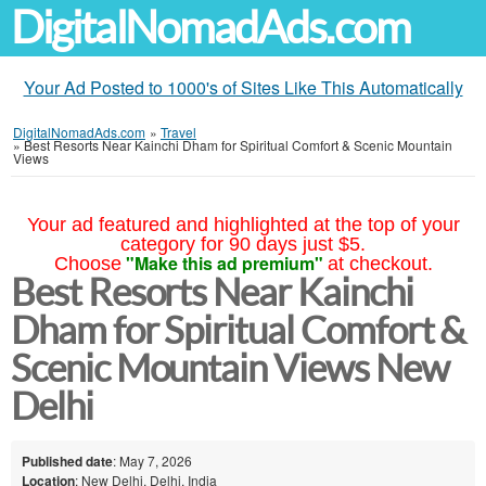
DigitalNomadAds.com
Your Ad Posted to 1000's of Sites Like This Automatically
DigitalNomadAds.com
»
Travel
»
Best Resorts Near Kainchi Dham for Spiritual Comfort & Scenic Mountain
Views
Your ad featured and highlighted at the top of your
category for 90 days just $5.
"Make this ad premium"
Choose
at checkout.
Best Resorts Near Kainchi
Dham for Spiritual Comfort &
Scenic Mountain Views New
Delhi
Published date
: May 7, 2026
Location
: New Delhi, Delhi, India