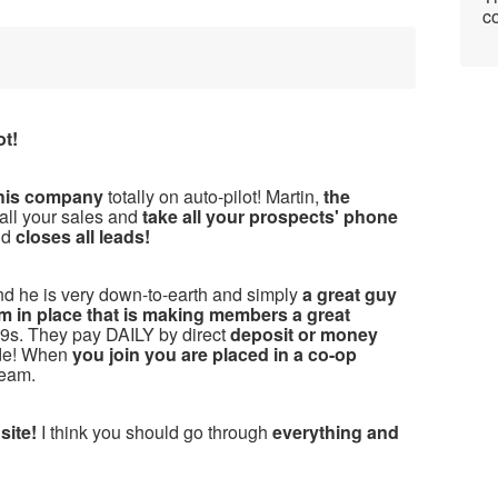
co
ot!
this company
totally on auto-pilot! Martin,
the
 all your sales and
take all your prospects' phone
nd
closes all leads!
nd he is very down-to-earth and simply
a great guy
m in place that is making members a great
s. They pay DAILY by direct
deposit or money
ide! When
you join you are placed in a co-op
team.
 site!
I think you should go through
everything and