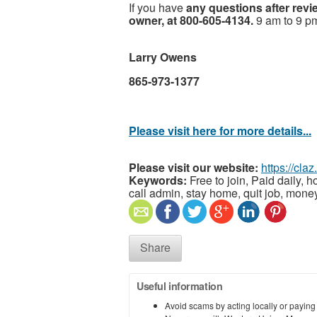
If you have
any questions after revi
owner, at 800-605-4134.
9 am to 9 p
Larry Owens
865-973-1377
Please visit here for more details...
Please visit our website:
https://cla
Keywords:
Free to join, Paid daily, h
call admin, stay home, quit job, money
Share
Useful information
Avoid scams by acting locally or paying