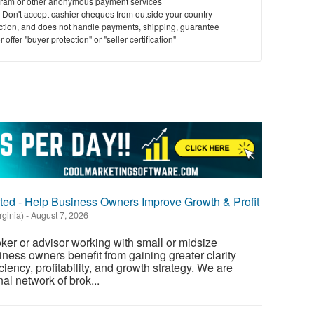
ram or other anonymous payment services
y. Don't accept cashier cheques from outside your country
saction, and does not handle payments, shipping, guarantee
offer "buyer protection" or "seller certification"
ed - Help Business Owners Improve Growth & Profit
rginia)
-
August 7, 2026
ker or advisor working with small or midsize
ess owners benefit from gaining greater clarity
ciency, profitability, and growth strategy. We are
al network of brok...