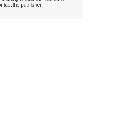
ntact the publisher.