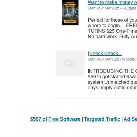
Want to make money on
Start Your Own Biz
-
-
August 
Perfect for those of y
where to begin.... F
TURNS $25 One-Time in
No hard work. Fully Au
{Knock Knock...
Start Your Own Biz
-
Woodburn
INTRODUCING THE C
$50 to get started 6 wa
system Unmatched qual
days empty bottle refun
$597 of Free Software
|
Targeted Traffic
|
Ad Se