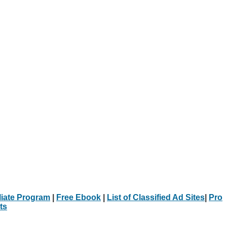
iliate Program
|
Free Ebook
|
List of Classified Ad Sites
|
Pro
ts