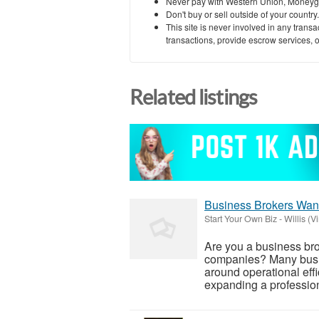
Never pay with Western Union, Moneyg
Don't buy or sell outside of your countr
This site is never involved in any tran
transactions, provide escrow services, or 
Related listings
Business Brokers Want
Start Your Own Biz
-
Willis (Vi
Are you a business bro
companies? Many busin
around operational effi
expanding a profession