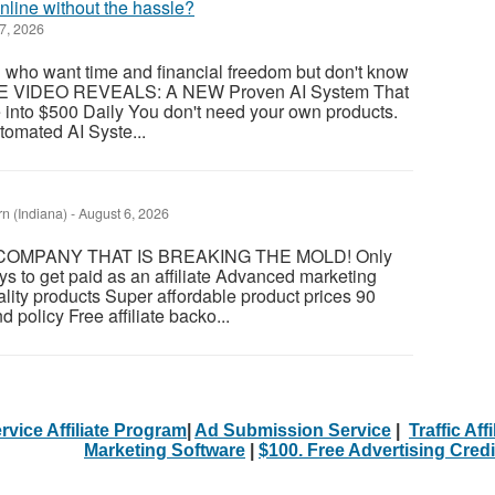
line without the hassle?
7, 2026
ou who want time and financial freedom but don't know
REE VIDEO REVEALS: A NEW Proven AI System That
to $500 Daily You don't need your own products.
tomated AI Syste...
 (Indiana)
-
August 6, 2026
OMPANY THAT IS BREAKING THE MOLD! Only
ys to get paid as an affiliate Advanced marketing
ity products Super affordable product prices 90
d policy Free affiliate backo...
rvice Affiliate Program
|
Ad Submission Service
|
Traffic Aff
Marketing Software
|
$100. Free Advertising Credi