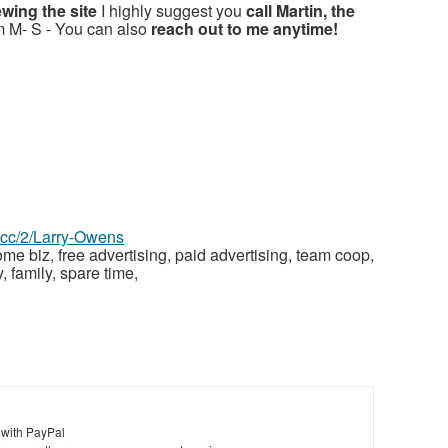
ewing the site
I highly suggest you
call Martin, the
m M- S - You can also
reach out to me anytime!
z.cc/2/Larry-Owens
ome biz, free advertising, paid advertising, team coop,
, family, spare time,
 with PayPal