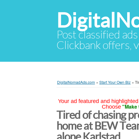
Digital
Post classified ads
Clickbank offers, v
DigitalNomadAds.com
»
Start Your Own Biz
»
Ti
Your ad featured and highlighted 
"Make 
Choose
Tired of chasing p
home at BEW Team
alone Karlstad