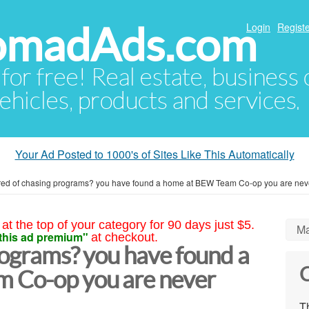
NomadAds.com
Login
Registe
 for free! Real estate, business
ehicles, products and services.
Your Ad Posted to 1000's of Sites Like This Automatically
red of chasing programs? you have found a home at BEW Team Co-op you are nev
at the top of your category for 90 days just $5.
Ma
this ad premium"
at checkout.
rograms? you have found a
C
 Co-op you are never
Th