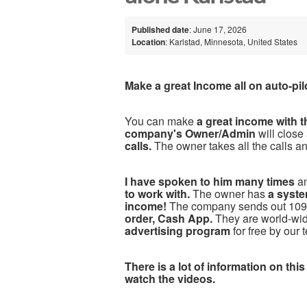
Published date
: June 17, 2026
Location
: Karlstad, Minnesota, United States
Make a great Income all on auto-pil
You can make
a great income with 
company's Owner/Admin
will close
calls.
The owner takes all the calls a
I have spoken to him many times
a
to work with.
The owner has
a syste
income!
The company sends out 1099
order, Cash App.
They are world-w
advertising program
for free by our 
There is a lot of information on this
watch the videos.