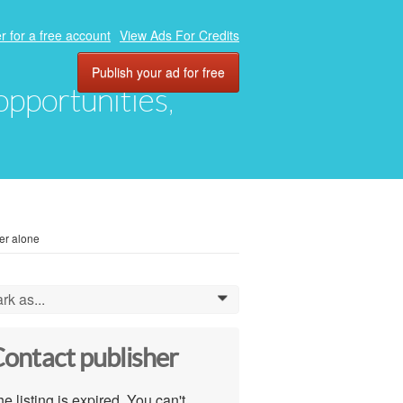
r for a free account
View Ads For Credits
Publish your ad for free
 opportunities,
er alone
rk as...
0
ontact publisher
e listing is expired. You can't