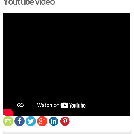
Youtube video