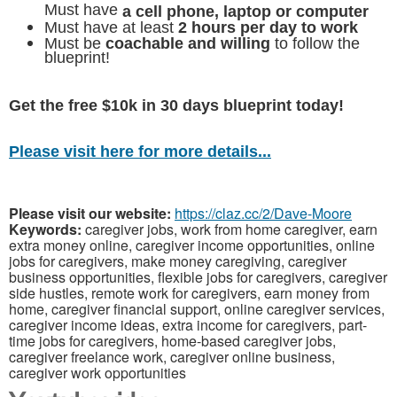
Must have
a cell phone, laptop or computer
Must have at least
2 hours per day to work
Must be
coachable and willing
to follow the
blueprint!
Get the free $10k in 30 days blueprint today!
Please visit here for more details...
Please visit our website:
https://claz.cc/2/Dave-Moore
Keywords:
caregiver jobs, work from home caregiver, earn
extra money online, caregiver income opportunities, online
jobs for caregivers, make money caregiving, caregiver
business opportunities, flexible jobs for caregivers, caregiver
side hustles, remote work for caregivers, earn money from
home, caregiver financial support, online caregiver services,
caregiver income ideas, extra income for caregivers, part-
time jobs for caregivers, home-based caregiver jobs,
caregiver freelance work, caregiver online business,
caregiver work opportunities