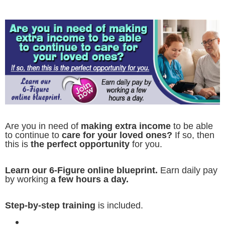
Are you in need of
making extra income
to be able
to continue to
care for your loved ones?
If so, then
this is
the perfect opportunity
for you.
Learn our 6-Figure online blueprint.
Earn daily pay
by working
a few hours a day.
Step-by-step training
is included.