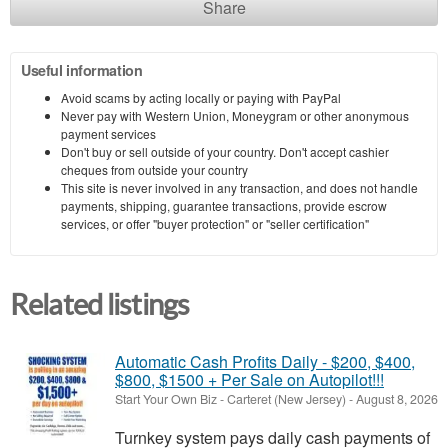
Share
Useful information
Avoid scams by acting locally or paying with PayPal
Never pay with Western Union, Moneygram or other anonymous
payment services
Don't buy or sell outside of your country. Don't accept cashier
cheques from outside your country
This site is never involved in any transaction, and does not handle
payments, shipping, guarantee transactions, provide escrow
services, or offer "buyer protection" or "seller certification"
Related listings
Automatic Cash Profits Daily - $200, $400,
$800, $1500 + Per Sale on Autopilot!!!
Start Your Own Biz
-
Carteret (New Jersey)
-
August 8, 2026
Turnkey system pays daily cash payments of