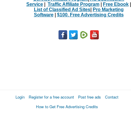
Service
|
Traffic Affiliate Program
|
Free Ebook
|
List of Classified Ad Sites
|
Pro Marketing
Software
|
$100. Free Advertising Credits
Login
Register for a free account
Post free ads
Contact
How to Get Free Advertising Credits