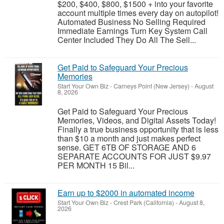
$200, $400, $800, $1500 + into your favorite
account multiple times every day on autopilot!
Automated Business No Selling Required
Immediate Earnings Turn Key System Call
Center Included They Do All The Sell...
Get Paid to Safeguard Your Precious
Memories
Start Your Own Biz
-
Carneys Point (New Jersey)
-
August
8, 2026
Get Paid to Safeguard Your Precious
Memories, Videos, and Digital Assets Today!
Finally a true business opportunity that is less
than $10 a month and just makes perfect
sense. GET 6TB OF STORAGE AND 6
SEPARATE ACCOUNTS FOR JUST $9.97
PER MONTH 15 Bil...
Earn up to $2000 in automated income
Start Your Own Biz
-
Crest Park (California)
-
August 8,
2026