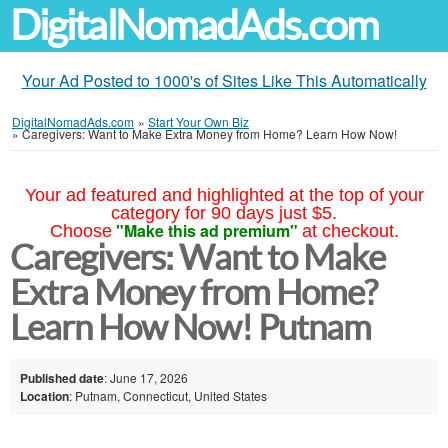
DigitalNomadAds.com
Your Ad Posted to 1000's of Sites Like This Automatically
DigitalNomadAds.com
»
Start Your Own Biz
»
Caregivers: Want to Make Extra Money from Home? Learn How Now!
Your ad featured and highlighted at the top of your
category for 90 days just $5.
"Make this ad premium"
Choose
at checkout.
Caregivers: Want to Make
Extra Money from Home?
Learn How Now! Putnam
Published date
: June 17, 2026
Location
: Putnam, Connecticut, United States