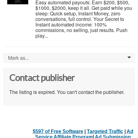
Easy automated payouts: Earn $200, $500,
$1000, $2000, keep it all. Get paid while you
sleep: Quick setup, Instant Money, zero
conversations, full control. Your Secret to
Instant automated income: 100%
commissions, no selling, just results. Push
play...
Mark as...
0
Contact publisher
The listing is expired. You can't contact the publisher.
$597 of Free Software
|
Targeted Traffic
|
Ad
Service Affiliate Program
|
Ad Submission