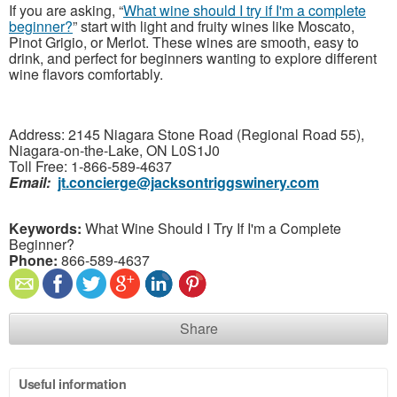
If you are asking, “
What wine should I try if I'm a complete
beginner?
” start with light and fruity wines like Moscato,
Pinot Grigio, or Merlot. These wines are smooth, easy to
drink, and perfect for beginners wanting to explore different
wine flavors comfortably.
Address: 2145 Niagara Stone Road (Regional Road 55),
Niagara-on-the-Lake, ON L0S1J0
Toll Free: 1-866-589-4637
Email:
jt.concierge@jacksontriggswinery.com
Keywords:
What Wine Should I Try If I'm a Complete
Beginner?
Phone:
866-589-4637
Share
Useful information