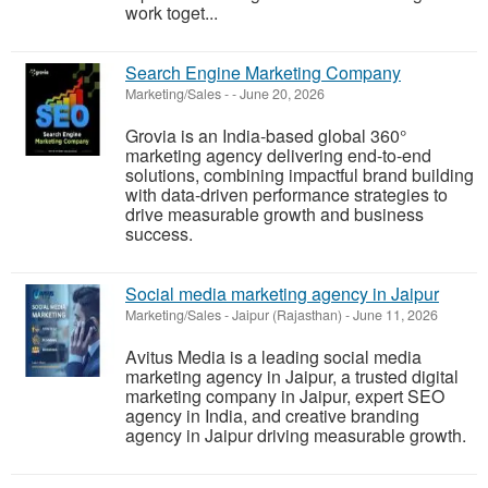
work toget...
Search Engine Marketing Company
Marketing/Sales
-
-
June 20, 2026
Grovia is an India-based global 360°
marketing agency delivering end-to-end
solutions, combining impactful brand building
with data-driven performance strategies to
drive measurable growth and business
success.
Social media marketing agency in Jaipur
Marketing/Sales
-
Jaipur (Rajasthan)
-
June 11, 2026
Avitus Media is a leading social media
marketing agency in Jaipur, a trusted digital
marketing company in Jaipur, expert SEO
agency in India, and creative branding
agency in Jaipur driving measurable growth.