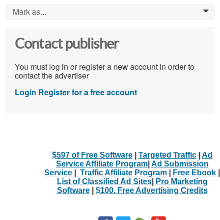
Mark as...
0
Contact publisher
You must log in or register a new account in order to
contact the advertiser
Login
Register for a free account
$597 of Free Software
|
Targeted Traffic
|
Ad
Service Affiliate Program
|
Ad Submission
Service
|
Traffic Affiliate Program
|
Free Ebook
|
List of Classified Ad Sites
|
Pro Marketing
Software
|
$100. Free Advertising Credits