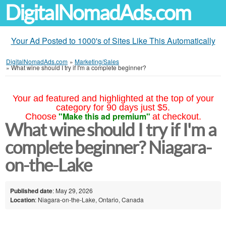
DigitalNomadAds.com
Your Ad Posted to 1000's of Sites Like This Automatically
DigitalNomadAds.com
»
Marketing/Sales
»
What wine should I try if I'm a complete beginner?
Your ad featured and highlighted at the top of your
category for 90 days just $5.
"Make this ad premium"
Choose
at checkout.
What wine should I try if I'm a
complete beginner? Niagara-
on-the-Lake
Published date
: May 29, 2026
Location
: Niagara-on-the-Lake, Ontario, Canada