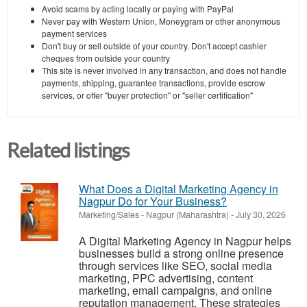
Avoid scams by acting locally or paying with PayPal
Never pay with Western Union, Moneygram or other anonymous
payment services
Don't buy or sell outside of your country. Don't accept cashier
cheques from outside your country
This site is never involved in any transaction, and does not handle
payments, shipping, guarantee transactions, provide escrow
services, or offer "buyer protection" or "seller certification"
Related listings
What Does a Digital Marketing Agency in
Nagpur Do for Your Business?
Marketing/Sales
-
Nagpur (Maharashtra)
-
July 30, 2026
A Digital Marketing Agency in Nagpur helps
businesses build a strong online presence
through services like SEO, social media
marketing, PPC advertising, content
marketing, email campaigns, and online
reputation management. These strategies