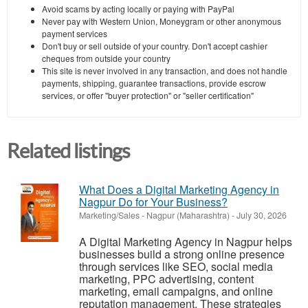
Avoid scams by acting locally or paying with PayPal
Never pay with Western Union, Moneygram or other anonymous
payment services
Don't buy or sell outside of your country. Don't accept cashier
cheques from outside your country
This site is never involved in any transaction, and does not handle
payments, shipping, guarantee transactions, provide escrow
services, or offer "buyer protection" or "seller certification"
Related listings
What Does a Digital Marketing Agency in
Nagpur Do for Your Business?
Marketing/Sales
-
Nagpur (Maharashtra)
-
July 30, 2026
A Digital Marketing Agency in Nagpur helps
businesses build a strong online presence
through services like SEO, social media
marketing, PPC advertising, content
marketing, email campaigns, and online
reputation management. These strategies