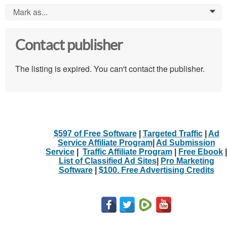
Mark as...
0
Contact publisher
The listing is expired. You can't contact the publisher.
$597 of Free Software
|
Targeted Traffic
|
Ad
Service Affiliate Program
|
Ad Submission
Service
|
Traffic Affiliate Program
|
Free Ebook
|
List of Classified Ad Sites
|
Pro Marketing
Software
|
$100. Free Advertising Credits