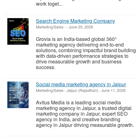
work toget...
Search Engine Marketing Company
Marketing/Sales
-
-
June 20, 2026
Grovia is an India-based global 360°
marketing agency delivering end-to-end
solutions, combining impactful brand building
with data-driven performance strategies to
drive measurable growth and business
success.
Social media marketing agency in Jaipur
Marketing/Sales
-
Jaipur (Rajasthan)
-
June 11, 2026
Avitus Media is a leading social media
marketing agency in Jaipur, a trusted digital
marketing company in Jaipur, expert SEO
agency in India, and creative branding
agency in Jaipur driving measurable growth.