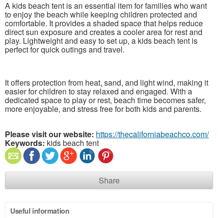
A kids beach tent is an essential item for families who want
to enjoy the beach while keeping children protected and
comfortable. It provides a shaded space that helps reduce
direct sun exposure and creates a cooler area for rest and
play. Lightweight and easy to set up, a kids beach tent is
perfect for quick outings and travel.
It offers protection from heat, sand, and light wind, making it
easier for children to stay relaxed and engaged. With a
dedicated space to play or rest, beach time becomes safer,
more enjoyable, and stress free for both kids and parents.
Please visit our website:
https://thecaliforniabeachco.com/
Keywords:
kids beach tent
Share
Useful information