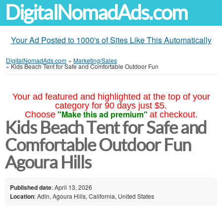
DigitalNomadAds.com
Your Ad Posted to 1000's of Sites Like This Automatically
DigitalNomadAds.com
»
Marketing/Sales
»
Kids Beach Tent for Safe and Comfortable Outdoor Fun
Your ad featured and highlighted at the top of your
category for 90 days just $5.
"Make this ad premium"
Choose
at checkout.
Kids Beach Tent for Safe and
Comfortable Outdoor Fun
Agoura Hills
Published date
: April 13, 2026
Location
: Adin, Agoura Hills, California, United States