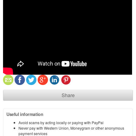
Share
Useful information
Avoid scams by acting locally or paying with PayPal
Never pay with Western Union, Moneygram or other anonymous
payment services