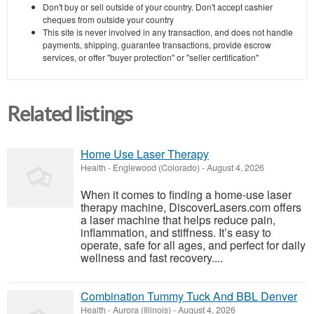
Don't buy or sell outside of your country. Don't accept cashier
cheques from outside your country
This site is never involved in any transaction, and does not handle
payments, shipping, guarantee transactions, provide escrow
services, or offer "buyer protection" or "seller certification"
Related listings
Home Use Laser Therapy
Health
-
Englewood (Colorado)
-
August 4, 2026
When it comes to finding a home-use laser
therapy machine, DiscoverLasers.com offers
a laser machine that helps reduce pain,
inflammation, and stiffness. It’s easy to
operate, safe for all ages, and perfect for daily
wellness and fast recovery....
Combination Tummy Tuck And BBL Denver
Health
-
Aurora (Illinois)
-
August 4, 2026