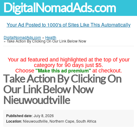
DigitalNomadAds.com
Your Ad Posted to 1000's of Sites Like This Automatically
DigitalNomadAds.com
»
Health
»
Take Action By Clicking On Our Link Below Now
Your ad featured and highlighted at the top of your
category for 90 days just $5.
"Make this ad premium"
Choose
at checkout.
Take Action By Clicking On
Our Link Below Now
Nieuwoudtville
Published date
: July 8, 2026
Location
: Nieuwoudtville, Northern Cape, South Africa