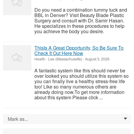
Do you need a combination tummy tuck and
BBL in Denver? Visit Beauty Blade Plastic
Surgery and consult with Dr. Samir Hasan.
He specializes in these procedures to help
you achieve the body you desire.
ThisIs A Great Opportunity, So Be Sure To
Check It Out Here Now
Health
-
Lee (Massachusetts)
-
August 3, 2026
A fantastic system like this should never be
over looked you should utilize this system so
you can finally live a healthy stress-free life
too! Like so many numerous others are
already doing now.To get more information
about this system Please click ...
Mark as...
0