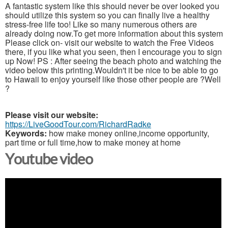
A fantastic system like this should never be over looked you
should utilize this system so you can finally live a healthy
stress-free life too! Like so many numerous others are
already doing now.To get more information about this system
Please click on- visit our website to watch the Free Videos
there, if you like what you seen, then I encourage you to sign
up Now! PS : After seeing the beach photo and watching the
video below this printing.Wouldn't it be nice to be able to go
to Hawaii to enjoy yourself like those other people are ?Well
?
Please visit our website:
https://LiveGoodTour.com/RichardRadke
Keywords:
how make money online,income opportunity,
part time or full time,how to make money at home
Youtube video