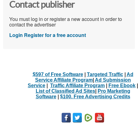
Contact publisher
You must log in or register a new account in order to
contact the advertiser
Login
Register for a free account
$597 of Free Software
|
Targeted Traffic
|
Ad
Service Affiliate Program
|
Ad Submission
Service
|
Traffic Affiliate Program
|
Free Ebook
|
List of Classified Ad Sites
|
Pro Marketing
Software
|
$100. Free Advertising Credits