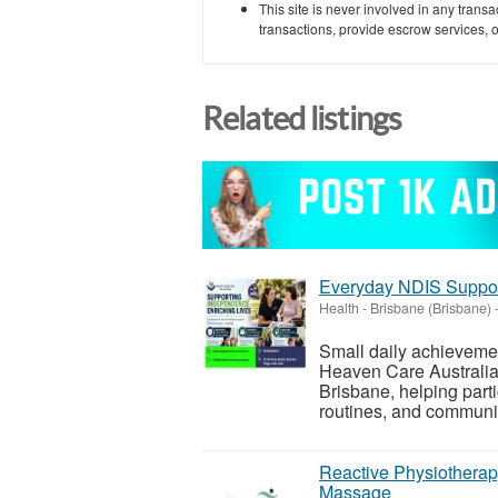
This site is never involved in any tran
transactions, provide escrow services, or 
Related listings
Everyday NDIS Suppor
Health
-
Brisbane (Brisbane)
Small daily achieveme
Heaven Care Australia 
Brisbane, helping parti
routines, and communit
Reactive Physiotherap
Massage