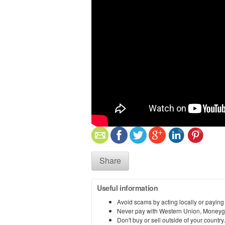
Share
Useful information
Avoid scams by acting locally or paying
Never pay with Western Union, Moneyg
Don't buy or sell outside of your countr