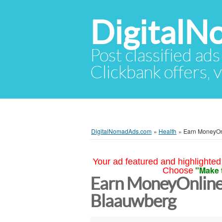
Digital
Post classified ads
Clickbank offers, v
DigitalNomadAds.com
»
Health
»
Earn MoneyOnl
Your ad featured and highlighted 
"Make 
Choose
Earn MoneyOnline
Blaauwberg