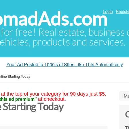
NomadAds.com
Login
Registe
 for free! Real estate, business
ehicles, products and services.
Your Ad Posted to 1000's of Sites Like This Automatically
ine Starting Today
at the top of your category for 90 days just $5.
Ma
this ad premium"
at checkout.
 Starting Today
C
Th