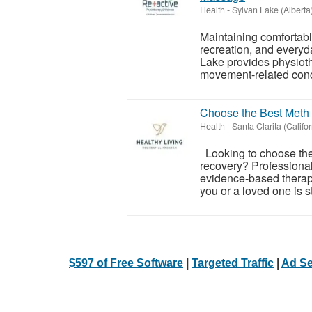
Health
-
Sylvan Lake (Alberta
Maintaining comfortabl
recreation, and everyd
Lake provides physioth
movement-related conce
Choose the Best Meth 
Health
-
Santa Clarita (Califor
Looking to choose the 
recovery? Professional
evidence-based therap
you or a loved one is st
$597 of Free Software
|
Targeted Traffic
|
Ad Se