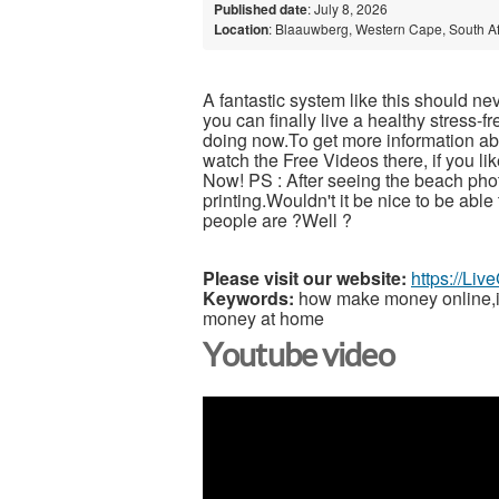
Published date
: July 8, 2026
Location
: Blaauwberg, Western Cape, South Af
A fantastic system like this should ne
you can finally live a healthy stress-
doing now.To get more information abou
watch the Free Videos there, if you l
Now! PS : After seeing the beach pho
printing.Wouldn't it be nice to be able
people are ?Well ?
Please visit our website:
https://Li
Keywords:
how make money online,inc
money at home
Youtube video