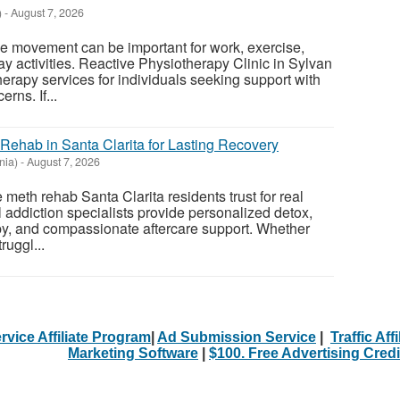
)
-
August 7, 2026
e movement can be important for work, exercise,
ay activities. Reactive Physiotherapy Clinic in Sylvan
erapy services for individuals seeking support with
rns. If...
Rehab in Santa Clarita for Lasting Recovery
nia)
-
August 7, 2026
meth rehab Santa Clarita residents trust for real
 addiction specialists provide personalized detox,
y, and compassionate aftercare support. Whether
ruggl...
rvice Affiliate Program
|
Ad Submission Service
|
Traffic Aff
Marketing Software
|
$100. Free Advertising Credi