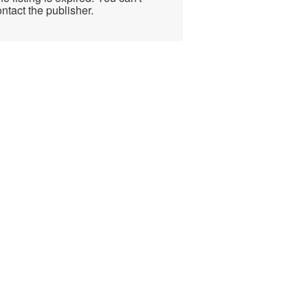
ntact the publisher.