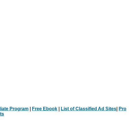
iliate Program
|
Free Ebook
|
List of Classified Ad Sites
|
Pro
ts