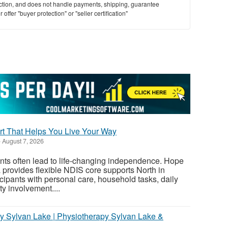
saction, and does not handle payments, shipping, guarantee
offer "buyer protection" or "seller certification"
t That Helps You Live Your Way
-
August 7, 2026
nts often lead to life-changing independence. Hope
provides flexible NDIS core supports North in
cipants with personal care, household tasks, daily
y involvement....
y Sylvan Lake | Physiotherapy Sylvan Lake &