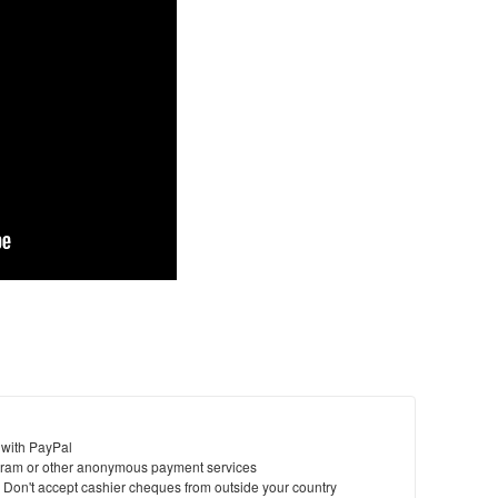
 with PayPal
ram or other anonymous payment services
y. Don't accept cashier cheques from outside your country