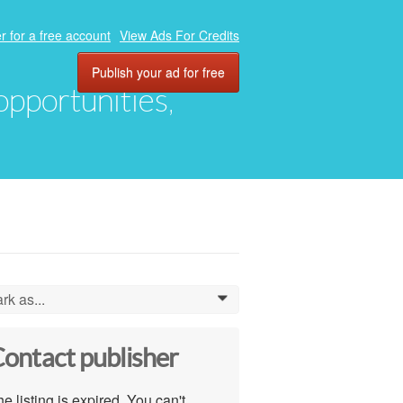
r for a free account
View Ads For Credits
Publish your ad for free
 opportunities,
rk as...
0
ontact publisher
e listing is expired. You can't