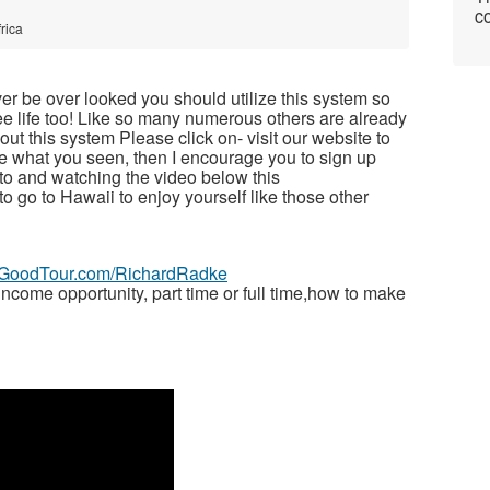
co
rica
ver be over looked you should utilize this system so
free life too! Like so many numerous others are already
t this system Please click on- visit our website to
ike what you seen, then I encourage you to sign up
to and watching the video below this
 to go to Hawaii to enjoy yourself like those other
veGoodTour.com/RichardRadke
ome opportunity, part time or full time,how to make