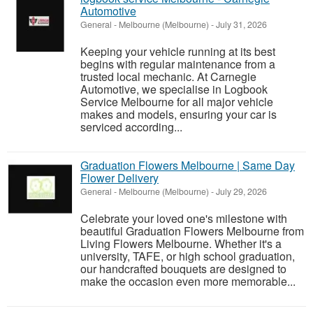
Automotive
General
-
Melbourne (Melbourne)
-
July 31, 2026
Keeping your vehicle running at its best
begins with regular maintenance from a
trusted local mechanic. At Carnegie
Automotive, we specialise in Logbook
Service Melbourne for all major vehicle
makes and models, ensuring your car is
serviced according...
Graduation Flowers Melbourne | Same Day
Flower Delivery
General
-
Melbourne (Melbourne)
-
July 29, 2026
Celebrate your loved one's milestone with
beautiful Graduation Flowers Melbourne from
Living Flowers Melbourne. Whether it's a
university, TAFE, or high school graduation,
our handcrafted bouquets are designed to
make the occasion even more memorable...