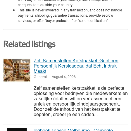
cheques from outside your country
This site is never involved in any transaction, and does not handle
payments, shipping, guarantee transactions, provide escrow
services, or offer "buyer protection" or "seller certification"
Related listings
Zelf Samenstellen Kerstpakket: Geef een
Persoonlijk Kerstcadeau dat Echt Indruk
Maakt
General
-
-
August 4, 2026
Zelf samenstellen kerstpakket is de perfecte
oplossing voor bedrijven die medewerkers en
zakelijke relaties willen verrassen met een
uniek en persoonlijk eindejaarsgeschenk.
Door zelf de inhoud van het kerstpakket te
bepalen, creëer je een cadea...
logbook service Melbourne - Carnegie