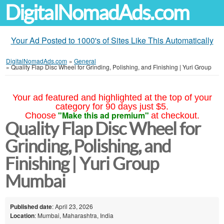
DigitalNomadAds.com
Your Ad Posted to 1000's of Sites Like This Automatically
DigitalNomadAds.com
»
General
»
Quality Flap Disc Wheel for Grinding, Polishing, and Finishing | Yuri Group
Your ad featured and highlighted at the top of your
category for 90 days just $5.
"Make this ad premium"
Choose
at checkout.
Quality Flap Disc Wheel for
Grinding, Polishing, and
Finishing | Yuri Group
Mumbai
Published date
: April 23, 2026
Location
: Mumbai, Maharashtra, India