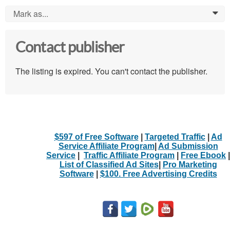
Mark as...
0
Contact publisher
The listing is expired. You can't contact the publisher.
$597 of Free Software
|
Targeted Traffic
|
Ad
Service Affiliate Program
|
Ad Submission
Service
|
Traffic Affiliate Program
|
Free Ebook
|
List of Classified Ad Sites
|
Pro Marketing
Software
|
$100. Free Advertising Credits