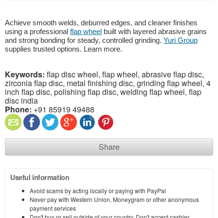
Achieve smooth welds, deburred edges, and cleaner finishes
using a professional
flap wheel
built with layered abrasive grains
and strong bonding for steady, controlled grinding.
Yuri Group
supplies trusted options. Learn more.
Keywords:
flap disc wheel, flap wheel, abrasive flap disc,
zirconia flap disc, metal finishing disc, grinding flap wheel, 4
inch flap disc, polishing flap disc, welding flap wheel, flap
disc india
Phone:
+91 85919 49488
Share
Useful information
Avoid scams by acting locally or paying with PayPal
Never pay with Western Union, Moneygram or other anonymous
payment services
Don't buy or sell outside of your country. Don't accept cashier