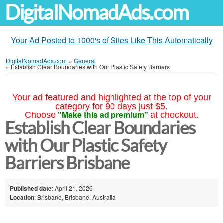
DigitalNomadAds.com
Your Ad Posted to 1000's of Sites Like This Automatically
DigitalNomadAds.com
»
General
»
Establish Clear Boundaries with Our Plastic Safety Barriers
Your ad featured and highlighted at the top of your
category for 90 days just $5.
"Make this ad premium"
Choose
at checkout.
Establish Clear Boundaries
with Our Plastic Safety
Barriers Brisbane
Published date
: April 21, 2026
Location
: Brisbane, Brisbane, Australia