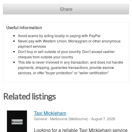
Share
Useful information
Avoid scams by acting locally or paying with PayPal
Never pay with Western Union, Moneygram or other anonymous
payment services
Don't buy or sell outside of your country. Don't accept cashier
cheques from outside your country
This site is never involved in any transaction, and does not handle
payments, shipping, guarantee transactions, provide escrow
services, or offer "buyer protection" or "seller certification"
Related listings
Taxi Mickleham
General
-
Melbourne (Melbourne)
-
August 7, 2026
Looking for a reliable Taxi Mickleham service