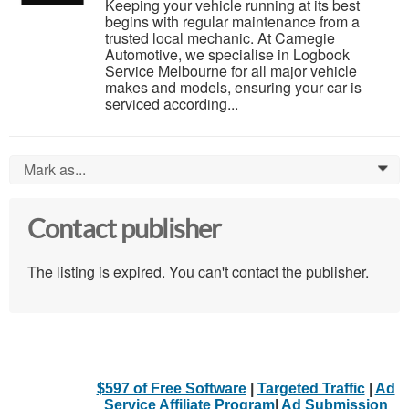
Keeping your vehicle running at its best
begins with regular maintenance from a
trusted local mechanic. At Carnegie
Automotive, we specialise in Logbook
Service Melbourne for all major vehicle
makes and models, ensuring your car is
serviced according...
Mark as...
0
Contact publisher
The listing is expired. You can't contact the publisher.
$597 of Free Software
|
Targeted Traffic
|
Ad
Service Affiliate Program
|
Ad Submission