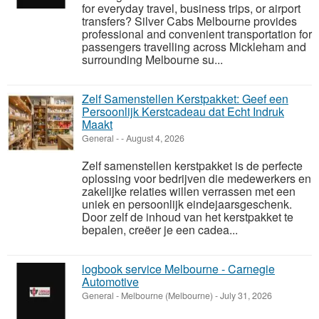
for everyday travel, business trips, or airport
transfers? Silver Cabs Melbourne provides
professional and convenient transportation for
passengers travelling across Mickleham and
surrounding Melbourne su...
Zelf Samenstellen Kerstpakket: Geef een
Persoonlijk Kerstcadeau dat Echt Indruk
Maakt
General
-
-
August 4, 2026
Zelf samenstellen kerstpakket is de perfecte
oplossing voor bedrijven die medewerkers en
zakelijke relaties willen verrassen met een
uniek en persoonlijk eindejaarsgeschenk.
Door zelf de inhoud van het kerstpakket te
bepalen, creëer je een cadea...
logbook service Melbourne - Carnegie
Automotive
General
-
Melbourne (Melbourne)
-
July 31, 2026