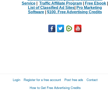
Service
|
Traffic Affiliate Program
|
Free Ebook
|
List of Classified Ad Sites
|
Pro Marketing
Software
|
$100. Free Advertising Credits
Login
Register for a free account
Post free ads
Contact
How to Get Free Advertising Credits