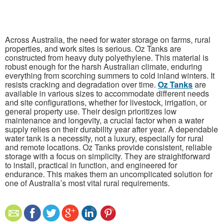
Across Australia, the need for water storage on farms, rural
properties, and work sites is serious. Oz Tanks are
constructed from heavy duty polyethylene. This material is
robust enough for the harsh Australian climate, enduring
everything from scorching summers to cold inland winters. It
resists cracking and degradation over time.
Oz Tanks
are
available in various sizes to accommodate different needs
and site configurations, whether for livestock, irrigation, or
general property use. Their design prioritizes low
maintenance and longevity, a crucial factor when a water
supply relies on their durability year after year. A dependable
water tank is a necessity, not a luxury, especially for rural
and remote locations. Oz Tanks provide consistent, reliable
storage with a focus on simplicity. They are straightforward
to install, practical in function, and engineered for
endurance. This makes them an uncomplicated solution for
one of Australia’s most vital rural requirements.