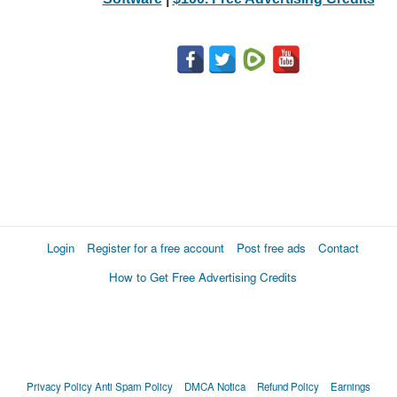
Login
Register for a free account
Post free ads
Contact
How to Get Free Advertising Credits
Privacy Policy
Anti Spam Policy
DMCA Notica
Refund Policy
Earnings