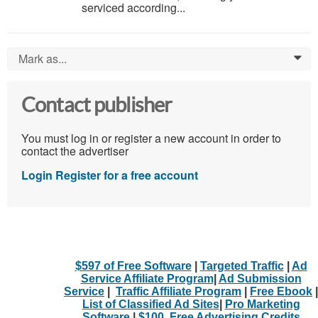
serviced according...
Mark as...
0
Contact publisher
You must log in or register a new account in order to
contact the advertiser
Login
Register for a free account
$597 of Free Software
|
Targeted Traffic
|
Ad
Service Affiliate Program
|
Ad Submission
Service
|
Traffic Affiliate Program
|
Free Ebook
|
List of Classified Ad Sites
|
Pro Marketing
Software
|
$100. Free Advertising Credits