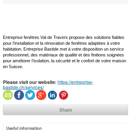
Entreprise fenêtres Val de Travers propose des solutions fiables 
pour l’installation et la rénovation de fenêtres adaptées à votre 
habitation. Entreprise Bastide met à votre disposition un service 
professionnel, des matériaux de qualité et des finitions soignées 
pour améliorer l’isolation, la sécurité et le confort de votre maison 
en Suisse.
Please visit our website:
https://entreprise-
bastide.ch/services/
Share
Useful information