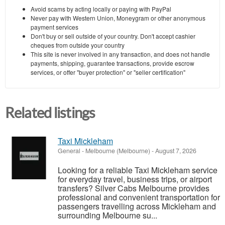
Avoid scams by acting locally or paying with PayPal
Never pay with Western Union, Moneygram or other anonymous
payment services
Don't buy or sell outside of your country. Don't accept cashier
cheques from outside your country
This site is never involved in any transaction, and does not handle
payments, shipping, guarantee transactions, provide escrow
services, or offer "buyer protection" or "seller certification"
Related listings
Taxi Mickleham
General
-
Melbourne (Melbourne)
-
August 7, 2026
Looking for a reliable Taxi Mickleham service
for everyday travel, business trips, or airport
transfers? Silver Cabs Melbourne provides
professional and convenient transportation for
passengers travelling across Mickleham and
surrounding Melbourne su...