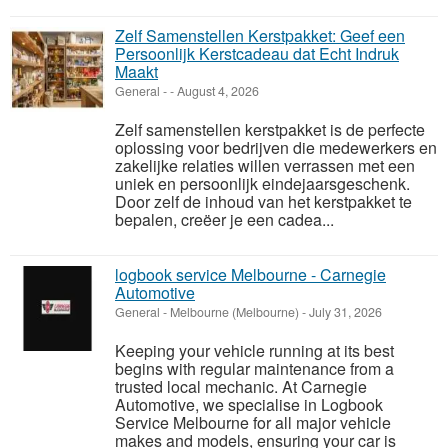
Zelf Samenstellen Kerstpakket: Geef een
Persoonlijk Kerstcadeau dat Echt Indruk
Maakt
General
-
-
August 4, 2026
Zelf samenstellen kerstpakket is de perfecte
oplossing voor bedrijven die medewerkers en
zakelijke relaties willen verrassen met een
uniek en persoonlijk eindejaarsgeschenk.
Door zelf de inhoud van het kerstpakket te
bepalen, creëer je een cadea...
logbook service Melbourne - Carnegie
Automotive
General
-
Melbourne (Melbourne)
-
July 31, 2026
Keeping your vehicle running at its best
begins with regular maintenance from a
trusted local mechanic. At Carnegie
Automotive, we specialise in Logbook
Service Melbourne for all major vehicle
makes and models, ensuring your car is