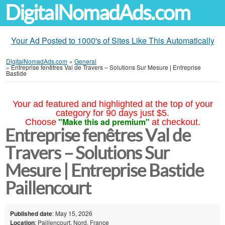
DigitalNomadAds.com
Your Ad Posted to 1000's of Sites Like This Automatically
DigitalNomadAds.com
»
General
»
Entreprise fenêtres Val de Travers – Solutions Sur Mesure | Entreprise
Bastide
Your ad featured and highlighted at the top of your
category for 90 days just $5.
"Make this ad premium"
Choose
at checkout.
Entreprise fenêtres Val de
Travers – Solutions Sur
Mesure | Entreprise Bastide
Paillencourt
Published date
: May 15, 2026
Location
: Paillencourt, Nord, France