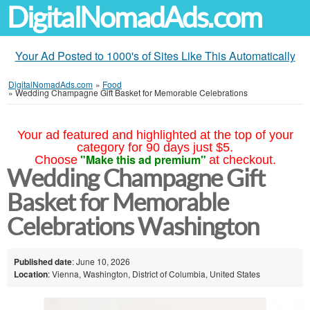
DigitalNomadAds.com
Your Ad Posted to 1000's of Sites Like This Automatically
DigitalNomadAds.com
»
Food
»
Wedding Champagne Gift Basket for Memorable Celebrations
Your ad featured and highlighted at the top of your
category for 90 days just $5.
"Make this ad premium"
Choose
at checkout.
Wedding Champagne Gift
Basket for Memorable
Celebrations Washington
Published date
: June 10, 2026
Location
: Vienna, Washington, District of Columbia, United States