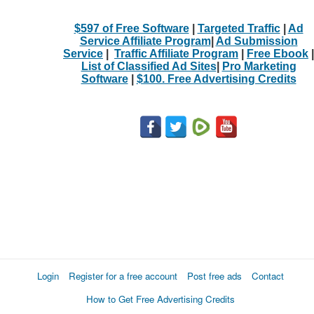
$597 of Free Software
|
Targeted Traffic
|
Ad
Service Affiliate Program
|
Ad Submission
Service
|
Traffic Affiliate Program
|
Free Ebook
|
List of Classified Ad Sites
|
Pro Marketing
Software
|
$100. Free Advertising Credits
Login
Register for a free account
Post free ads
Contact
How to Get Free Advertising Credits