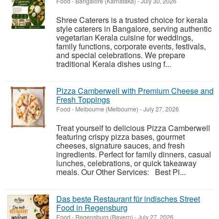
Food
-
Bangalore (Karnataka)
-
July 30, 2026
Shree Caterers is a trusted choice for kerala
style caterers in Bangalore, serving authentic
vegetarian Kerala cuisine for weddings,
family functions, corporate events, festivals,
and special celebrations. We prepare
traditional Kerala dishes using f...
Pizza Camberwell with Premium Cheese and
Fresh Toppings
Food
-
Melbourne (Melbourne)
-
July 27, 2026
Treat yourself to delicious Pizza Camberwell
featuring crispy pizza bases, gourmet
cheeses, signature sauces, and fresh
ingredients. Perfect for family dinners, casual
lunches, celebrations, or quick takeaway
meals. Our Other Services: Best Pi...
Das beste Restaurant für indisches Street
Food in Regensburg
Food
-
Regensburg (Bayern)
-
July 27, 2026