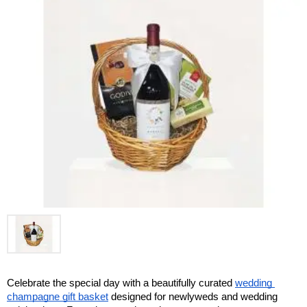
Celebrate the special day with a beautifully curated 
wedding 
champagne gift basket
 designed for newlyweds and wedding 