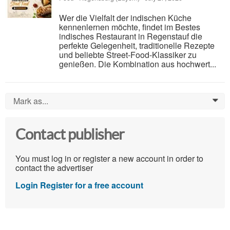
Wer die Vielfalt der indischen Küche
kennenlernen möchte, findet im Bestes
indisches Restaurant in Regenstauf die
perfekte Gelegenheit, traditionelle Rezepte
und beliebte Street-Food-Klassiker zu
genießen. Die Kombination aus hochwert...
Mark as...
0
Contact publisher
You must log in or register a new account in order to
contact the advertiser
Login
Register for a free account