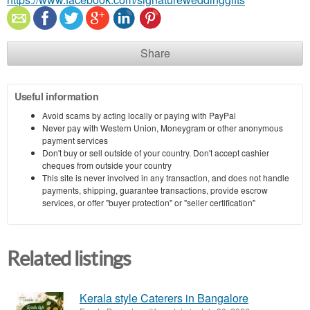
Share
Useful information
Avoid scams by acting locally or paying with PayPal
Never pay with Western Union, Moneygram or other anonymous
payment services
Don't buy or sell outside of your country. Don't accept cashier
cheques from outside your country
This site is never involved in any transaction, and does not handle
payments, shipping, guarantee transactions, provide escrow
services, or offer "buyer protection" or "seller certification"
Related listings
Kerala style Caterers in Bangalore