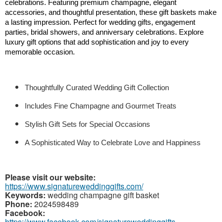
celebrations. Featuring premium champagne, elegant 
accessories, and thoughtful presentation, these gift baskets make 
a lasting impression. Perfect for wedding gifts, engagement 
parties, bridal showers, and anniversary celebrations. Explore 
luxury gift options that add sophistication and joy to every 
memorable occasion.
Thoughtfully Curated Wedding Gift Collection
Includes Fine Champagne and Gourmet Treats
Stylish Gift Sets for Special Occasions
A Sophisticated Way to Celebrate Love and Happiness 
Please visit our website:
https://www.signatureweddinggifts.com/
Keywords:
wedding champagne gift basket
Phone:
2024598489
Facebook:
https://www.facebook.com/signatureweddinggifts