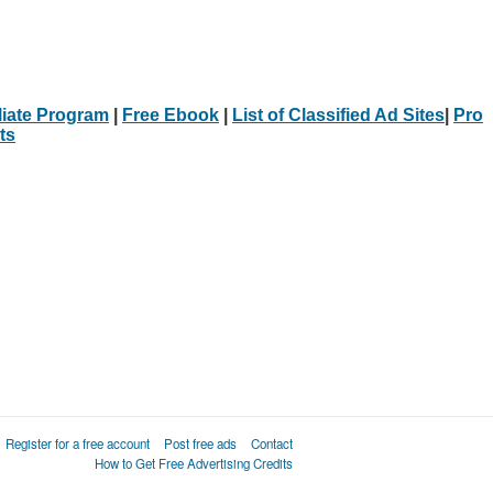
iliate Program
|
Free Ebook
|
List of Classified Ad Sites
|
Pro
ts
Register for a free account
Post free ads
Contact
How to Get Free Advertising Credits