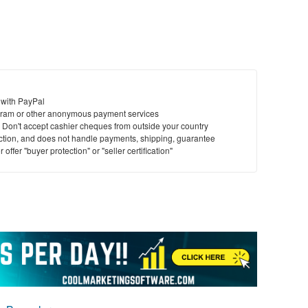
 with PayPal
ram or other anonymous payment services
y. Don't accept cashier cheques from outside your country
saction, and does not handle payments, shipping, guarantee
offer "buyer protection" or "seller certification"