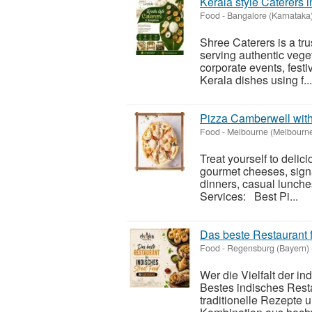
Kerala style Caterers 
Food
-
Bangalore (Karnataka
Shree Caterers is a tru
serving authentic veget
corporate events, festi
Kerala dishes using f...
Pizza Camberwell wit
Food
-
Melbourne (Melbourn
Treat yourself to deli
gourmet cheeses, signa
dinners, casual lunche
Services: Best Pi...
Das beste Restaurant 
Food
-
Regensburg (Bayern)
Wer die Vielfalt der i
Bestes indisches Resta
traditionelle Rezepte 