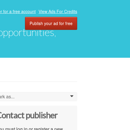
r for a free account
View Ads For Credits
Publish your ad for free
 opportunities,
rk as...
0
ontact publisher
u must log in or register a new