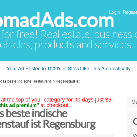
NomadAds.com
Login
Registe
 for free! Real estate, business
ehicles, products and services.
Your Ad Posted to 1000's of Sites Like This Automatically
as beste indische Restaurant in Regenstauf ist
at the top of your category for 90 days just $5.
Ma
this ad premium"
at checkout.
 beste indische
C
enstauf ist Regensburg
Yo