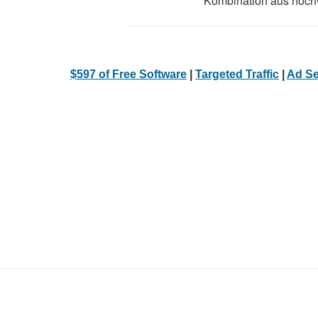
Kombination aus hochw
$597 of Free Software
|
Targeted Traffic
|
Ad Se