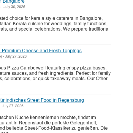
in Bangalore
)
-
July 30, 2026
sted choice for kerala style caterers in Bangalore,
arian Kerala cuisine for weddings, family functions,
vals, and special celebrations. We prepare traditional
h Premium Cheese and Fresh Toppings
e)
-
July 27, 2026
cious Pizza Camberwell featuring crispy pizza bases,
ture sauces, and fresh ingredients. Perfect for family
s, celebrations, or quick takeaway meals. Our Other
für indisches Street Food in Regensburg
-
July 27, 2026
ndischen Küche kennenlernen möchte, findet im
urant in Regenstauf die perfekte Gelegenheit,
und beliebte Street-Food-Klassiker zu genießen. Die