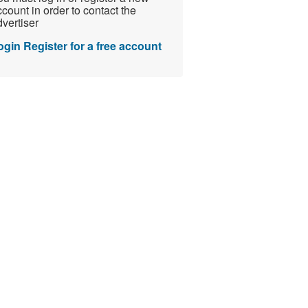
count in order to contact the
vertiser
ogin
Register for a free account