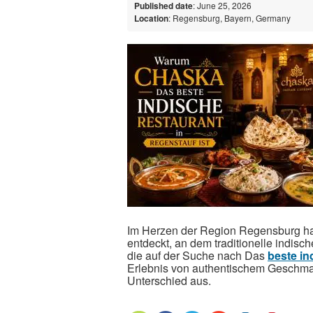
Published date
: June 25, 2026
Location
: Regensburg, Bayern, Germany
Im Herzen der Region Regensburg ha
entdeckt, an dem traditionelle indisch
die auf der Suche nach Das
beste in
Erlebnis von authentischem Geschma
Unterschied aus.