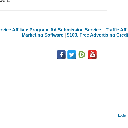
ert...
rvice Affiliate Program
|
Ad Submission Service
|
Traffic Aff
Marketing Software
|
$100. Free Advertising Credi
Login