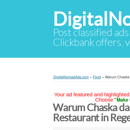
Digital
Post classified ads
Clickbank offers, v
DigitalNomadAds.com
»
Food
»
Warum Chaska d
Your ad featured and highlighted 
"Make 
Choose
Warum Chaska das
Restaurant in Reg