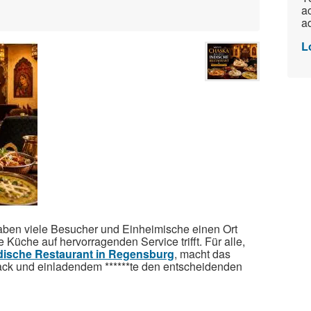
ac
ad
L
ben viele Besucher und Einheimische einen Ort
e Küche auf hervorragenden Service trifft. Für alle,
dische Restaurant in Regensburg
, macht das
ck und einladendem ******te den entscheidenden