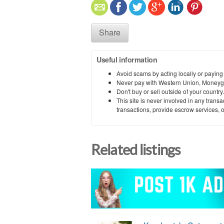
Share
Useful information
Avoid scams by acting locally or paying
Never pay with Western Union, Moneyg
Don't buy or sell outside of your countr
This site is never involved in any tran
transactions, provide escrow services, or 
Related listings