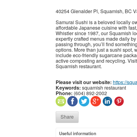
40254 Glenalder Pl, Squamish, BC 
Samurai Sushi is a beloved locally o
affordable Japanese cuisine with fast, 
Whistler since 1987, our Squamish 
expertly crafted menus made daily by o
passing through, you’ll find something
options. More than just a sushi spot, w
include eco-friendly sugarcane packa
active composting and recycling. Vis
Squamish restaurant.
Please visit our website:
https://sq
Keywords:
squamish restaurant
Phone:
(604) 892-2002
Share
Useful information