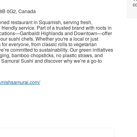
co
V8B 0G2, Canada
wned restaurant in Squamish, serving fresh,
friendly service. Part of a trusted brand with roots in
locations—Garibaldi Highlands and Downtown—offer
ur sushi chefs. Whether you're a local or just
 for everyone, from classic rolls to vegetarian
e’re committed to sustainability. Our green initiatives
ging, bamboo chopsticks, no plastic straws, and
it Samurai Sushi and discover why we’re a go-to
uamishsamurai.com/