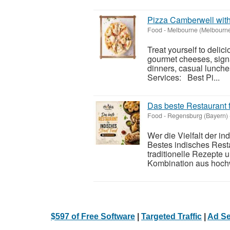
Pizza Camberwell wit
Food
-
Melbourne (Melbourn
Treat yourself to deli
gourmet cheeses, signa
dinners, casual lunche
Services: Best Pi...
Das beste Restaurant 
Food
-
Regensburg (Bayern)
Wer die Vielfalt der i
Bestes indisches Resta
traditionelle Rezepte 
Kombination aus hochw
$597 of Free Software
|
Targeted Traffic
|
Ad Se