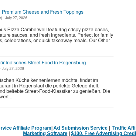
h Premium Cheese and Fresh Toppings
e)
-
July 27, 2026
cious Pizza Camberwell featuring crispy pizza bases,
ture sauces, and fresh ingredients. Perfect for family
s, celebrations, or quick takeaway meals. Our Other
für indisches Street Food in Regensburg
-
July 27, 2026
ndischen Küche kennenlernen möchte, findet im
urant in Regenstauf die perfekte Gelegenheit,
und beliebte Street-Food-Klassiker zu genießen. Die
ert...
rvice Affiliate Program
|
Ad Submission Service
|
Traffic Aff
Marketing Software
|
$100. Free Advertising Credi