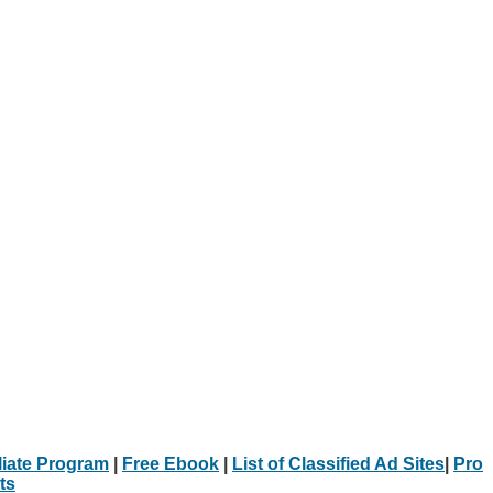
iliate Program
|
Free Ebook
|
List of Classified Ad Sites
|
Pro
ts