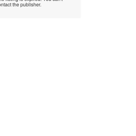
ntact the publisher.