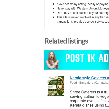
Avoid scams by acting locally or paying
Never pay with Western Union, Moneyg
Don't buy or sell outside of your countr
This site is never involved in any tran
transactions, provide escrow services, or 
Related listings
Kerala style Caterers 
Food
-
Bangalore (Karnataka
Shree Caterers is a tru
serving authentic veget
corporate events, festi
Kerala dishes using f...