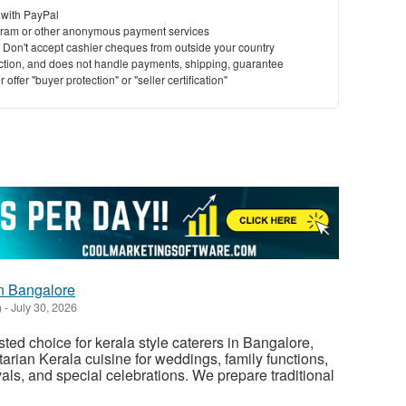
 with PayPal
ram or other anonymous payment services
y. Don't accept cashier cheques from outside your country
saction, and does not handle payments, shipping, guarantee
offer "buyer protection" or "seller certification"
in Bangalore
)
-
July 30, 2026
sted choice for kerala style caterers in Bangalore,
arian Kerala cuisine for weddings, family functions,
vals, and special celebrations. We prepare traditional