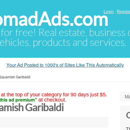
NomadAds.com
Login
Registe
 for free! Real estate, business
ehicles, products and services.
Your Ad Posted to 1000's of Sites Like This Automatically
Squamish Garibaldi
at the top of your category for 90 days just $5.
Ma
this ad premium"
at checkout.
amish Garibaldi
C
Th