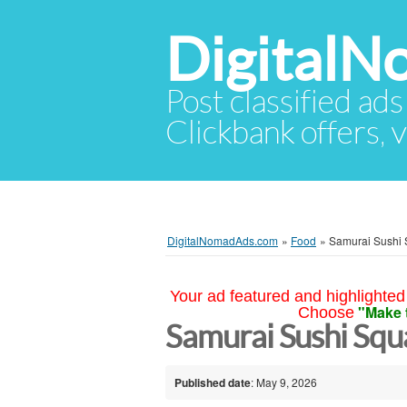
Digital
Post classified ads
Clickbank offers, v
DigitalNomadAds.com
»
Food
»
Samurai Sushi 
Your ad featured and highlighted 
"Make 
Choose
Samurai Sushi Squ
Published date
: May 9, 2026