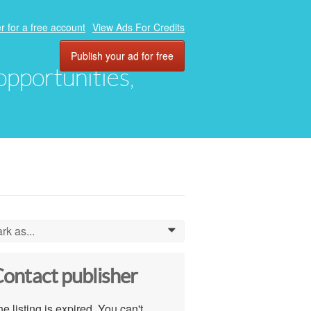
r for a free account
View Ads For Credits
Publish your ad for free
 opportunities,
rk as...
0
ontact publisher
e listing is expired. You can't