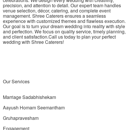
celebrations. We design every wedding with creativity,
precision, and attention to detail. Our expert team handles
venue selection, décor, catering, and complete event
management. Shree Caterers ensures a seamless
experience with customized themes and flawless execution.
Our goal is to turn your dream wedding into reality with style
and perfection. We focus on quality service, timely planning,
and client
satisfaction.Call
us today to plan your
perfect
wedding with Shree Caterers!
Our
Services
Marriage Sadabhishekam
Aayush Homam Seemantham
Gruhapravesham
Engagement