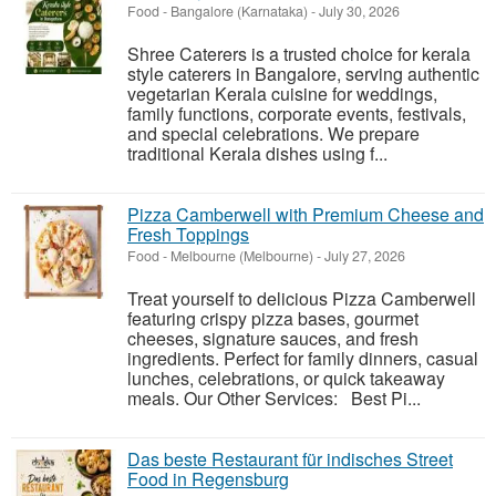
Food
-
Bangalore (Karnataka)
-
July 30, 2026
Shree Caterers is a trusted choice for kerala
style caterers in Bangalore, serving authentic
vegetarian Kerala cuisine for weddings,
family functions, corporate events, festivals,
and special celebrations. We prepare
traditional Kerala dishes using f...
Pizza Camberwell with Premium Cheese and
Fresh Toppings
Food
-
Melbourne (Melbourne)
-
July 27, 2026
Treat yourself to delicious Pizza Camberwell
featuring crispy pizza bases, gourmet
cheeses, signature sauces, and fresh
ingredients. Perfect for family dinners, casual
lunches, celebrations, or quick takeaway
meals. Our Other Services: Best Pi...
Das beste Restaurant für indisches Street
Food in Regensburg