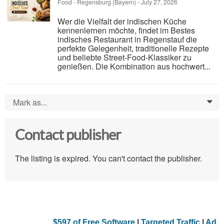
Food
-
Regensburg (Bayern)
-
July 27, 2026
Wer die Vielfalt der indischen Küche
kennenlernen möchte, findet im Bestes
indisches Restaurant in Regenstauf die
perfekte Gelegenheit, traditionelle Rezepte
und beliebte Street-Food-Klassiker zu
genießen. Die Kombination aus hochwert...
Mark as...
0
Contact publisher
The listing is expired. You can't contact the publisher.
$597 of Free Software
|
Targeted Traffic
|
Ad