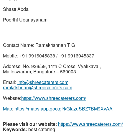
Shasti Abda
Poorthi Upanayanam
Contact Name: Ramakrishnan T G
Mobile: +91 9916045838 / +91 9916045837
Address: No. 936/59, 11th
C Cross,
Vyalikaval,
Malleswaram, Bangalore – 560003
Email:
info@shreecaterers.com
ramkrishnan@shreecaterers.com
Website:
https://www.shreecaterers.com/
Map
:
https://maps.app.goo.gl/kGfazuSBZ7BM9XvAA
Please visit our website:
https://www.shreecaterers.com/
Keywords:
best catering