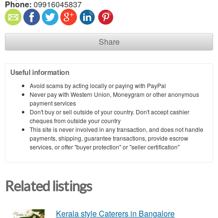
Phone:
09916045837
Share
Useful information
Avoid scams by acting locally or paying with PayPal
Never pay with Western Union, Moneygram or other anonymous
payment services
Don't buy or sell outside of your country. Don't accept cashier
cheques from outside your country
This site is never involved in any transaction, and does not handle
payments, shipping, guarantee transactions, provide escrow
services, or offer "buyer protection" or "seller certification"
Related listings
Kerala style Caterers in Bangalore