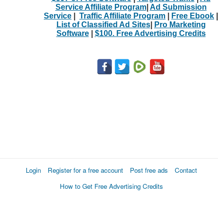
Service Affiliate Program
|
Ad Submission
Service
|
Traffic Affiliate Program
|
Free Ebook
|
List of Classified Ad Sites
|
Pro Marketing
Software
|
$100. Free Advertising Credits
Login
Register for a free account
Post free ads
Contact
How to Get Free Advertising Credits