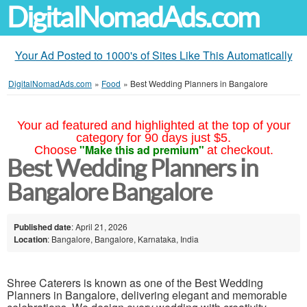
DigitalNomadAds.com
Your Ad Posted to 1000's of Sites Like This Automatically
DigitalNomadAds.com
»
Food
»
Best Wedding Planners in Bangalore
Your ad featured and highlighted at the top of your
category for 90 days just $5.
"Make this ad premium"
Choose
at checkout.
Best Wedding Planners in
Bangalore Bangalore
Published date
: April 21, 2026
Location
: Bangalore, Bangalore, Karnataka, India
Shree Caterers is known as one of the Best Wedding
Planners in Bangalore, delivering elegant and memorable