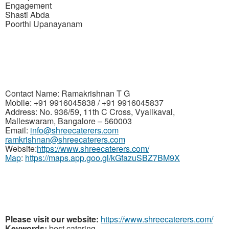
Engagement
Shasti Abda
Poorthi Upanayanam
Contact Name: Ramakrishnan
T G
Mobile: +91 9916045838 / +91 9916045837
Address: No. 936/59, 11th C Cross, Vyalikaval,
Malleswaram, Bangalore – 560003
Email:
info@shreecaterers.com
ramkrishnan@shreecaterers.com
Website:
https://www.shreecaterers.com/
Map
:
https://maps.app.goo.gl/kGfazuSBZ7BM9X
Please visit our website:
https://www.shreecaterers.com/
Keywords:
best catering