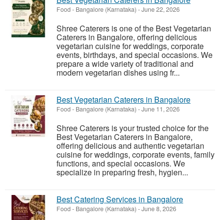
Food
-
Bangalore (Karnataka)
-
June 22, 2026
Shree Caterers is one of the Best Vegetarian
Caterers in Bangalore, offering delicious
vegetarian cuisine for weddings, corporate
events, birthdays, and special occasions. We
prepare a wide variety of traditional and
modern vegetarian dishes using fr...
Best Vegetarian Caterers in Bangalore
Food
-
Bangalore (Karnataka)
-
June 11, 2026
Shree Caterers is your trusted choice for the
Best Vegetarian Caterers in Bangalore,
offering delicious and authentic vegetarian
cuisine for weddings, corporate events, family
functions, and special occasions. We
specialize in preparing fresh, hygien...
Best Catering Services in Bangalore
Food
-
Bangalore (Karnataka)
-
June 8, 2026