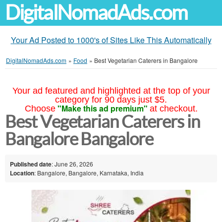
DigitalNomadAds.com
Your Ad Posted to 1000's of Sites Like This Automatically
DigitalNomadAds.com
»
Food
»
Best Vegetarian Caterers in Bangalore
Your ad featured and highlighted at the top of your
category for 90 days just $5.
"Make this ad premium"
Choose
at checkout.
Best Vegetarian Caterers in
Bangalore Bangalore
Published date
: June 26, 2026
Location
: Bangalore, Bangalore, Karnataka, India