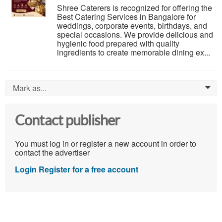
Shree Caterers is recognized for offering the
Best Catering Services in Bangalore for
weddings, corporate events, birthdays, and
special occasions. We provide delicious and
hygienic food prepared with quality
ingredients to create memorable dining ex...
Mark as...
0
Contact publisher
You must log in or register a new account in order to
contact the advertiser
Login
Register for a free account