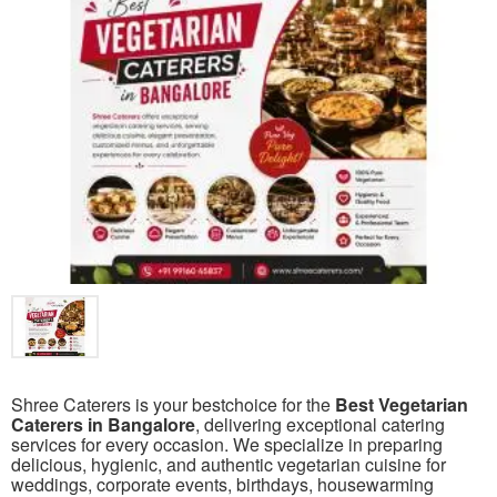
Shree Caterers is your bestchoice for the
Best Vegetarian
Caterers in Bangalore
, delivering exceptional catering
services for every occasion. We specialize in preparing
delicious, hygienic, and authentic vegetarian cuisine for
weddings, corporate events, birthdays, housewarming