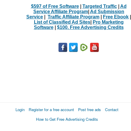
$597 of Free Software
|
Targeted Traffic
|
Ad
Service Affiliate Program
|
Ad Submission
Service
|
Traffic Affiliate Program
|
Free Ebook
|
List of Classified Ad Sites
|
Pro Marketing
Software
|
$100. Free Advertising Credits
Login
Register for a free account
Post free ads
Contact
How to Get Free Advertising Credits