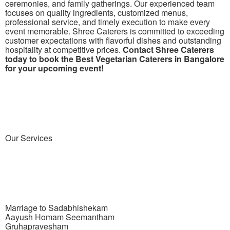
ceremonies, and family gatherings. Our experienced team
focuses on quality ingredients, customized menus,
professional service, and timely execution to make every
event memorable. Shree Caterers is committed to exceeding
customer expectations with flavorful dishes and outstanding
hospitality at competitive prices.
Contact Shree Caterers
today to book the Best Vegetarian Caterers in Bangalore
for your upcoming event!
Our
Services
Marriage to Sadabhishekam
Aayush Homam Seemantham
Gruhapravesham