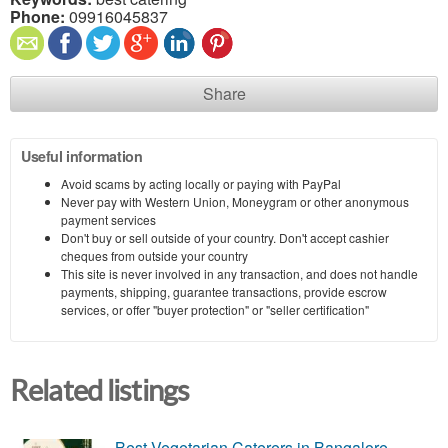
Phone:
09916045837
Share
Useful information
Avoid scams by acting locally or paying with PayPal
Never pay with Western Union, Moneygram or other anonymous
payment services
Don't buy or sell outside of your country. Don't accept cashier
cheques from outside your country
This site is never involved in any transaction, and does not handle
payments, shipping, guarantee transactions, provide escrow
services, or offer "buyer protection" or "seller certification"
Related listings
Best Vegetarian Caterers in Bangalore