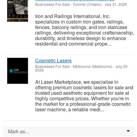
Businesses For Sale
-
Toronto (Ontario)
-
July 31, 2026
Iron and Railings International, Inc.
specializes in custom iron gates, railings,
fences, balcony railings, and iron staircase
railings, delivering exceptional craftsmanship,
durability, and timeless design to enhance
residential and commercial prope...
Cosmetic Lasers
Businesses For Sale
-
Melbourne (Melbourne)
-
July 29,
2026
At Laser Marketplace, we specialise in
offering premium cosmetic lasers for sale and
trusted used aesthetic equipment for sale at
highly competitive prices. Whether you're in
the market for a professional-grade cosmetic
laser machine, a reliable medi...
Mark as...
0