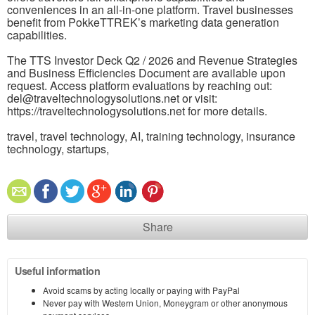
conveniences in an all-in-one platform. Travel businesses
benefit from PokkeTTREK’s marketing data generation
capabilities.
The TTS Investor Deck Q2 / 2026 and Revenue Strategies
and Business Efficiencies Document are available upon
request. Access platform evaluations by reaching out:
del@traveltechnologysolutions.net or visit:
https://traveltechnologysolutions.net for more details.
travel, travel technology, AI, training technology, insurance
technology, startups,
Share
Useful information
Avoid scams by acting locally or paying with PayPal
Never pay with Western Union, Moneygram or other anonymous