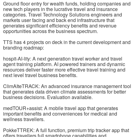
Ground floor entry for wealth funds, holding companies and
new tech players in the lucrative travel and insurance
categories. Travel Technology Solutions engineers and
markets user facing and back end infrastructure that
generates significant efficiency benefits and revenue
opportunities across the business spectrum.
TTS has 4 projects on deck in the current development and
branding roadmap:
hospit-AI-lity: A next generation travel worker and travel
agent training platform. AI powered trainers and dynamic
resources deliver faster more effective travel training and
next level travel business benefits.
ClimAIteTRACK: An advanced insurance management tool
that generates data driven climate assessments for better
business decisions. Evaluation available.
medTOUR+assist: A mobile travel app that generates
important benefits and conveniences for medical and
wellness travellers.
PokkeTTREK: A full function, premium trip tracker app that
offers travellers full smartphone capabilities and