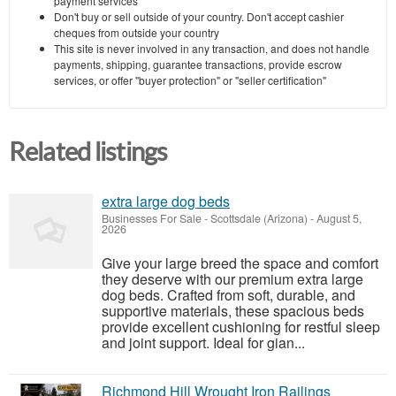
payment services
Don't buy or sell outside of your country. Don't accept cashier
cheques from outside your country
This site is never involved in any transaction, and does not handle
payments, shipping, guarantee transactions, provide escrow
services, or offer "buyer protection" or "seller certification"
Related listings
extra large dog beds
Businesses For Sale
-
Scottsdale (Arizona)
-
August 5,
2026
Give your large breed the space and comfort
they deserve with our premium extra large
dog beds. Crafted from soft, durable, and
supportive materials, these spacious beds
provide excellent cushioning for restful sleep
and joint support. Ideal for gian...
Richmond Hill Wrought Iron Railings