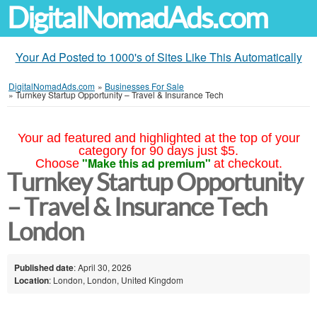
DigitalNomadAds.com
Your Ad Posted to 1000's of Sites Like This Automatically
DigitalNomadAds.com
»
Businesses For Sale
»
Turnkey Startup Opportunity – Travel & Insurance Tech
Your ad featured and highlighted at the top of your
category for 90 days just $5.
"Make this ad premium"
Choose
at checkout.
Turnkey Startup Opportunity
– Travel & Insurance Tech
London
Published date
: April 30, 2026
Location
: London, London, United Kingdom