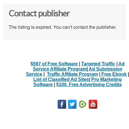
Contact publisher
The listing is expired. You can't contact the publisher.
$597 of Free Software
|
Targeted Traffic
|
Ad
Service Affiliate Program
|
Ad Submission
Service
|
Traffic Affiliate Program
|
Free Ebook
|
List of Classified Ad Sites
|
Pro Marketing
Software
|
$100. Free Advertising Credits